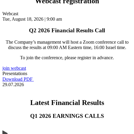
Webcast registration
Webcast
Tue, August 18, 2026 | 9:00 am
Q2 2026 Financial Results Call
The Company’s management will host a Zoom conference call to
discuss the results at 09:00 AM Eastern time, 16:00 Israel time.
To join the conference, please register in advance.
join webcast
Presentations
Download PDF
29.07.2026
Latest Financial Results
Q1 2026 EARNINGS CALLS