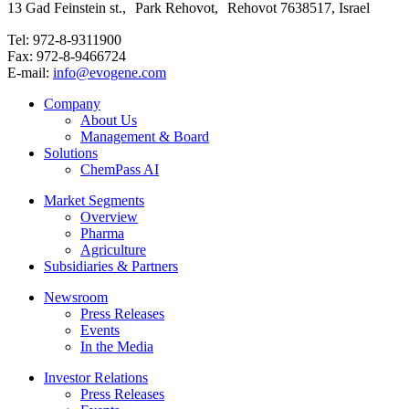
13 Gad Feinstein st., Park Rehovot, Rehovot 7638517, Israel
Tel: 972-8-9311900
Fax: 972-8-9466724
E-mail:
info@evogene.com
Company
About Us
Management & Board
Solutions
ChemPass AI
Market Segments
Overview
Pharma
Agriculture
Subsidiaries & Partners
Newsroom
Press Releases
Events
In the Media
Investor Relations
Press Releases