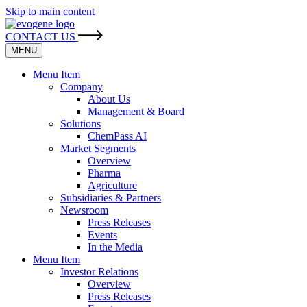
Skip to main content
CONTACT US
MENU
Menu Item
Company
About Us
Management & Board
Solutions
ChemPass AI
Market Segments
Overview
Pharma
Agriculture
Subsidiaries & Partners
Newsroom
Press Releases
Events
In the Media
Menu Item
Investor Relations
Overview
Press Releases