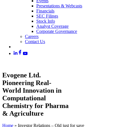
Events
Presentations & Webcasts
Financials
SEC Filings
Stock Info
Analyst Coverage
Corporate Governance
Careers
Contact Us
Evogene Ltd.
Pioneering Real-
World Innovation in
Computational
Chemistry for Pharma
& Agriculture
Home
»
Investor Relations – Old just for save