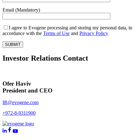
Email (Mandatory)
I agree to Evogene processing and storing my personal data, in
accordance with the
Terms of Use
and
Privacy Policy
Investor Relations Contact
Ofer Haviv
President and CEO
IR@evogene.com
+972-8-9311900