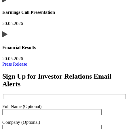
Earnings Call Presentation
20.05.2026
Financial Results
20.05.2026
Press Release
Sign Up for Investor Relations Email
Alerts
Full Name (Optional)
Company (Optional)