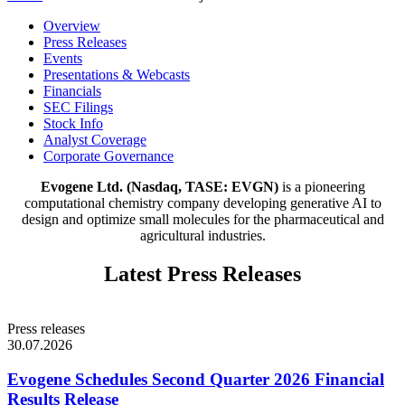
This
Overview
is
Press Releases
an
Events
internal
Presentations & Webcasts
navigation
Financials
menu.
SEC Filings
Activating
Stock Info
a
Analyst Coverage
link
Corporate Governance
moves
Evogene Ltd. (Nasdaq, TASE: EVGN)
is a pioneering
focus
computational chemistry company developing generative AI to
to
design and optimize small molecules for the pharmaceutical and
the
agricultural industries.
relevant
section
on
Latest Press Releases
this
page.
Press releases
30.07.2026
Evogene Schedules Second Quarter 2026 Financial
Results Release