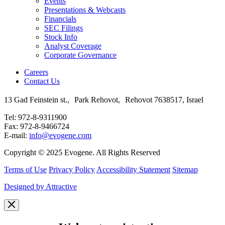
Events
Presentations & Webcasts
Financials
SEC Filings
Stock Info
Analyst Coverage
Corporate Governance
Careers
Contact Us
13 Gad Feinstein st., Park Rehovot, Rehovot 7638517, Israel
Tel: 972-8-9311900
Fax: 972-8-9466724
E-mail:
info@evogene.com
Copyright © 2025 Evogene. All Rights Reserved
Terms of Use
Privacy Policy
Accessibility Statement
Sitemap
Designed by Attractive