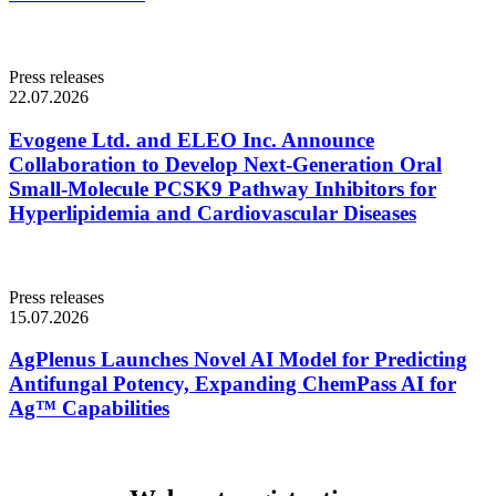
Press releases
22.07.2026
Evogene Ltd. and ELEO Inc. Announce
Collaboration to Develop Next-Generation Oral
Small-Molecule PCSK9 Pathway Inhibitors for
Hyperlipidemia and Cardiovascular Diseases
Press releases
15.07.2026
AgPlenus Launches Novel AI Model for Predicting
Antifungal Potency, Expanding ChemPass AI for
Ag™ Capabilities