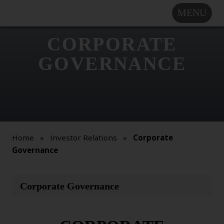
MENU
COMPANY
SOLUTIONS
CORPORATE
MARKET
GOVERNANCE
SEGMENTS
SUBSIDIARIES &
PARTNERS
NEWSROOM
INVESTOR
Home
»
Investor Relations
»
Corporate
RELATIONS
Governance
CAREERS
This
Corporate Governance
CONTACT US
is
an
Overview
internal
Press Releases