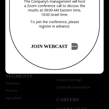
The Company’s management will host
a Zoom conference call to discuss the
results at 09:00 AM Eastern time,
16:00 Israel time.
To join the conference, please
COMPANY
INVESTOR
register in advance.
RELATIONS
About Us
Press Releases
Management & Board
Events
JOIN WEBCAST
Presentations & Webcasts
SOLUTIONS
Financials
ChemPass AI
SEC Filings
MARKET
Stock Info
SEGMENTS
Analyst Coverage
Overview
Corporate Governance
Pharma
Agriculture
CAREERS