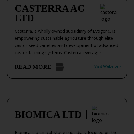
CASTERRA AG
LTD
Casterra, a wholly owned subsidiary of Evogene, is
empowering sustainable agriculture through elite
castor seed varieties and development of advanced
castor farming systems. Casterra leverages
advanced genomic capabilities (licensed from
Visit Website
>
READ MORE
Evogene) with its global breeding network to deliver
high-yield castor seeds for the bio-based industries.
Building on its elite castor seed varieties, Casterra
combines agronomic expertise to develop
advanced castor farming systems worldwide,
tailored to diverse growing conditions, supporting
farmers and industries in achieving sustainable
BIOMICA LTD
production goals while advancing bio-based
solutions.
Biomica is a clinical-stage subsidiary focused on the