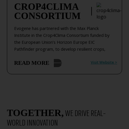
CROP4CLIMA
R&D collaborated with The Kitchen FoodTech Hub
CONSORTIUM
(TKH) by the Strauss Group.
Evogene has partnered with the Max Planck
Institute in the Crop4Clima Consortium funded by
the European Union’s Horizon Europe EIC
Pathfinder program, to develop resilient crops,
including canola and rapeseed, that thrive under
Visit Website
>
READ MORE
arid conditions, are heat resistant, sequester more
carbon, and feature other improved traits for the
benefit of farmers and the environment..
Empowering farmers with cost-effective, high-
performing crops, with improved and predictable
yields, it increases food production without
compromising nutritional value, supports growth on
TOGETHER,
WE DRIVE REAL-
marginal lands, and contributes to climate change
mitigation and global food security.
WORLD INNOVATION