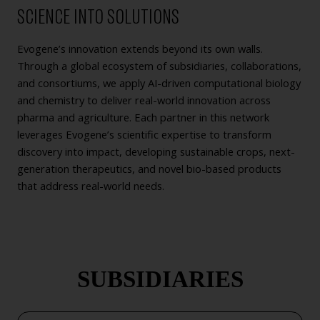
SCIENCE INTO SOLUTIONS
Evogene’s innovation extends beyond its own walls.
Through a global ecosystem of subsidiaries, collaborations,
and consortiums, we apply AI-driven computational biology
and chemistry to deliver real-world innovation across
pharma and agriculture. Each partner in this network
leverages Evogene’s scientific expertise to transform
discovery into impact, developing sustainable crops, next-
generation therapeutics, and novel bio-based products
that address real-world needs.
SUBSIDIARIES