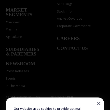
SEC Filings
MARKET
Stock Info
SEGMENTS
Analyst Coverage
Overview
Corporate Governance
Pharma
Agriculture
CAREERS
CONTACT US
SUBSIDIARIES
& PARTNERS
NEWSROOM
Press Releases
Events
In The Media
13 Gad Feinstein st., Park
Tel: 972-8-9311900
Rehovot, Rehovot 7638517,
Fax: 972-8-9466724
Israel
E-mail:
info@evogene.com
Our website uses cookies to provide optimal