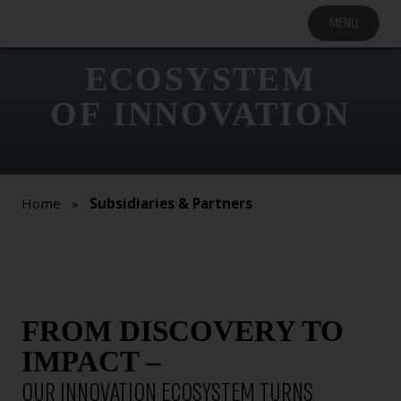
MENU
COMPANY
SOLUTIONS
ECOSYSTEM
MARKET
OF INNOVATION
SEGMENTS
SUBSIDIARIES &
PARTNERS
Home
»
Subsidiaries & Partners
NEWSROOM
INVESTOR
RELATIONS
CAREERS
FROM DISCOVERY TO
CONTACT US
IMPACT –
OUR INNOVATION ECOSYSTEM TURNS