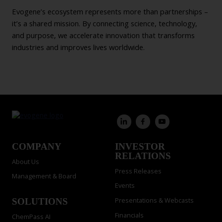
Evogene’s ecosystem represents more than partnerships –
it’s a shared mission. By connecting science, technology,
and purpose, we accelerate innovation that transforms
industries and improves lives worldwide.
COMPANY
INVESTOR
RELATIONS
About Us
Press Releases
Management & Board
Events
Presentations & Webcasts
SOLUTIONS
Financials
ChemPass AI