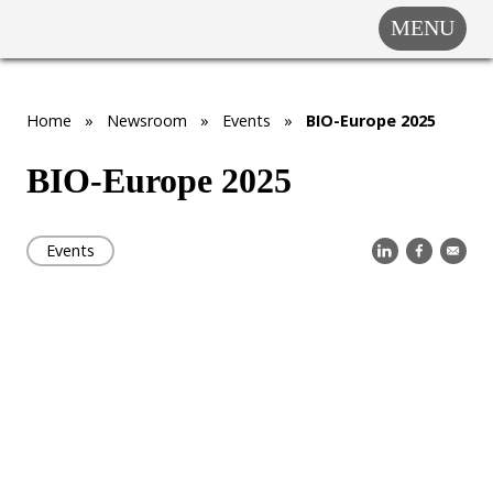
MENU
COMPANY
SOLUTIONS
MARKET
Home
»
Newsroom
»
Events
»
BIO-Europe 2025
SEGMENTS
BIO-Europe 2025
SUBSIDIARIES &
PARTNERS
Events
NEWSROOM
INVESTOR
RELATIONS
CAREERS
CONTACT US