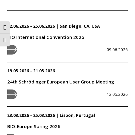
22.06.2026 - 25.06.2026
|
San Diego, CA, USA
Toggle High Contrast
BIO International Convention 2026
Toggle Font size
09.06.2026
19.05.2026 - 21.05.2026
24th Schrödinger European User Group Meeting
12.05.2026
23.03.2026 - 25.03.2026
|
Lisbon, Portugal
BIO-Europe Spring 2026