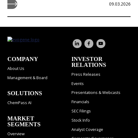
09.03.2026
COMPANY
INVESTOR
RELATIONS
About Us
Press Releases
Management & Board
Events
Presentations & Webcasts
SOLUTIONS
Financials
ChemPass AI
SEC Filings
MARKET
Stock Info
SEGMENTS
Analyst Coverage
Overview