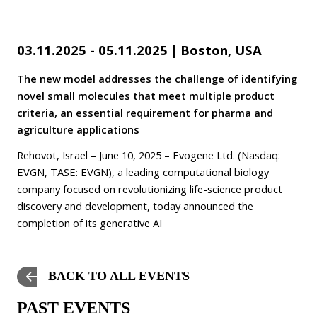
03.11.2025 - 05.11.2025
|
Boston, USA
The new model addresses the challenge of identifying
novel small molecules that meet multiple product
criteria, an essential requirement for pharma and
agriculture applications
Rehovot, Israel – June 10, 2025 – Evogene Ltd. (Nasdaq:
EVGN, TASE: EVGN), a leading computational biology
company focused on revolutionizing life-science product
discovery and development, today announced the
completion of its generative AI
BACK TO ALL EVENTS
PAST EVENTS