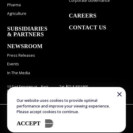
Corporate Governance
Pharma
Agriculture
CAREERS
CONTACT US
SUBSIDIARIES
& PARTNERS
NEWSROOM
Press Releases
Events
In The Media
13 Gad Feinstein st., Park
Tel: 972-8-9311900
Rehovot, Rehovot 7638517,
Fax: 972-8-9466724
Israel
E-mail:
info@evogene.com
Our website uses cookies to provide optimal
performance and improve your viewing experience.
Copyright © 2025 Evogene. All Rights Reserved
Please accept cookies to continue.
Terms of Use
Privacy Policy
Accessibility Statement
Sitemap
ACCEPT
Designed by Attractive