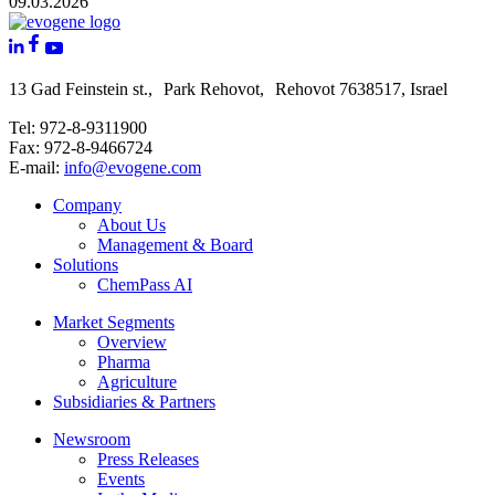
09.03.2026
13 Gad Feinstein st., Park Rehovot, Rehovot 7638517, Israel
Tel: 972-8-9311900
Fax: 972-8-9466724
E-mail:
info@evogene.com
Company
About Us
Management & Board
Solutions
ChemPass AI
Market Segments
Overview
Pharma
Agriculture
Subsidiaries & Partners
Newsroom
Press Releases
Events