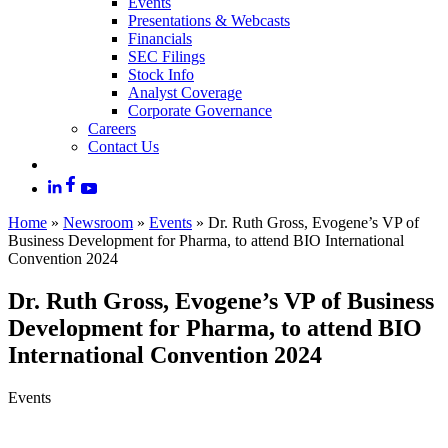
Events
Presentations & Webcasts
Financials
SEC Filings
Stock Info
Analyst Coverage
Corporate Governance
Careers
Contact Us
Home
»
Newsroom
»
Events
»
Dr. Ruth Gross, Evogene’s VP of
Business Development for Pharma, to attend BIO International
Convention 2024
Dr. Ruth Gross, Evogene’s VP of Business
Development for Pharma, to attend BIO
International Convention 2024
Events