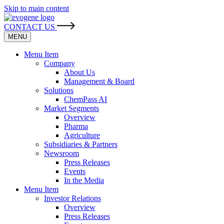
Skip to main content
CONTACT US
MENU
Menu Item
Company
About Us
Management & Board
Solutions
ChemPass AI
Market Segments
Overview
Pharma
Agriculture
Subsidiaries & Partners
Newsroom
Press Releases
Events
In the Media
Menu Item
Investor Relations
Overview
Press Releases