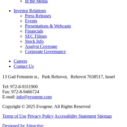
In the Media
Investor Relations
Press Releases
Events
Presentations & Webcasts
Financials
SEC Filings
Stock Info
Analyst Coverage
Corporate Governance
Careers
Contact Us
13 Gad Feinstein st., Park Rehovot, Rehovot 7638517, Israel
Tel: 972-8-9311900
Fax: 972-8-9466724
E-mail:
info@evogene.com
Copyright © 2025 Evogene. All Rights Reserved
Terms of Use
Privacy Policy
Accessibility Statement
Sitemap
Designed by Attractive