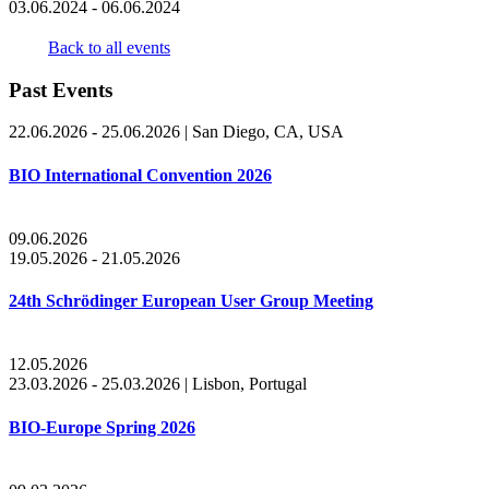
03.06.2024 - 06.06.2024
Back to all events
Past Events
22.06.2026 - 25.06.2026
|
San Diego, CA, USA
BIO International Convention 2026
09.06.2026
19.05.2026 - 21.05.2026
24th Schrödinger European User Group Meeting
12.05.2026
23.03.2026 - 25.03.2026
|
Lisbon, Portugal
BIO-Europe Spring 2026