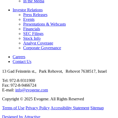
In the Media
Investor Relations
Press Releases
Events
Presentations & Webcasts
Financials
SEC Filings
Stock Info
Analyst Coverage
Corporate Governance
Careers
Contact Us
13 Gad Feinstein st., Park Rehovot, Rehovot 7638517, Israel
Tel: 972-8-9311900
Fax: 972-8-9466724
E-mail:
info@evogene.com
Copyright © 2025 Evogene. All Rights Reserved
Terms of Use
Privacy Policy
Accessibility Statement
Sitemap
Designed by Attractive