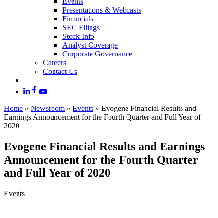
Events
Presentations & Webcasts
Financials
SEC Filings
Stock Info
Analyst Coverage
Corporate Governance
Careers
Contact Us
Home
»
Newsroom
»
Events
»
Evogene Financial Results and
Earnings Announcement for the Fourth Quarter and Full Year of
2020
Evogene Financial Results and Earnings
Announcement for the Fourth Quarter
and Full Year of 2020
Events