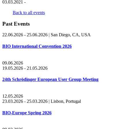
03.03.2021 -
Back to all events
Past Events
22.06.2026 - 25.06.2026
|
San Diego, CA, USA
BIO International Convention 2026
09.06.2026
19.05.2026 - 21.05.2026
24th Schrödinger European User Group Meeting
12.05.2026
23.03.2026 - 25.03.2026
|
Lisbon, Portugal
BIO-Europe Spring 2026