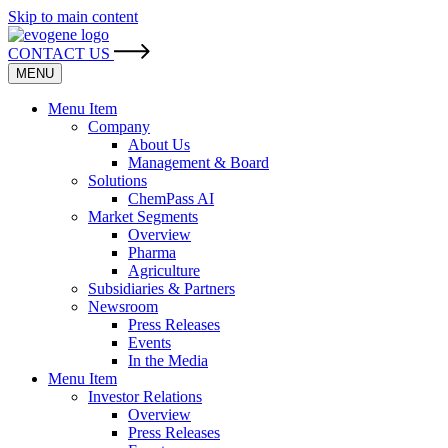
Skip to main content
CONTACT US
MENU
Menu Item
Company
About Us
Management & Board
Solutions
ChemPass AI
Market Segments
Overview
Pharma
Agriculture
Subsidiaries & Partners
Newsroom
Press Releases
Events
In the Media
Menu Item
Investor Relations
Overview
Press Releases