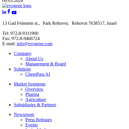
09.03.2026
13 Gad Feinstein st., Park Rehovot, Rehovot 7638517, Israel
Tel: 972-8-9311900
Fax: 972-8-9466724
E-mail:
info@evogene.com
Company
About Us
Management & Board
Solutions
ChemPass AI
Market Segments
Overview
Pharma
Agriculture
Subsidiaries & Partners
Newsroom
Press Releases
Events