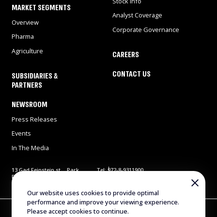
Stock Info
MARKET SEGMENTS
Analyst Coverage
Overview
Corporate Governance
Pharma
Agriculture
CAREERS
CONTACT US
SUBSIDIARIES &
PARTNERS
NEWSROOM
Press Releases
Events
In The Media
13 Gad Feinstein st., Park
Tel: 972-8-9311900
Rehovot, Rehovot 7638517,
Fax: 972-8-9466724
Israel
E-mail:
info@evogene.com
Our website uses cookies to provide optimal
performance and improve your viewing experience.
Copyright © 2025 Evogene. All Rights Reserved
Please accept cookies to continue.