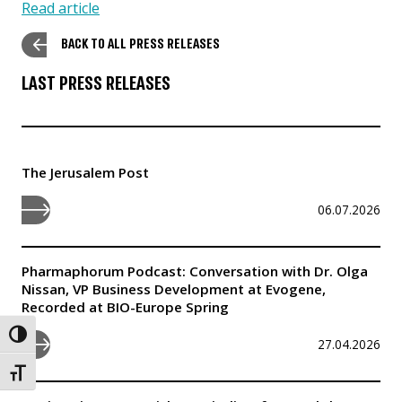
Read article
BACK TO ALL PRESS RELEASES
LAST PRESS RELEASES
The Jerusalem Post
06.07.2026
Pharmaphorum Podcast: Conversation with Dr. Olga
Nissan, VP Business Development at Evogene,
Recorded at BIO-Europe Spring
Toggle High Contrast
27.04.2026
Toggle Font size