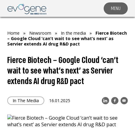
MENU
COMPANY
SOLUTIONS
Home
»
Newsroom
»
In the media
»
Fierce Biotech
MARKET SEGMENTS
– Google Cloud ‘can’t wait to see what’s next’ as
Servier extends AI drug R&D pact
SUBSIDIARIES & PARTNERS
Fierce Biotech – Google Cloud ‘can’t
NEWSROOM
wait to see what’s next’ as Servier
INVESTOR RELATIONS
extends AI drug R&D pact
CAREERS
CONTACT US
In The Media
16.01.2025