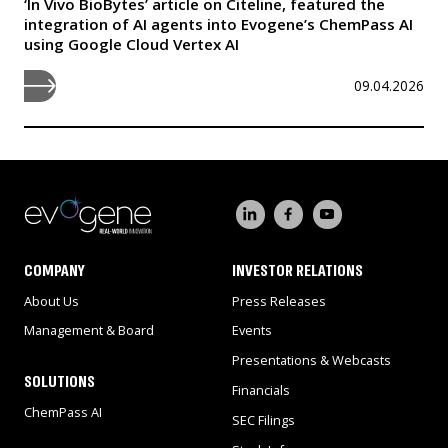
‘In Vivo BioBytes’ article on Citeline, featured the
integration of AI agents into Evogene’s ChemPass AI
using Google Cloud Vertex AI
09.04.2026
COMPANY
INVESTOR RELATIONS
About Us
Press Releases
Management & Board
Events
Presentations & Webcasts
SOLUTIONS
Financials
ChemPass AI
SEC Filings