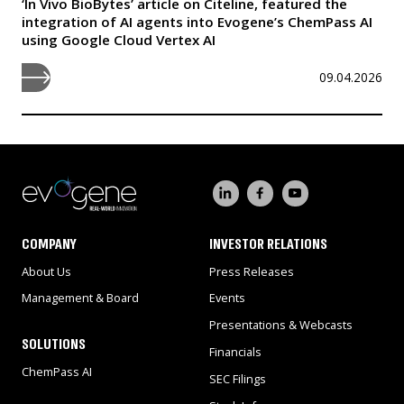
‘In Vivo BioBytes’ article on Citeline, featured the
integration of AI agents into Evogene’s ChemPass AI
using Google Cloud Vertex AI
09.04.2026
COMPANY
INVESTOR RELATIONS
About Us
Press Releases
Management & Board
Events
Presentations & Webcasts
SOLUTIONS
Financials
ChemPass AI
SEC Filings