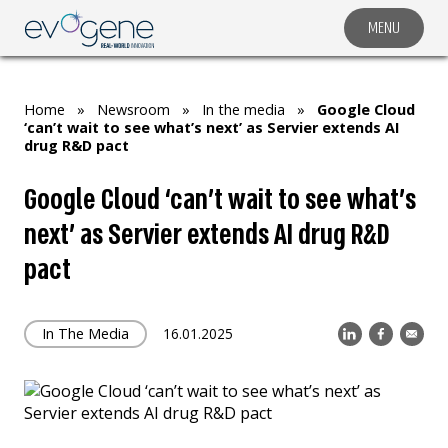
MENU
COMPANY
SOLUTIONS
Home
»
Newsroom
»
In the media
»
Google Cloud
MARKET SEGMENTS
‘can’t wait to see what’s next’ as Servier extends AI
drug R&D pact
SUBSIDIARIES & PARTNERS
Google Cloud ‘can’t wait to see what’s
NEWSROOM
next’ as Servier extends AI drug R&D
INVESTOR RELATIONS
pact
CAREERS
CONTACT US
In The Media
16.01.2025