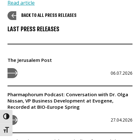
Read article
BACK TO ALL PRESS RELEASES
LAST PRESS RELEASES
The Jerusalem Post
06.07.2026
Pharmaphorum Podcast: Conversation with Dr. Olga
Nissan, VP Business Development at Evogene,
Recorded at BIO-Europe Spring
Toggle High Contrast
27.04.2026
Toggle Font size