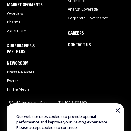
Stock Info
MARKET SEGMENTS
Analyst Coverage
Overview
Corporate Governance
Pharma
Agriculture
CAREERS
CONTACT US
SUBSIDIARIES &
PARTNERS
NEWSROOM
Press Releases
Events
In The Media
13 Gad Feinstein st., Park
Tel: 972-8-9311900
Rehovot, Rehovot 7638517,
Fax: 972-8-9466724
Israel
E-mail:
info@evogene.com
Our website uses cookies to provide optimal
performance and improve your viewing experience.
Copyright © 2025 Evogene. All Rights Reserved
Please accept cookies to continue.