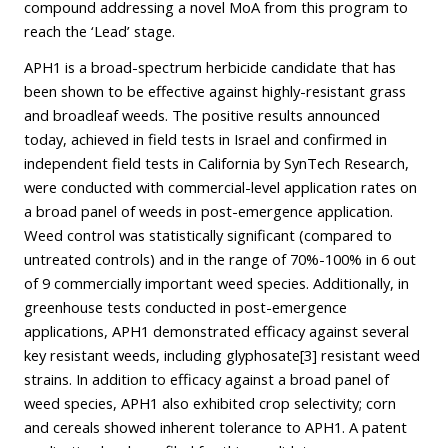
compound addressing a novel MoA from this program to
reach the ‘Lead’ stage.
APH1 is a broad-spectrum herbicide candidate that has
been shown to be effective against highly-resistant grass
and broadleaf weeds. The positive results announced
today, achieved in field tests in Israel and confirmed in
independent field tests in California by SynTech Research,
were conducted with commercial-level application rates on
a broad panel of weeds in post-emergence application.
Weed control was statistically significant (compared to
untreated controls) and in the range of 70%-100% in 6 out
of 9 commercially important weed species. Additionally, in
greenhouse tests conducted in post-emergence
applications, APH1 demonstrated efficacy against several
key resistant weeds, including glyphosate
[3]
resistant weed
strains. In addition to efficacy against a broad panel of
weed species, APH1 also exhibited crop selectivity; corn
and cereals showed inherent tolerance to APH1. A patent