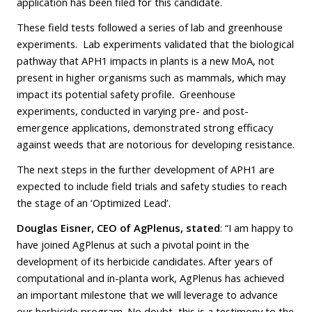
application has been filed for this candidate.
These field tests followed a series of lab and greenhouse
experiments. Lab experiments validated that the biological
pathway that APH1 impacts in plants is a new MoA, not
present in higher organisms such as mammals, which may
impact its potential safety profile. Greenhouse
experiments, conducted in varying pre- and post-
emergence applications, demonstrated strong efficacy
against weeds that are notorious for developing resistance.
The next steps in the further development of APH1 are
expected to include field trials and safety studies to reach
the stage of an ‘Optimized Lead’.
Douglas Eisner, CEO of AgPlenus, stated
: “I am happy to
have joined AgPlenus at such a pivotal point in the
development of its herbicide candidates. After years of
computational and in-planta work, AgPlenus has achieved
an important milestone that we will leverage to advance
our herbicide program. No doubt, this is a testimony to the