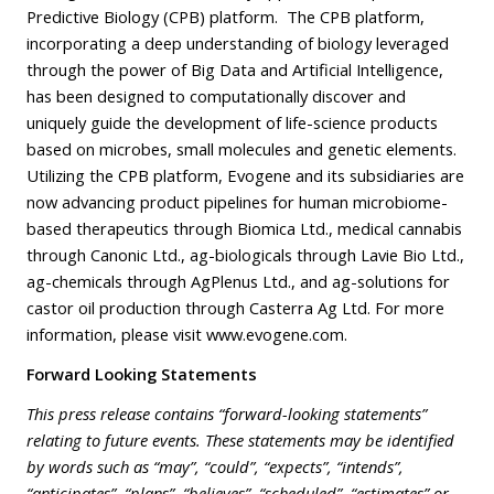
Predictive Biology (CPB) platform. The CPB platform,
incorporating a deep understanding of biology leveraged
through the power of Big Data and Artificial Intelligence,
has been designed to computationally discover and
uniquely guide the development of life-science products
based on microbes, small molecules and genetic elements.
Utilizing the CPB platform, Evogene and its subsidiaries are
now advancing product pipelines for human microbiome-
based therapeutics through Biomica Ltd., medical cannabis
through Canonic Ltd., ag-biologicals through Lavie Bio Ltd.,
ag-chemicals through AgPlenus Ltd., and ag-solutions for
castor oil production through Casterra Ag Ltd. For more
information, please visit www.evogene.com.
Forward Looking Statements
This press release contains “forward-looking statements”
relating to future events. These statements may be identified
by words such as “may”, “could”, “expects”, “intends”,
“anticipates”, “plans”, “believes”, “scheduled”, “estimates” or