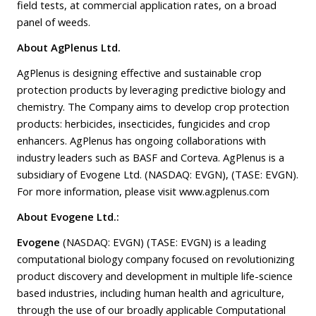
field tests, at commercial application rates, on a broad
panel of weeds.
About AgPlenus Ltd.
AgPlenus is designing effective and sustainable crop
protection products by leveraging predictive biology and
chemistry. The Company aims to develop crop protection
products: herbicides, insecticides, fungicides and crop
enhancers. AgPlenus has ongoing collaborations with
industry leaders such as BASF and Corteva. AgPlenus is a
subsidiary of Evogene Ltd. (NASDAQ: EVGN), (TASE: EVGN).
For more information, please visit
www.agplenus.com
About Evogene Ltd.:
Evogene
(NASDAQ: EVGN) (TASE: EVGN) is a leading
computational biology company focused on revolutionizing
product discovery and development in multiple life-science
based industries, including human health and agriculture,
through the use of our broadly applicable Computational