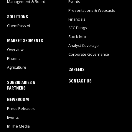
Management & Board
Events
Presentations & Webcasts
SOLUTIONS
Financials
ChemPass AI
SEC Filings
Stock Info
MARKET SEGMENTS
Analyst Coverage
Overview
Corporate Governance
Pharma
Agriculture
CAREERS
CONTACT US
SUBSIDIARIES &
PARTNERS
NEWSROOM
Press Releases
Events
In The Media