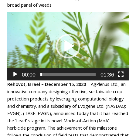
broad panel of weeds
Video
Player
00:00
01:36
Rehovot, Israel – December 15, 2020
– AgPlenus Ltd., an
innovative company designing effective, sustainable crop
protection products by leveraging computational biology
and chemistry, and a subsidiary of Evogene Ltd. (NASDAQ:
EVGN), (TASE: EVGN), announced today that it has reached
the ‘Lead’ stage in its novel Mode-of-Action (MoA)
herbicide program. The achievement of this milestone
follows the conclusion of field tests that demonstrated that