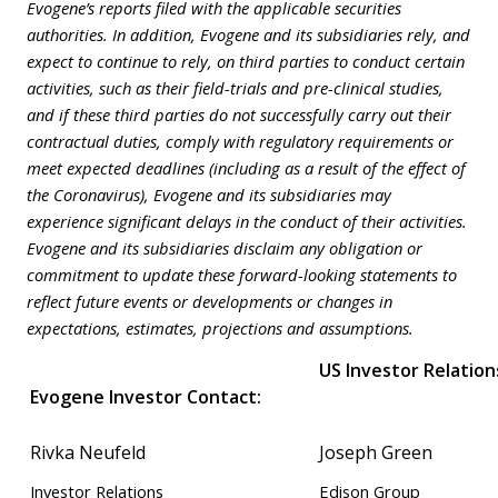
Evogene’s reports filed with the applicable securities
authorities. In addition, Evogene and its subsidiaries rely, and
expect to continue to rely, on third parties to conduct certain
activities, such as their field-trials and pre-clinical studies,
and if these third parties do not successfully carry out their
contractual duties, comply with regulatory requirements or
meet expected deadlines (including as a result of the effect of
the Coronavirus), Evogene and its subsidiaries may
experience significant delays in the conduct of their activities.
Evogene and its subsidiaries disclaim any obligation or
commitment to update these forward-looking statements to
reflect future events or developments or changes in
expectations, estimates, projections and assumptions.
US Investor Relation
Evogene Investor Contact
:
Rivka Neufeld
Joseph Green
Investor Relations
Edison Group