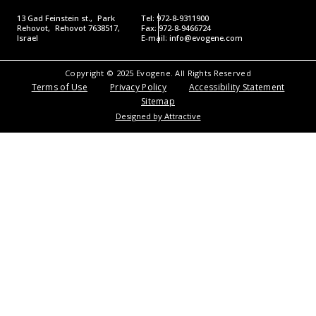
13 Gad Feinstein st., Park
Tel: 972-8-9311900
Rehovot, Rehovot 7638517,
Fax: 972-8-9466724
Israel
E-mail:
info@evogene.com
Copyright © 2025 Evogene. All Rights Reserved
Terms of Use
Privacy Policy
Accessibility Statement
Sitemap
Designed by Attractive