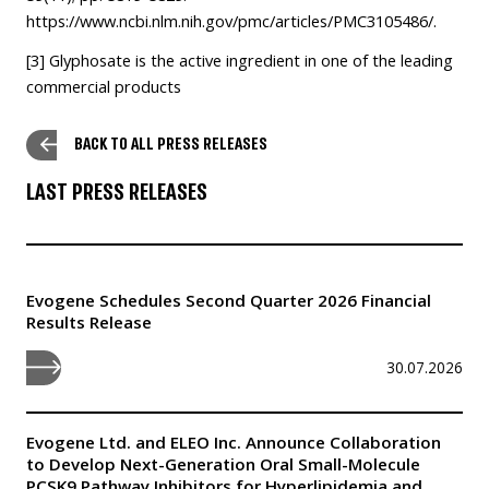
https://www.ncbi.nlm.nih.gov/pmc/articles/PMC3105486/
.
[3]
Glyphosate is the active ingredient in one of the leading
commercial products
BACK TO ALL PRESS RELEASES
LAST PRESS RELEASES
Evogene Schedules Second Quarter 2026 Financial
Results Release
30.07.2026
Evogene Ltd. and ELEO Inc. Announce Collaboration
to Develop Next-Generation Oral Small-Molecule
PCSK9 Pathway Inhibitors for Hyperlipidemia and