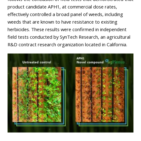
product candidate APH1, at commercial dose rates,
effectively controlled a broad panel of weeds, including
weeds that are known to have resistance to existing
herbicides. These results were confirmed in independent
field tests conducted by SynTech Research, an agricultural
R&D contract research organization located in California.