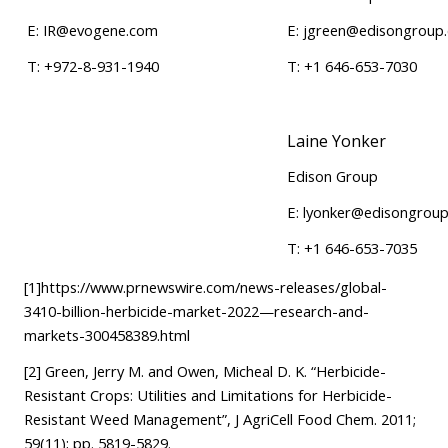
E:
IR@evogene.com
E:
jgreen@edisongroup
T: +972-8-931-1940
T: +1 646-653-7030
Laine Yonker
Edison Group
E:
lyonker@edisongrou
T: +1 646-653-7035
[1]
https://www.prnewswire.com/news-releases/global-
3410-billion-herbicide-market-2022—research-and-
markets-300458389.html
[2]
Green, Jerry M. and Owen, Micheal D. K. “Herbicide-
Resistant Crops: Utilities and Limitations for Herbicide-
Resistant Weed Management”, J AgriCell Food Chem. 2011;
59(11); pp. 5819-5829.