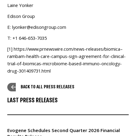
Laine Yonker
Edison Group
E:
lyonker@edisongroup.com
T: +1 646-653-7035
[1]
https://www.prnewswire.com/news-releases/biomica–
rambam-health-care-campus-sign-agreement-for-clinical-
trial-of-biomicas-microbiome-based-immuno-oncology-
drug-301409731.html
BACK TO ALL PRESS RELEASES
LAST PRESS RELEASES
Evogene Schedules Second Quarter 2026 Financial