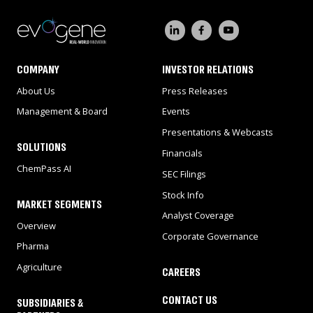
COMPANY
INVESTOR RELATIONS
About Us
Press Releases
Management & Board
Events
Presentations & Webcasts
SOLUTIONS
Financials
ChemPass AI
SEC Filings
Stock Info
MARKET SEGMENTS
Analyst Coverage
Overview
Corporate Governance
Pharma
Agriculture
CAREERS
CONTACT US
SUBSIDIARIES &