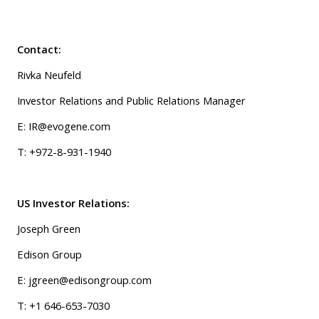
Contact:
Rivka Neufeld
Investor Relations and Public Relations Manager
E: IR@evogene.com
T: +972-8-931-1940
US Investor Relations:
Joseph Green
Edison Group
E: jgreen@edisongroup.com
T: +1 646-653-7030