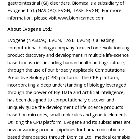
gastrointestinal (GI) disorders. Biomica is a subsidiary of
Evogene Ltd. (NASDAQ: EVGN, TASE: EVGN). For more
information, please visit
www.biomicamed.com
.
About Evogene Ltd.:
Evogene (NASDAQ: EVGN, TASE: EVGN) is a leading
computational biology company focused on revolutionizing
product discovery and development in multiple life-science
based industries, including human health and agriculture,
through the use of our broadly applicable Computational
Predictive Biology (CPB) platform. The CPB platform,
incorporating a deep understanding of biology leveraged
through the power of Big Data and Artificial Intelligence,
has been designed to computationally discover and
uniquely guide the development of life-science products
based on microbes, small molecules and genetic elements.
Utilizing the CPB platform, Evogene and its subsidiaries are
now advancing product pipelines for human microbiome-
based therapeutics through Biomica Ltd., medical cannabis