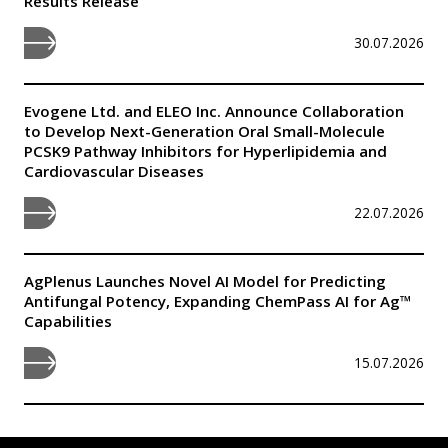
Results Release
30.07.2026
Evogene Ltd. and ELEO Inc. Announce Collaboration
to Develop Next-Generation Oral Small-Molecule
PCSK9 Pathway Inhibitors for Hyperlipidemia and
Cardiovascular Diseases
22.07.2026
AgPlenus Launches Novel AI Model for Predicting
Antifungal Potency, Expanding ChemPass AI for Ag™
Capabilities
15.07.2026