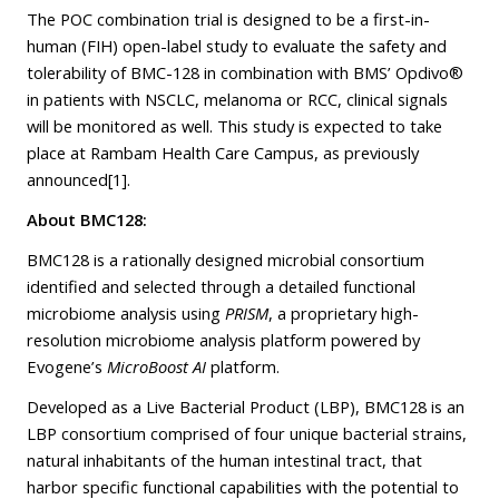
The POC combination trial is designed to be a first-in-
human (FIH) open-label study to evaluate the safety and
tolerability of BMC-128 in combination with BMS’ Opdivo®
in patients with NSCLC, melanoma or RCC, clinical signals
will be monitored as well. This study is expected to take
place at Rambam Health Care Campus, as
previously
announced
[1]
.
About BMC128:
BMC128 is a rationally designed microbial consortium
identified and selected through a detailed functional
microbiome analysis using
PRISM
, a proprietary high-
resolution microbiome analysis platform powered by
Evogene’s
MicroBoost AI
platform.
Developed as a Live Bacterial Product (LBP), BMC128 is an
LBP consortium comprised of four unique bacterial strains,
natural inhabitants of the human intestinal tract, that
harbor specific functional capabilities with the potential to