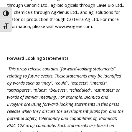
through Canonic Ltd., ag-biologicals through Lavie Bio Ltd.,
ag-chemicals through AgPlenus Ltd., and ag-solutions for
Toggle High Contrast
castor oil production through Casterra Ag Ltd. For more
information, please visit www.evogene.com.
Toggle Font size
Forward Looking Statements
This press release contains “forward-looking statements”
relating to future events. These statements may be identified
by words such as “may”, “could”, “expects”, “intends”,
“anticipates”, “plans”, “believes”, “scheduled”, “estimates” or
words of similar meaning. For example, Biomica and
Evogene are using forward-looking statements in this press
release when they discuss the development plans for, and the
potential safety, tolerability and capabilities of, Biomica’s
BMC-128 drug candidate. Such statements are based on