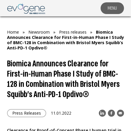
MENU
COMPANY
SOLUTIONS
Home
»
Newsroom
»
Press releases
»
Biomica
MARKET SEGMENTS
Announces Clearance for First-in-Human Phase I Study
of BMC-128 in Combination with Bristol Myers Squibb’s
SUBSIDIARIES & PARTNERS
Anti-PD-1 Opdivo®
NEWSROOM
Biomica Announces Clearance for
INVESTOR RELATIONS
First-in-Human Phase I Study of BMC-
CAREERS
128 in Combination with Bristol Myers
Squibb’s Anti-PD-1 Opdivo®
CONTACT US
Press Releases
11.01.2022
Clearance for Proof-of-Concept Phase I human trial in