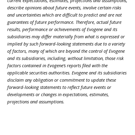
current expectations, estimates, projections and assumptions,
describe opinions about future events, involve certain risks
and uncertainties which are difficult to predict and are not
guarantees of future performance. Therefore, actual future
results, performance or achievements of Evogene and its
subsidiaries may differ materially from what is expressed or
implied by such forward-looking statements due to a variety
of factors, many of which are beyond the control of Evogene
and its subsidiaries, including, without limitation, those risk
factors contained in Evogene’s reports filed with the
applicable securities authorities. Evogene and its subsidiaries
disclaim any obligation or commitment to update these
forward-looking statements to reflect future events or
developments or changes in expectations, estimates,
projections and assumptions.