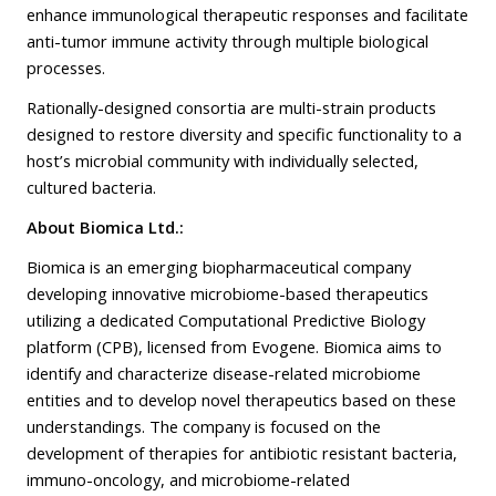
enhance immunological therapeutic responses and facilitate
anti-tumor immune activity through multiple biological
processes.
Rationally-designed consortia are multi-strain products
designed to restore diversity and specific functionality to a
host’s microbial community with individually selected,
cultured bacteria.
About Biomica Ltd.:
Biomica is an emerging biopharmaceutical company
developing innovative microbiome-based therapeutics
utilizing a dedicated Computational Predictive Biology
platform (CPB), licensed from Evogene. Biomica aims to
identify and characterize disease-related microbiome
entities and to develop novel therapeutics based on these
understandings. The company is focused on the
development of therapies for antibiotic resistant bacteria,
immuno-oncology, and microbiome-related