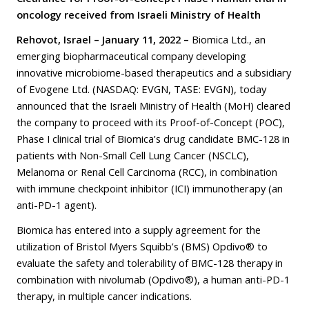
oncology received from Israeli Ministry of Health
Rehovot, Israel – January 11, 2022 –
Biomica Ltd., an
emerging biopharmaceutical company developing
innovative microbiome-based therapeutics and a subsidiary
of Evogene Ltd. (NASDAQ: EVGN, TASE: EVGN), today
announced that the Israeli Ministry of Health (MoH) cleared
the company to proceed with its Proof-of-Concept (POC),
Phase I clinical trial of Biomica’s drug candidate BMC-128 in
patients with Non-Small Cell Lung Cancer (NSCLC),
Melanoma or Renal Cell Carcinoma (RCC), in combination
with immune checkpoint inhibitor (ICI) immunotherapy (an
anti-PD-1 agent).
Biomica has entered into a supply agreement for the
utilization of Bristol Myers Squibb’s (BMS) Opdivo® to
evaluate the safety and tolerability of BMC-128 therapy in
combination with nivolumab (Opdivo®), a human anti-PD-1
therapy, in multiple cancer indications.