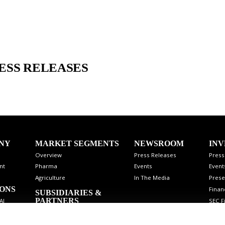
ESS RELEASES
NY
MARKET SEGMENTS
NEWSROOM
INV
Overview
Press Releases
Press
nt
Pharma
Events
Event
Agriculture
In The Media
Prese
IONS
Finan
SUBSIDIARIES &
PARTNERS
SEC Fi
AI
Stock
Analy