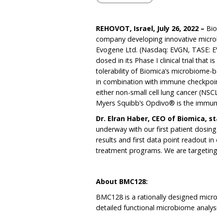
REHOVOT, Israel,
J
uly
26
, 2022
–
Bio
company developing innovative micro
Evogene Ltd. (Nasdaq: EVGN, TASE: EV
dosed in its Phase I clinical trial that
tolerability of Biomica’s microbiom
in combination with immune checkpoint
either non-small cell lung cancer (NSC
Myers Squibb’s Opdivo® is the immune c
Dr. Elran Haber, CEO of Biomica, s
underway with our first patient dosing.
results and first data point readout in 
treatment programs. We are targeting
About BMC128:
BMC128 is a rationally designed micro
detailed functional microbiome analys