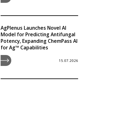
AgPlenus Launches Novel AI
Model for Predicting Antifungal
Potency, Expanding ChemPass AI
for Ag™ Capabilities
15.07.2026