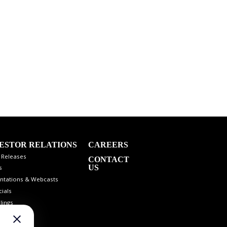
ESTOR RELATIONS
CAREERS
 Releases
CONTACT
US
s
ntations & Webcasts
cials
lings
 Info
st Coverage