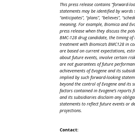
This press release contains “forward-loo
statements may be identified by words su
“anticipates”, “plans”, “believes”, “sche
meaning. For example, Biomica and Evog
press release when they discuss the poten
BMC-128 drug candidate, the timing of th
treatment with Biomica’s BMC128 in co
are based on current expectations, est
about future events, involve certain ris
are not guarantees of future performanc
achievements of Evogene and its subsidi
implied by such forward-looking stateme
beyond the control of Evogene and its su
factors contained in Evogene’s reports f
and its subsidiaries disclaim any obli
statements to reflect future events or 
projections.
Contact: