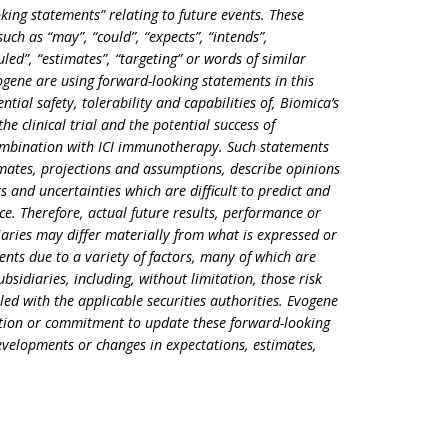
king statements” relating to future events. These
ch as “may”, “could”, “expects”, “intends”,
duled”, “estimates”, “targeting” or words of similar
ene are using forward-looking statements in this
tial safety, tolerability and capabilities of, Biomica’s
e clinical trial and the potential success of
mbination with ICI immunotherapy. Such statements
imates, projections and assumptions, describe opinions
ks and uncertainties which are difficult to predict and
e. Therefore, actual future results, performance or
aries may differ materially from what is expressed or
nts due to a variety of factors, many of which are
bsidiaries, including, without limitation, those risk
iled with the applicable securities authorities. Evogene
gation or commitment to update these forward-looking
developments or changes in expectations, estimates,