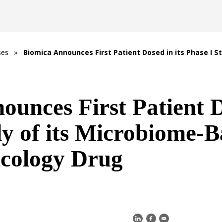
ses
»
Biomica Announces First Patient Dosed in its Phase I S
unces First Patient D
dy of its Microbiome-B
ology Drug