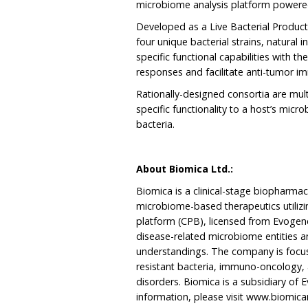
microbiome analysis platform power
Developed as a Live Bacterial Produc
four unique bacterial strains, natural 
specific functional capabilities with 
responses and facilitate anti-tumor im
Rationally-designed consortia are mult
specific functionality to a host’s micr
bacteria.
About Biomica Ltd.:
Biomica is a clinical-stage biopharma
microbiome-based therapeutics utiliz
platform (CPB), licensed from Evogene
disease-related microbiome entities 
understandings. The company is focus
resistant bacteria, immuno-oncology, 
disorders. Biomica is a subsidiary o
information, please visit
www.biomic