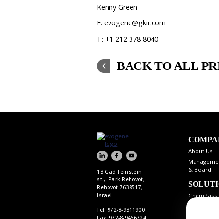
Kenny Green
E: evogene@gkir.com
T: +1 212 378 8040
BACK TO ALL PR
COMPA
About Us
Manageme
& Board
13 Gad Feinstein
st., Park Rehovot,
SOLUT
Rehovot 7638517,
ChemPass 
Israel
Tel: 972-8-9311900
Fax: 972-8-9466724