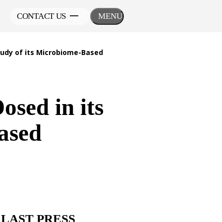
CONTACT US
MENU
tudy of its Microbiome-Based
osed in its
ased
LAST PRESS