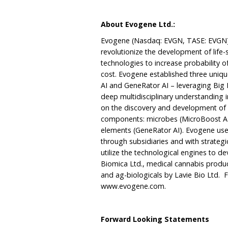
About Evogene Ltd.:
Evogene (Nasdaq: EVGN, TASE: EVGN) 
revolutionize the development of life-
technologies to increase probability 
cost. Evogene established three uniq
AI and GeneRator AI – leveraging Big D
deep multidisciplinary understanding i
on the discovery and development of 
components: microbes (MicroBoost AI)
elements (GeneRator AI). Evogene use
through subsidiaries and with strategi
utilize the technological engines to
Biomica Ltd., medical cannabis produc
and ag-biologicals by Lavie Bio Ltd. F
www.evogene.com
.
Forward Looking Statements