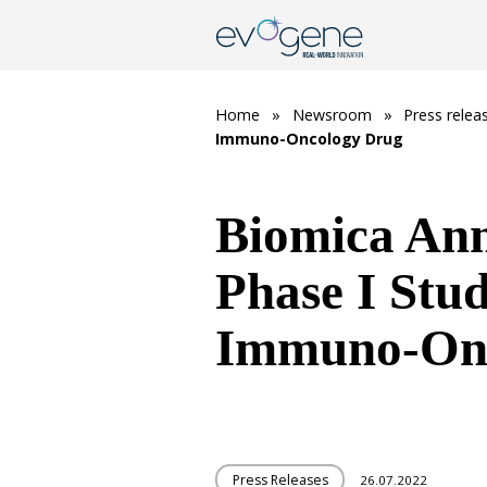
Home
»
Newsroom
»
Press relea
Immuno-Oncology Drug
Biomica Anno
Phase I Stu
Immuno-Onc
Press Releases
26.07.2022