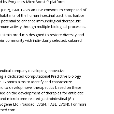
AI
ed by Evogene’s MicroBoost
platform.
t (LBP), BMC128 is an LBP consortium comprised of
inhabitants of the human intestinal tract, that harbor
the potential to enhance immunological therapeutic
mune activity through multiple biological processes.
i-strain products designed to restore diversity and
obial community with individually selected, cultured
ceutical company developing innovative
ing a dedicated Computational Predictive Biology
. Biomica aims to identify and characterize
and to develop novel therapeutics based on these
ed on the development of therapies for antibiotic
and microbiome-related gastrointestinal (GI)
f Evogene Ltd. (Nasdaq: EVGN, TASE: EVGN). For more
amed.com
.