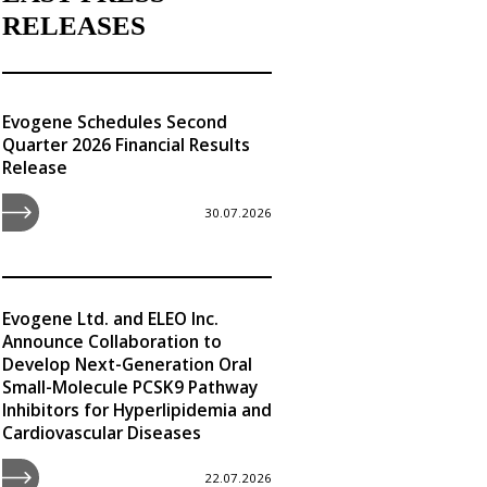
RELEASES
Evogene Schedules Second
Quarter 2026 Financial Results
Release
30.07.2026
Evogene Ltd. and ELEO Inc.
Announce Collaboration to
Develop Next-Generation Oral
Small-Molecule PCSK9 Pathway
Inhibitors for Hyperlipidemia and
Cardiovascular Diseases
22.07.2026