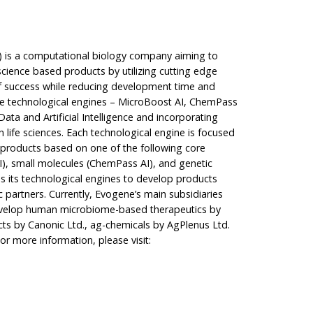
is a computational biology company aiming to
science based products by utilizing cutting edge
of success while reducing development time and
ue technological engines – MicroBoost AI, ChemPass
ata and Artificial Intelligence and incorporating
n life sciences. Each technological engine is focused
products based on one of the following core
, small molecules (ChemPass AI), and genetic
s its technological engines to develop products
c partners. Currently, Evogene’s main subsidiaries
 develop human microbiome-based therapeutics by
ts by Canonic Ltd., ag-chemicals by AgPlenus Ltd.
or more information, please visit: