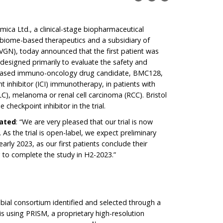
mica Ltd., a clinical-stage biopharmaceutical
biome-based therapeutics and a subsidiary of
GN), today announced that the first patient was
 is designed primarily to evaluate the safety and
e-based immuno-oncology drug candidate, BMC128,
 inhibitor (ICI) immunotherapy, in patients with
LC), melanoma or renal cell carcinoma (RCC). Bristol
heckpoint inhibitor in the trial.
tated
: “We are very pleased that our trial is now
 As the trial is open-label, we expect preliminary
early 2023, as our first patients conclude their
 to complete the study in H2-2023.”
bial consortium identified and selected through a
is using PRISM, a proprietary high-resolution