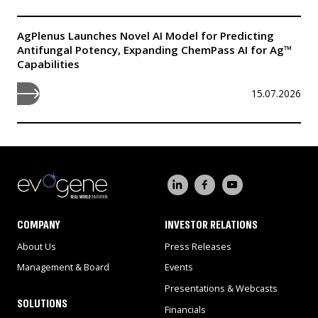
AgPlenus Launches Novel AI Model for Predicting
Antifungal Potency, Expanding ChemPass AI for Ag™
Capabilities
15.07.2026
COMPANY
INVESTOR RELATIONS
About Us
Press Releases
Management & Board
Events
Presentations & Webcasts
SOLUTIONS
Financials