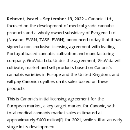
Rehovot, Israel – September 13, 2022
– Canonic Ltd.,
focused on the development of medical grade cannabis
products and a wholly owned subsidiary of Evogene Ltd.
(Nasdaq: EVGN, TASE: EVGN), announced today that it has
signed a non-exclusive licensing agreement with leading
Portugal-based cannabis cultivation and manufacturing
company, GroVida Lda. Under the agreement, GroVida will
cultivate, market and sell products based on Canonic’s
cannabis varieties in Europe and the United Kingdom, and
will pay Canonic royalties on its sales based on these
products.
This is Canonic’s initial licensing agreement for the
European market, a key target market for Canonic, with
total medical cannabis market sales estimated at
approximately €400 million
[i]
for 2021, while still at an early
stage in its development.