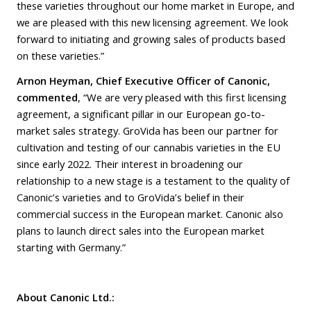
these varieties throughout our home market in Europe, and
we are pleased with this new licensing agreement. We look
forward to initiating and growing sales of products based
on these varieties.”
Arnon Heyman, Chief Executive Officer of Canonic,
commented
, “We are very pleased with this first licensing
agreement, a significant pillar in our European go-to-
market sales strategy. GroVida has been our partner for
cultivation and testing of our cannabis varieties in the EU
since early 2022. Their interest in broadening our
relationship to a new stage is a testament to the quality of
Canonic’s varieties and to GroVida’s belief in their
commercial success in the European market. Canonic also
plans to launch direct sales into the European market
starting with Germany.”
About Canonic Ltd.: