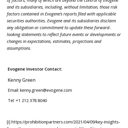
and its subsidiaries, including, without limitation, those risk
factors contained in Evogene’s reports filed with applicable
securities authorities. Evogene and its subsidiaries disclaim
any obligation or commitment to update these forward-
looking statements to reflect future events or developments or
changes in expectations, estimates, projections and
assumptions.
Evogene Investor Contact
:
Kenny Green
Email:
kenny.green@evogene.com
Tel: +1 212 378 8040
[i]
https://prohibitionpartners.com/2021/04/09/key-insights-