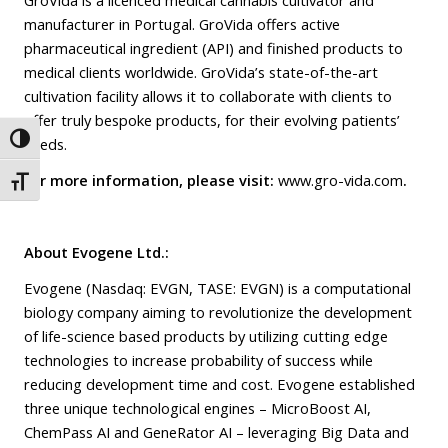
manufacturer in Portugal. GroVida offers active
pharmaceutical ingredient (API) and finished products to
medical clients worldwide. GroVida’s state-of-the-art
cultivation facility allows it to collaborate with clients to
offer truly bespoke products, for their evolving patients’
Toggle High Contrast
needs.
For more information, please visit:
www.gro-vida.com
.
Toggle Font size
About Evogene Ltd.:
Evogene (Nasdaq: EVGN, TASE: EVGN) is a computational
biology company aiming to revolutionize the development
of life-science based products by utilizing cutting edge
technologies to increase probability of success while
reducing development time and cost. Evogene established
three unique technological engines – MicroBoost AI,
ChemPass AI and GeneRator AI – leveraging Big Data and