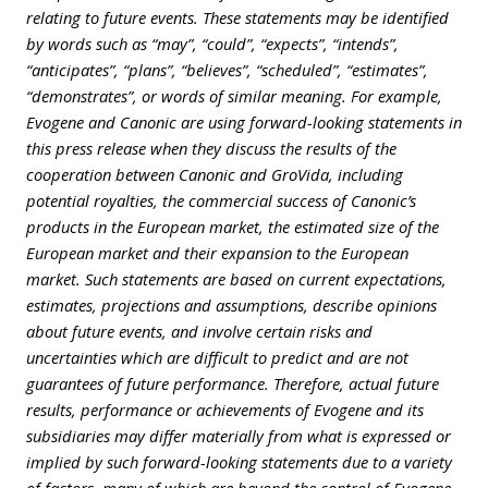
relating to future events. These statements may be identified
by words such as “may”, “could”, “expects”, “intends”,
“anticipates”, “plans”, “believes”, “scheduled”, “estimates”,
“demonstrates”, or words of similar meaning. For example,
Evogene and Canonic are using forward-looking statements in
this press release when they discuss the results of the
cooperation between Canonic and GroVida, including
potential royalties, the commercial success of Canonic’s
products in the European market, the estimated size of the
European market and their expansion to the European
market. Such statements are based on current expectations,
estimates, projections and assumptions, describe opinions
about future events, and involve certain risks and
uncertainties which are difficult to predict and are not
guarantees of future performance. Therefore, actual future
results, performance or achievements of Evogene and its
subsidiaries may differ materially from what is expressed or
implied by such forward-looking statements due to a variety
of factors, many of which are beyond the control of Evogene