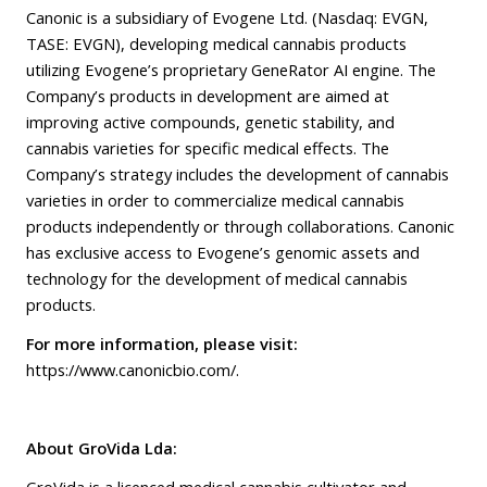
Canonic is a subsidiary of Evogene Ltd. (Nasdaq: EVGN,
TASE: EVGN), developing medical cannabis products
utilizing Evogene’s proprietary GeneRator AI engine. The
Company’s products in development are aimed at
improving active compounds, genetic stability, and
cannabis varieties for specific medical effects. The
Company’s strategy includes the development of cannabis
varieties in order to commercialize medical cannabis
products independently or through collaborations. Canonic
has exclusive access to Evogene’s genomic assets and
technology for the development of medical cannabis
products.
For more information, please visit:
https://www.canonicbio.com/
.
About GroVida Lda:
GroVida is a licenced medical cannabis cultivator and