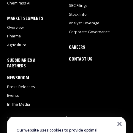
ChemPass AI
SEC Filings
Stock Info
MARKET SEGMENTS
Analyst Coverage
Overview
Corporate Governance
Pharma
Agriculture
CAREERS
CONTACT US
SUBSIDIARIES &
PARTNERS
NEWSROOM
Press Releases
Events
In The Media
13 Gad Feinstein st., Park
Tel: 972-8-9311900
Rehovot, Rehovot 7638517,
Fax: 972-8-9466724
Israel
E-mail:
info@evogene.com
Our website uses cookies to provide optimal