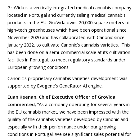
GroVida is a vertically integrated medical cannabis company
located in Portugal and currently selling medical cannabis
products in the EU. GroVida owns 20,000 square meters of
high-tech greenhouses which have been operational since
November 2020 and has collaborated with Canonic since
January 2022, to cultivate Canonic’s cannabis varieties. This
has been done on a semi-commercial scale at its cultivation
facilities in Portugal, to meet regulatory standards under
European growing conditions.
Canonic’s proprietary cannabis varieties development was
supported by Evogene’s GeneRator AI engine.
Euan Keenan, Chief Executive Officer of GroVida,
commented,
“As a company operating for several years in
the EU cannabis market, we have been impressed with the
quality of the cannabis varieties developed by Canonic and
especially with their performance under our growing
conditions in Portugal. We see significant sales potential for