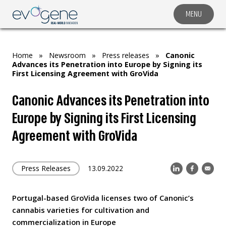
MENU
COMPANY
SOLUTIONS
Home
»
Newsroom
»
Press releases
»
Canonic
MARKET SEGMENTS
Advances its Penetration into Europe by Signing its
First Licensing Agreement with GroVida
SUBSIDIARIES & PARTNERS
Canonic Advances its Penetration into
NEWSROOM
Europe by Signing its First Licensing
INVESTOR RELATIONS
Agreement with GroVida
CAREERS
CONTACT US
Press Releases
13.09.2022
Portugal-based GroVida licenses two of Canonic’s
cannabis varieties for cultivation and
commercialization in Europe