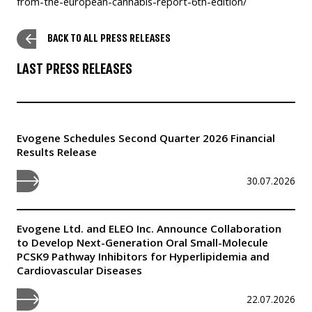
from-the-european-cannabis-report-6th-edition/
BACK TO ALL PRESS RELEASES
LAST PRESS RELEASES
Evogene Schedules Second Quarter 2026 Financial
Results Release
30.07.2026
Evogene Ltd. and ELEO Inc. Announce Collaboration
to Develop Next-Generation Oral Small-Molecule
PCSK9 Pathway Inhibitors for Hyperlipidemia and
Cardiovascular Diseases
22.07.2026