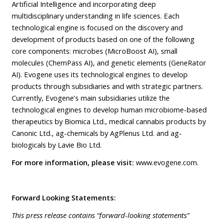
Artificial Intelligence and incorporating deep
multidisciplinary understanding in life sciences. Each
technological engine is focused on the discovery and
development of products based on one of the following
core components: microbes (MicroBoost AI), small
molecules (ChemPass AI), and genetic elements (GeneRator
AI). Evogene uses its technological engines to develop
products through subsidiaries and with strategic partners.
Currently, Evogene’s main subsidiaries utilize the
technological engines to develop human microbiome-based
therapeutics by Biomica Ltd., medical cannabis products by
Canonic Ltd., ag-chemicals by AgPlenus Ltd. and ag-
biologicals by Lavie Bio Ltd.
For more information, please visit:
www.evogene.com
.
Forward Looking Statements:
This press release contains “forward-looking statements”