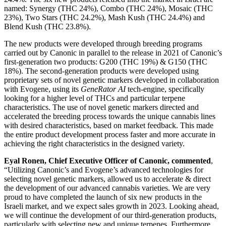
named: Synergy (THC 24%), Combo (THC 24%), Mosaic (THC
23%), Two Stars (THC 24.2%), Mash Kush (THC 24.4%) and
Blend Kush (THC 23.8%).
The new products were developed through breeding programs
carried out by Canonic in parallel to the release in 2021 of Canonic’s
first-generation two products: G200 (THC 19%) & G150 (THC
18%). The second-generation products were developed using
proprietary sets of novel genetic markers developed in collaboration
with Evogene, using its
GeneRator AI
tech-engine, specifically
looking for a higher level of THCs and particular terpene
characteristics. The use of novel genetic markers directed and
accelerated the breeding process towards the unique cannabis lines
with desired characteristics, based on market feedback. This made
the entire product development process faster and more accurate in
achieving the right characteristics in the designed variety.
Eyal Ronen, Chief Executive Officer of Canonic, commented
,
“Utilizing Canonic’s and Evogene’s advanced technologies for
selecting novel genetic markers, allowed us to accelerate & direct
the development of our advanced cannabis varieties. We are very
proud to have completed the launch of six new products in the
Israeli market, and we expect sales growth in 2023. Looking ahead,
we will continue the development of our third-generation products,
particularly with selecting new and unique terpenes. Furthermore,