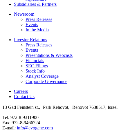
Subsidiaries & Partners
Newsroom
Press Releases
Events
In the Media
Investor Relations
Press Releases
Events
Presentations & Webcasts
Financials
SEC Filings
Stock Info
Analyst Coverage
Corporate Governance
Careers
Contact Us
13 Gad Feinstein st., Park Rehovot, Rehovot 7638517, Israel
Tel: 972-8-9311900
Fax: 972-8-9466724
E-mail:
info@evogene.com