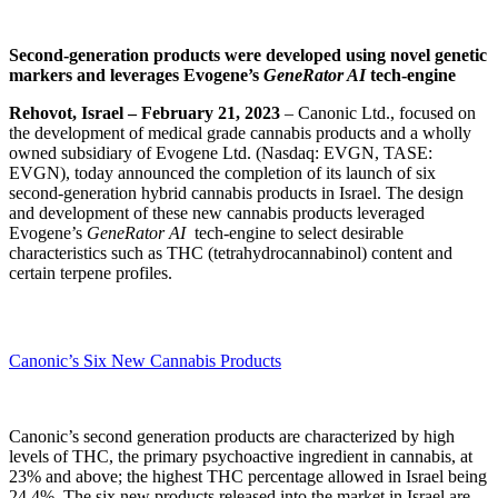
Second-generation products were developed using novel genetic
markers and leverages Evogene’s
GeneRator AI
tech-engine
Rehovot, Israel – February 21, 2023
– Canonic Ltd., focused on
the development of medical grade cannabis products and a wholly
owned subsidiary of Evogene Ltd. (Nasdaq: EVGN, TASE:
EVGN), today announced the completion of its launch of six
second-generation hybrid cannabis products in Israel. The design
and development of these new cannabis products leveraged
Evogene’s
GeneRator AI
tech-engine to select desirable
characteristics such as THC (tetrahydrocannabinol) content and
certain terpene profiles.
Canonic’s Six New Cannabis Products
Canonic’s second generation products are characterized by high
levels of THC, the primary psychoactive ingredient in cannabis, at
23% and above; the highest THC percentage allowed in Israel being
24.4%. The six new products released into the market in Israel are