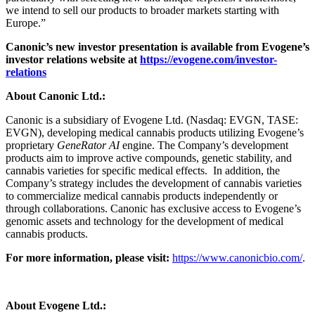
we intend to sell our products to broader markets starting with
Europe.”
Canonic’s new investor presentation is available from Evogene’s
investor relations website at
https://evogene.com/investor-
relations
About Canonic Ltd.:
Canonic is a subsidiary of Evogene Ltd. (Nasdaq: EVGN, TASE:
EVGN), developing medical cannabis products utilizing Evogene’s
proprietary
GeneRator AI
engine. The Company’s development
products aim to improve active compounds, genetic stability, and
cannabis varieties for specific medical effects. In addition, the
Company’s strategy includes the development of cannabis varieties
to commercialize medical cannabis products independently or
through collaborations. Canonic has exclusive access to Evogene’s
genomic assets and technology for the development of medical
cannabis products.
For more information, please visit:
https://www.canonicbio.com/
.
About Evogene Ltd.: