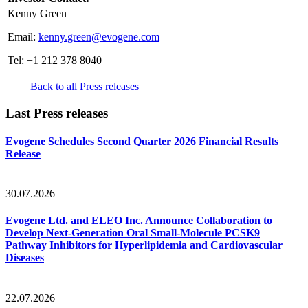
Kenny Green
Email:
kenny.green@evogene.com
Tel: +1 212 378 8040
Back to all Press releases
Last Press releases
Evogene Schedules Second Quarter 2026 Financial Results
Release
30.07.2026
Evogene Ltd. and ELEO Inc. Announce Collaboration to
Develop Next-Generation Oral Small-Molecule PCSK9
Pathway Inhibitors for Hyperlipidemia and Cardiovascular
Diseases
22.07.2026