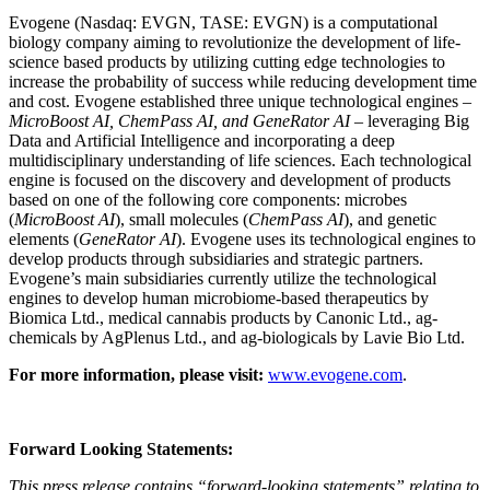
Evogene (Nasdaq: EVGN, TASE: EVGN) is a computational
biology company aiming to revolutionize the development of life-
science based products by utilizing cutting edge technologies to
increase the probability of success while reducing development time
and cost. Evogene established three unique technological engines –
MicroBoost AI, ChemPass AI, and GeneRator AI
– leveraging Big
Data and Artificial Intelligence and incorporating a deep
multidisciplinary understanding of life sciences. Each technological
engine is focused on the discovery and development of products
based on one of the following core components: microbes
(
MicroBoost AI
), small molecules (
ChemPass AI
), and genetic
elements (
GeneRator AI
). Evogene uses its technological engines to
develop products through subsidiaries and strategic partners.
Evogene’s main subsidiaries currently utilize the technological
engines to develop human microbiome-based therapeutics by
Biomica Ltd., medical cannabis products by Canonic Ltd., ag-
chemicals by AgPlenus Ltd., and ag-biologicals by Lavie Bio Ltd.
For more information, please visit:
www.evogene.com
.
Forward Looking Statements:
This press release contains “forward-looking statements” relating to