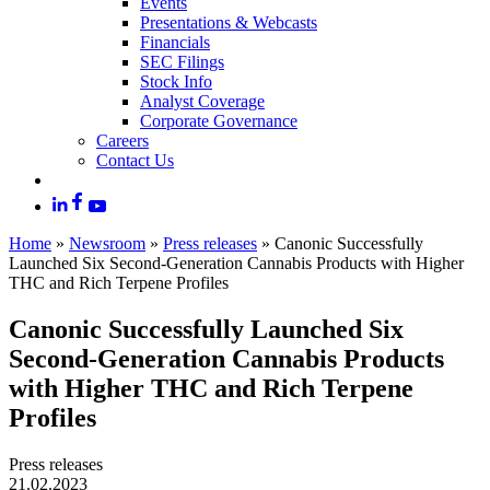
Events
Presentations & Webcasts
Financials
SEC Filings
Stock Info
Analyst Coverage
Corporate Governance
Careers
Contact Us
Home
»
Newsroom
»
Press releases
»
Canonic Successfully
Launched Six Second-Generation Cannabis Products with Higher
THC and Rich Terpene Profiles
Canonic Successfully Launched Six
Second-Generation Cannabis Products
with Higher THC and Rich Terpene
Profiles
Press releases
21.02.2023