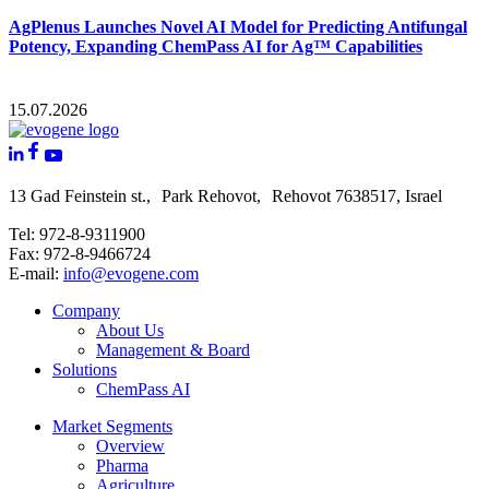
AgPlenus Launches Novel AI Model for Predicting Antifungal
Potency, Expanding ChemPass AI for Ag™ Capabilities
15.07.2026
13 Gad Feinstein st., Park Rehovot, Rehovot 7638517, Israel
Tel: 972-8-9311900
Fax: 972-8-9466724
E-mail:
info@evogene.com
Company
About Us
Management & Board
Solutions
ChemPass AI
Market Segments
Overview
Pharma
Agriculture