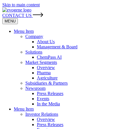
Skip to main content
CONTACT US
MENU
Menu Item
Company
About Us
Management & Board
Solutions
ChemPass AI
Market Segments
Overview
Pharma
Agriculture
Subsidiaries & Partners
Newsroom
Press Releases
Events
In the Media
Menu Item
Investor Relations
Overview
Press Releases