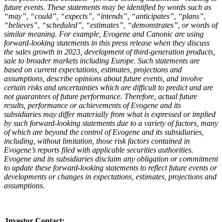
future events. These statements may be identified by words such as
“may”, “could”, “expects”, “intends”, “anticipates”, “plans”,
“believes”, “scheduled”, “estimates”, “demonstrates”, or words of
similar meaning. For example, Evogene and Canonic are using
forward-looking statements in this press release when they discuss
the
sales growth in 2023, development of third-generation products,
sale to broader markets including Europe
. Such statements are
based on current expectations, estimates, projections and
assumptions, describe opinions about future events, and involve
certain risks and uncertainties which are difficult to predict and are
not guarantees of future performance. Therefore, actual future
results, performance or achievements of Evogene and its
subsidiaries may differ materially from what is expressed or implied
by such forward-looking statements due to a variety of factors, many
of which are beyond the control of Evogene and its subsidiaries,
including, without limitation, those risk factors contained in
Evogene’s reports filed with applicable securities authorities.
Evogene and its subsidiaries disclaim any obligation or commitment
to update these forward-looking statements to reflect future events or
developments or changes in expectations, estimates, projections and
assumptions.
Investor Contact
: