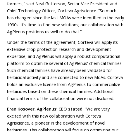
farmers,” said Neal Gutterson, Senior Vice President and
Chief Technology Officer, Corteva Agriscience. “So much
has changed since the last MOAs were identified in the early
1990s. It’s time to find new solutions; our collaboration with
AgPlenus positions us well to do that.”
Under the terms of the agreement, Corteva will apply its
extensive crop protection research and development
expertise, and AgPlenus will apply a robust computational
platform to optimize several of AgPlenus’ chemical families.
Such chemical families have already been validated for
herbicidal activity and are connected to new MoAs. Corteva
holds an exclusive license from AgPlenus to commercialize
herbicides based on these chemical families. Additional
financial terms of the collaboration were not disclosed.
Eran Kosover, AgPlenus’ CEO stated:
“We are very
excited with this new collaboration with Corteva
Agriscience, a pioneer in the development of novel
herbicides. This collaboration will focus on optimizing our