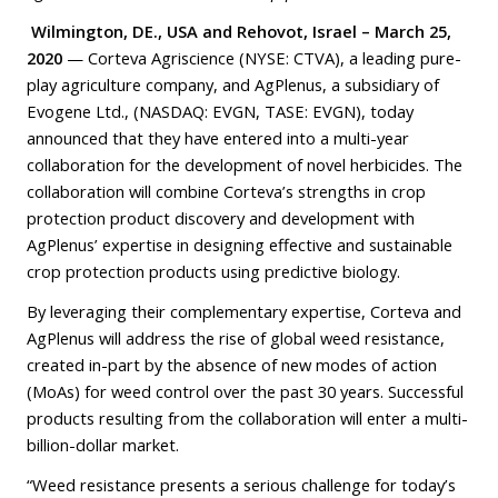
Wilmington, DE., USA
and Rehovot, Israel – March 25,
2020
— Corteva Agriscience (NYSE: CTVA), a leading pure-
play agriculture company, and AgPlenus, a subsidiary of
Evogene Ltd., (NASDAQ: EVGN, TASE: EVGN), today
announced that they have entered into a multi-year
collaboration for the development of novel herbicides. The
collaboration will combine Corteva’s strengths in crop
protection product discovery and development with
AgPlenus’ expertise in designing effective and sustainable
crop protection products using predictive biology.
By leveraging their complementary expertise, Corteva and
AgPlenus will address the rise of global weed resistance,
created in-part by the absence of new modes of action
(MoAs) for weed control over the past 30 years. Successful
products resulting from the collaboration will enter a multi-
billion-dollar market.
“Weed resistance presents a serious challenge for today’s