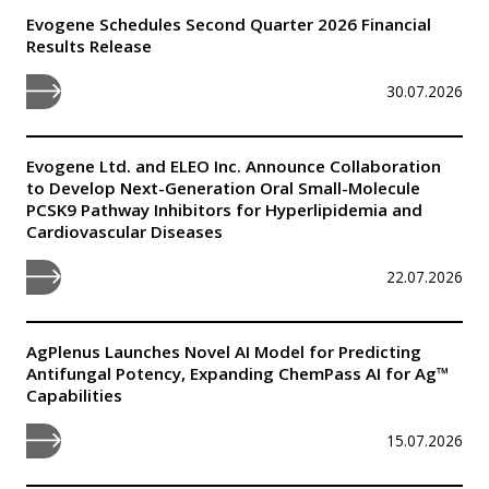
Evogene Schedules Second Quarter 2026 Financial
Results Release
30.07.2026
Evogene Ltd. and ELEO Inc. Announce Collaboration
to Develop Next-Generation Oral Small-Molecule
PCSK9 Pathway Inhibitors for Hyperlipidemia and
Cardiovascular Diseases
22.07.2026
AgPlenus Launches Novel AI Model for Predicting
Antifungal Potency, Expanding ChemPass AI for Ag™
Capabilities
15.07.2026