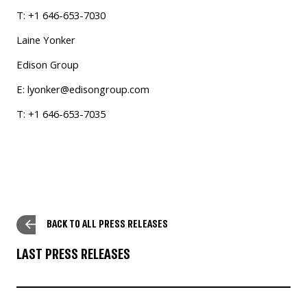
T: +1 646-653-7030
Laine Yonker
Edison Group
E:
lyonker@edisongroup.com
T: +1 646-653-7035
BACK TO ALL PRESS RELEASES
LAST PRESS RELEASES