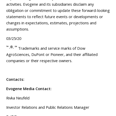
activities. Evogene and its subsidiaries disclaim any
obligation or commitment to update these forward-looking
statements to reflect future events or developments or
changes in expectations, estimates, projections and
assumptions.
03/25/20
™ ,®,
℠
Trademarks and service marks of Dow
AgroSciences, DuPont or Pioneer, and their affiliated
companies or their respective owners.
Contacts:
Evogene Media Contact:
Rivka Neufeld
Investor Relations and Public Relations Manager