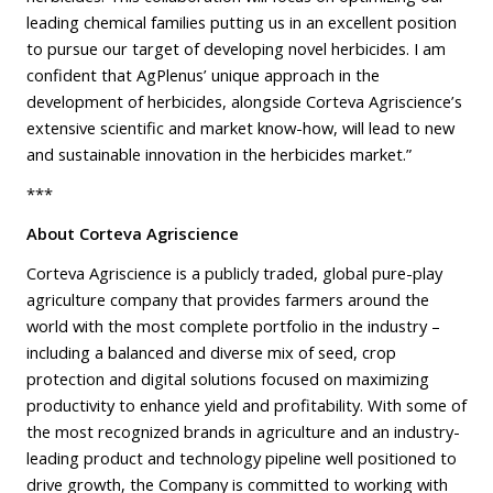
leading chemical families putting us in an excellent position
to pursue our target of developing novel herbicides. I am
confident that AgPlenus’ unique approach in the
development of herbicides, alongside Corteva Agriscience’s
extensive scientific and market know-how, will lead to new
and sustainable innovation in the herbicides market.”
***
About Corteva Agriscience
Corteva Agriscience is a publicly traded, global pure-play
agriculture company that provides farmers around the
world with the most complete portfolio in the industry –
including a balanced and diverse mix of seed, crop
protection and digital solutions focused on maximizing
productivity to enhance yield and profitability. With some of
the most recognized brands in agriculture and an industry-
leading product and technology pipeline well positioned to
drive growth, the Company is committed to working with