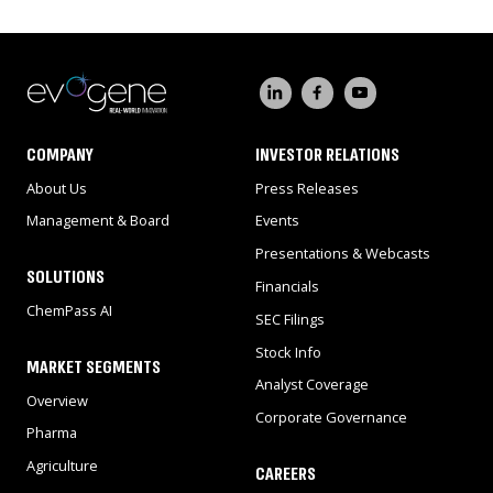
COMPANY
INVESTOR RELATIONS
About Us
Press Releases
Management & Board
Events
Presentations & Webcasts
SOLUTIONS
Financials
ChemPass AI
SEC Filings
Stock Info
MARKET SEGMENTS
Analyst Coverage
Overview
Corporate Governance
Pharma
Agriculture
CAREERS