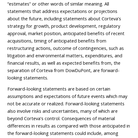
“estimates” or other words of similar meaning. All
statements that address expectations or projections
about the future, including statements about Corteva’s
strategy for growth, product development, regulatory
approval, market position, anticipated benefits of recent
acquisitions, timing of anticipated benefits from
restructuring actions, outcome of contingencies, such as
litigation and environmental matters, expenditures, and
financial results, as well as expected benefits from, the
separation of Corteva from DowDuPont, are forward-
looking statements.
Forward-looking statements are based on certain
assumptions and expectations of future events which may
not be accurate or realized. Forward-looking statements
also involve risks and uncertainties, many of which are
beyond Corteva’s control. Consequences of material
differences in results as compared with those anticipated in
the forward-looking statements could include, among