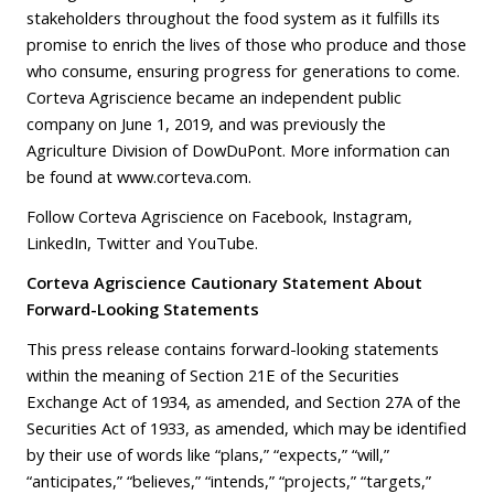
stakeholders throughout the food system as it fulfills its
promise to enrich the lives of those who produce and those
who consume, ensuring progress for generations to come.
Corteva Agriscience became an independent public
company on June 1, 2019, and was previously the
Agriculture Division of DowDuPont. More information can
be found at
www.corteva.com
.
Follow Corteva Agriscience on
Facebook
,
Instagram
,
LinkedIn
,
Twitter
and
YouTube
.
Corteva Agriscience Cautionary Statement About
Forward-Looking Statements
This press release contains forward-looking statements
within the meaning of Section 21E of the Securities
Exchange Act of 1934, as amended, and Section 27A of the
Securities Act of 1933, as amended, which may be identified
by their use of words like “plans,” “expects,” “will,”
“anticipates,” “believes,” “intends,” “projects,” “targets,”