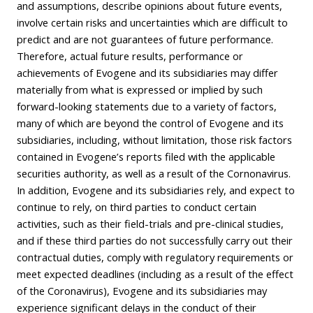
and assumptions, describe opinions about future events,
involve certain risks and uncertainties which are difficult to
predict and are not guarantees of future performance.
Therefore, actual future results, performance or
achievements of Evogene and its subsidiaries may differ
materially from what is expressed or implied by such
forward-looking statements due to a variety of factors,
many of which are beyond the control of Evogene and its
subsidiaries, including, without limitation, those risk factors
contained in Evogene’s reports filed with the applicable
securities authority, as well as a result of the Cornonavirus.
In addition, Evogene and its subsidiaries rely, and expect to
continue to rely, on third parties to conduct certain
activities, such as their field-trials and pre-clinical studies,
and if these third parties do not successfully carry out their
contractual duties, comply with regulatory requirements or
meet expected deadlines (including as a result of the effect
of the Coronavirus), Evogene and its subsidiaries may
experience significant delays in the conduct of their