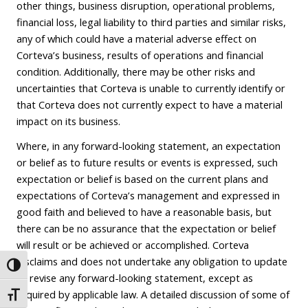
other things, business disruption, operational problems,
financial loss, legal liability to third parties and similar risks,
any of which could have a material adverse effect on
Corteva’s business, results of operations and financial
condition. Additionally, there may be other risks and
uncertainties that Corteva is unable to currently identify or
that Corteva does not currently expect to have a material
impact on its business.
Where, in any forward-looking statement, an expectation
or belief as to future results or events is expressed, such
expectation or belief is based on the current plans and
expectations of Corteva’s management and expressed in
good faith and believed to have a reasonable basis, but
there can be no assurance that the expectation or belief
will result or be achieved or accomplished. Corteva
disclaims and does not undertake any obligation to update
Toggle High Contrast
or revise any forward-looking statement, except as
required by applicable law. A detailed discussion of some of
Toggle Font size