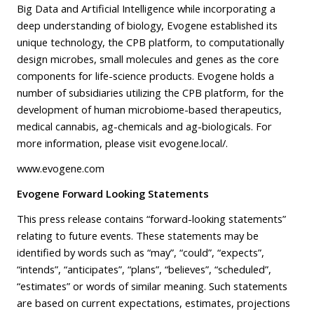
Big Data and Artificial Intelligence while incorporating a
deep understanding of biology, Evogene established its
unique technology, the CPB platform, to computationally
design microbes, small molecules and genes as the core
components for life-science products. Evogene holds a
number of subsidiaries utilizing the CPB platform, for the
development of human microbiome-based therapeutics,
medical cannabis, ag-chemicals and ag-biologicals. For
more information, please visit
evogene.local/
.
www.evogene.com
Evogene Forward Looking Statements
This press release contains “forward-looking statements”
relating to future events. These statements may be
identified by words such as “may”, “could”, “expects”,
“intends”, “anticipates”, “plans”, “believes”, “scheduled”,
“estimates” or words of similar meaning. Such statements
are based on current expectations, estimates, projections