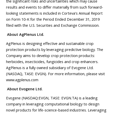
the significant risks and uncertainties which may cause
results and events to differ materially from such forward-
looking statements is included in Corteva’s Annual Report
on Form 10-K for the Period Ended December 31, 2019
filed with the U.S. Securities and Exchange Commission.
About AgPlenus Ltd.
AgPlenus is designing effective and sustainable crop
protection products by leveraging predictive biology. The
Company aims to develop crop protection products:
herbicides, insecticides, fungicides and crop enhancers.
AgPlenus is a fully owned subsidiary of Evogene Ltd.
(NASDAQ, TASE: EVGN). For more information, please visit
www.agplenus.com
About Evogene Ltd.
Evogene (NASDAQ:EVGN, TASE: EVGN.TA) is a leading
company in leveraging computational biology to design
novel products for life-science-based industries. Leveraging