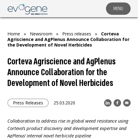
MENU
COMPANY
SOLUTIONS
Home
»
Newsroom
»
Press releases
»
Corteva
MARKET SEGMENTS
Agriscience and AgPlenus Announce Collaboration for
the Development of Novel Herbicides
SUBSIDIARIES & PARTNERS
Corteva Agriscience and AgPlenus
NEWSROOM
Announce Collaboration for the
INVESTOR RELATIONS
Development of Novel Herbicides
CAREERS
CONTACT US
Press Releases
25.03.2020
Collaboration to address rise in global weed resistance using
Corteva’s
product discovery and development expertise and
AgPlenus’ internal novel herbicide pipeline