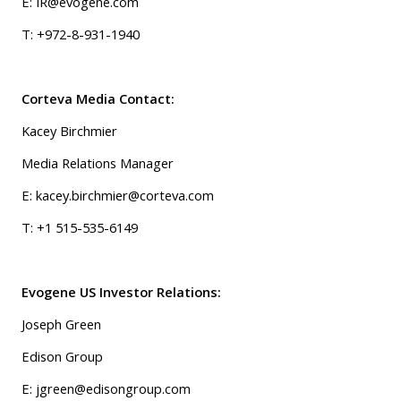
E: IR@evogene.com
T: +972-8-931-1940
Corteva Media Contact:
Kacey Birchmier
Media Relations Manager
E:
kacey.birchmier@corteva.com
T: +1 515-535-6149
Evogene US Investor Relations:
Joseph Green
Edison Group
E: jgreen@edisongroup.com