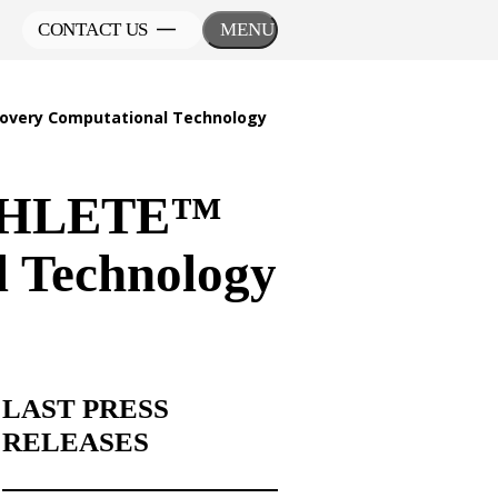
CONTACT US
MENU
overy Computational Technology
 ATHLETE™
l Technology
LAST PRESS
RELEASES