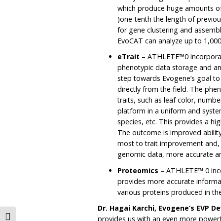
which produce huge amounts of
)one-tenth the length of previou
for gene clustering and assembl
EvoCAT can analyze up to 1,00
eTrait
– ATHLETE™0 incorporate
phenotypic data storage and ana
step towards Evogene’s goal to
directly from the field. The phe
traits, such as leaf color, numb
platform in a uniform and syste
species, etc. This provides a high
The outcome is improved abilit
most to trait improvement and, 
genomic data, more accurate an
Proteomics
– ATHLETE™ 0 inco
provides more accurate informat
various proteins produced in the
Dr. Hagai Karchi, Evogene’s EVP 
Toggle High Contrast
provides us with an even more powerf