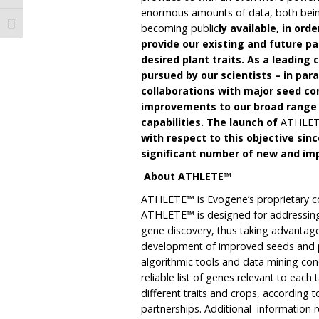
enormous amounts of data, both bein
Toggle Font size
becoming public
ly available, in or
provide our existing and future pa
desired plant traits. As a leading 
pursued by our scientists – in para
collaborations with major seed com
improvements to our broad range o
capabilities. The launch of
ATHLE
with respect to this objective sin
significant number of new and imp
About ATHLETE™
ATHLETE™ is Evogene’s proprietary co
ATHLETE™ is designed for addressing
gene discovery, thus taking advantage 
development of improved seeds and p
algorithmic tools and data mining conc
reliable list of genes relevant to each
different traits and crops, according 
partnerships. Additional information