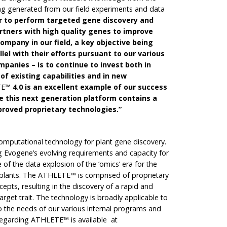
g generated from our field experiments and data
der to perform targeted gene discovery and
rtners with high quality
genes to improve
company in our field, a key objective being
llel with their efforts pursuant to our various
panies – is to continue to invest both in
f existing capabilities and in new
TE™
4.0 is an excellent example of our success
ce this next generation platform contains a
roved proprietary technologies.”
mputational technology for plant gene discovery.
 Evogene’s evolving requirements and capacity for
of the data explosion of the ‘omics’ era for the
lants. The ATHLETE™ is comprised of proprietary
epts, resulting in the discovery of a rapid and
 target trait. The technology is broadly applicable to
to the needs of our various internal programs and
 regarding ATHLETE™ is available at