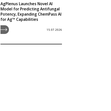
AgPlenus Launches Novel AI
Model for Predicting Antifungal
Potency, Expanding ChemPass AI
for Ag™ Capabilities
15.07.2026