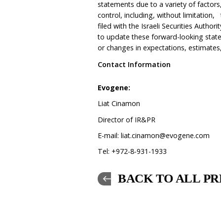
statements due to a variety of facto
control, including, without limitation,
filed with the Israeli Securities Auth
to update these forward-looking stat
or changes in expectations, estimates
Contact Information
Evo
Liat Cinamon
Director of IR&PR
E-mail:
liat.cinamon@evogene.com
Tel: +972-8-931-1933
BACK TO ALL PR