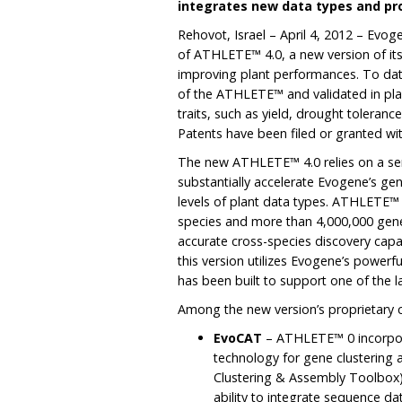
integrates new data types and pr
Rehovot, Israel – April 4, 2012 – Evo
of ATHLETE™ 4.0, a new version of its
improving plant performances. To dat
of the ATHLETE™ and validated in plan
traits, such as yield, drought tolerance,
Patents have been filed or granted with
The new ATHLETE™ 4.0 relies on a seri
substantially accelerate Evogene’s gen
levels of plant data types. ATHLETE™
species and more than 4,000,000 gen
accurate cross-species discovery capa
this version utilizes Evogene’s powerf
has been built to support one of the 
Among the new version’s proprietary ca
EvoCAT
– ATHLETE™ 0 incorpor
technology for gene clusterin
Clustering & Assembly Toolbox)
ability to integrate sequence d