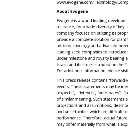
www.evogene.com/Technology/Compu
About Evogene
Evogene is a world leading developer 
tolerance, for a wide diversity of key
company focuses on utilizing its prop
provide a complete solution for plant
art biotechnology and advanced breed
leading seed companies to introduce i
under milestone and royalty bearing 
Israel, and its stock is traded on the
For additional information, please vis
This press release contains “forward-l
events. These statements may be iden
“expects”, “intends”, “anticipates”, “p
of similar meaning. Such statements a
projections and assumptions, describe 
and uncertainties which are difficult t
performance. Therefore, actual futur
may differ materially from what is ex