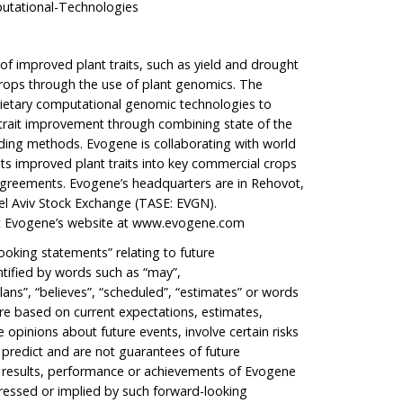
tational-Technologies
of improved plant traits, such as yield and drought
 crops through the use of plant genomics. The
rietary computational genomic technologies to
 trait improvement through combining state of the
ing methods. Evogene is collaborating with world
ts improved plant traits into key commercial crops
agreements. Evogene’s headquarters are in Rehovot,
 Tel Aviv Stock Exchange (TASE: EVGN).
it Evogene’s website at
www.evogene.com
ooking statements” relating to future
tified by words such as “may”,
lans”, “believes”, “scheduled”, “estimates” or words
re based on current expectations, estimates,
opinions about future events, involve certain risks
o predict and are not guarantees of future
e results, performance or achievements of Evogene
pressed or implied by such forward-looking