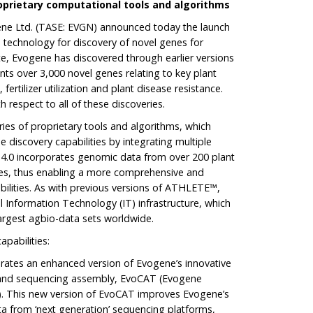
oprietary computational tools
and algorithms
gene Ltd. (TASE: EVGN) announced today the launch
 technology for discovery of novel genes for
e, Evogene has discovered through earlier versions
ts over 3,000 novel genes relating to key plant
 fertilizer utilization and plant disease resistance.
 respect to all of these discoveries.
es of proprietary tools and algorithms, which
e discovery capabilities by integrating multiple
 4.0 incorporates genomic data from over 200 plant
es, thus enabling a more comprehensive and
bilities. As with previous versions of ATHLETE™,
ul Information Technology (IT) infrastructure, which
largest agbio-data sets worldwide.
pabilities:
ates an enhanced version of Evogene’s innovative
g and sequencing assembly, EvoCAT (Evogene
. This new version of EvoCAT improves Evogene’s
ata from ‘next generation’ sequencing platforms,