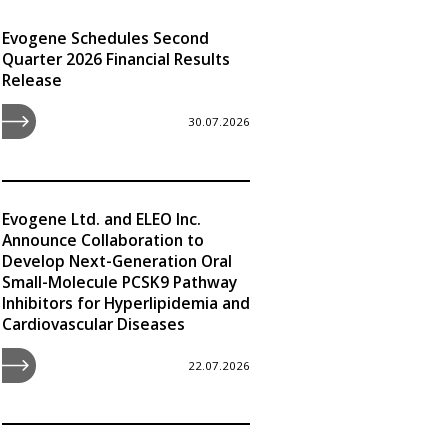
Evogene Schedules Second
Quarter 2026 Financial Results
Release
30.07.2026
Evogene Ltd. and ELEO Inc.
Announce Collaboration to
Develop Next-Generation Oral
Small-Molecule PCSK9 Pathway
Inhibitors for Hyperlipidemia and
Cardiovascular Diseases
22.07.2026