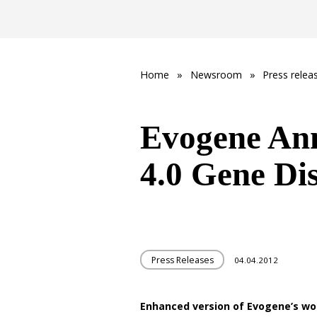
Home
»
Newsroom
»
Press relea
Evogene An
4.0 Gene Di
Press Releases
04.04.2012
Enhanced version of Evogene’s wo