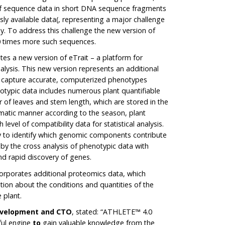
 sequence data in short DNA sequence fragments
sly available data(, representing a major challenge
y. To address this challenge the new version of
0 times more such sequences.
s a new version of eTrait – a platform for
lysis. This new version represents an additional
 capture accurate, computerized phenotypes
notypic data includes numerous plant quantifiable
er of leaves and stem length, which are stored in the
matic manner according to the season, plant
 level of compatibility data for statistical analysis.
y to identify which genomic components contribute
by the cross analysis of phenotypic data with
d rapid discovery of genes.
rporates additional proteomics data, which
ion about the conditions and quantities of the
 plant.
Development and CTO
, stated: “ATHLETE™ 4.0
ul engine
to
gain valuable knowledge from the