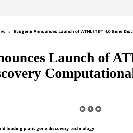
ses
»
Evogene Announces Launch of ATHLETE™ 4.0 Gene Disc
nounces Launch of
scovery Computationa
rld leading plant gene discovery technology