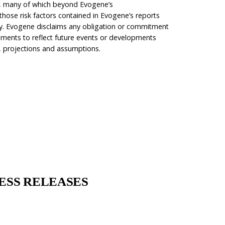
rs, many of which beyond Evogene’s
 those risk factors contained in Evogene’s reports
ority. Evogene disclaims any obligation or commitment
ements to reflect future events or developments
, projections and assumptions.
gene:
ESS RELEASES