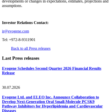
developments or changes in expectations, estimates, projections and
assumptions.
Investor Relations Contact:
ir@evogene.com
Tel: +972-8-9311901
Back to all Press releases
Last Press releases
Evogene Schedules Second Quarter 2026 Financial Results
Release
30.07.2026
Evogene Ltd. and ELEO Inc. Announce Collaboration to
Develop Next-Generation Oral Small-Molecule PCSK9
Pathway Inhibitors for Hyperlipidemia and Cardiovascular
Diseases