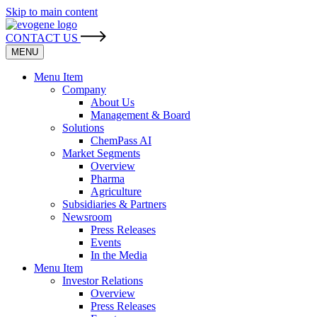
Skip to main content
CONTACT US
MENU
Menu Item
Company
About Us
Management & Board
Solutions
ChemPass AI
Market Segments
Overview
Pharma
Agriculture
Subsidiaries & Partners
Newsroom
Press Releases
Events
In the Media
Menu Item
Investor Relations
Overview
Press Releases