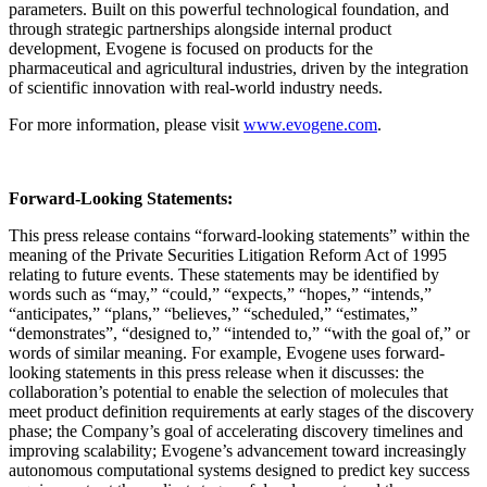
parameters. Built on this powerful technological foundation, and
through strategic partnerships alongside internal product
development, Evogene is focused on products for the
pharmaceutical and agricultural industries, driven by the integration
of scientific innovation with real-world industry needs.
For more information, please visit
www.evogene.com
.
Forward-Looking Statements:
This press release contains “forward-looking statements” within the
meaning of the Private Securities Litigation Reform Act of 1995
relating to future events. These statements may be identified by
words such as “may,” “could,” “expects,” “hopes,” “intends,”
“anticipates,” “plans,” “believes,” “scheduled,” “estimates,”
“demonstrates”, “designed to,” “intended to,” “with the goal of,” or
words of similar meaning. For example, Evogene uses forward-
looking statements in this press release when it discusses: the
collaboration’s potential to enable the selection of molecules that
meet product definition requirements at early stages of the discovery
phase; the Company’s goal of accelerating discovery timelines and
improving scalability; Evogene’s advancement toward increasingly
autonomous computational systems designed to predict key success