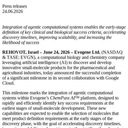
Press releases
24.06.2026
Integration of agentic computational systems enables the early-stage
definition of key clinical and biological success criteria, accelerating
discovery timelines, improving scalability, and increasing the
likelihood of success
REHOVOT, Israel – June 24, 2026 – Evogene Ltd.
(NASDAQ
& TASE: EVGN), a computational biology and chemistry company
leveraging artificial intelligence (AI) to discover and develop
innovative small-molecule products for the pharmaceutical and
agricultural industries, today announced the successful completion
of a significant milestone in its second collaboration with Google
Cloud.
This milestone marks the integration of agentic computational
systems within Evogene’s
ChemPass AI™
platform, designed to
rapidly and efficiently identify key success requirements at the
earliest stages of small-molecule development. These new
capabilities are expected to enable the selection of molecules that
meet product definition requirements at the early stages of the
discovery phase, with the goal of accelerating discovery timelines,