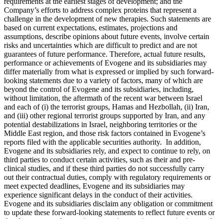
requirements at the earliest stages of development; and the
Company’s efforts to address complex proteins that represent a
challenge in the development of new therapies. Such statements are
based on current expectations, estimates, projections and
assumptions, describe opinions about future events, involve certain
risks and uncertainties which are difficult to predict and are not
guarantees of future performance. Therefore, actual future results,
performance or achievements of Evogene and its subsidiaries may
differ materially from what is expressed or implied by such forward-
looking statements due to a variety of factors, many of which are
beyond the control of Evogene and its subsidiaries, including,
without limitation, the aftermath of the recent war between Israel
and each of (i) the terrorist groups, Hamas and Hezbollah, (ii) Iran,
and (iii) other regional terrorist groups supported by Iran, and any
potential destabilizations in Israel, neighboring territories or the
Middle East region, and those risk factors contained in Evogene’s
reports filed with the applicable securities authority. In addition,
Evogene and its subsidiaries rely, and expect to continue to rely, on
third parties to conduct certain activities, such as their and pre-
clinical studies, and if these third parties do not successfully carry
out their contractual duties, comply with regulatory requirements or
meet expected deadlines, Evogene and its subsidiaries may
experience significant delays in the conduct of their activities.
Evogene and its subsidiaries disclaim any obligation or commitment
to update these forward-looking statements to reflect future events or