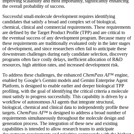
improving scalability and most importantly, significantly enhancing
the overall probability of success.
Successful small-molecule development requires identifying
candidates that satisfy a broad and complex set of biological,
chemical, clinical and commercial requirements. These requirements
are defined by the Target Product Profile (TPP) and are critical to
the eventual success of any development program. Because many of
these requirements are traditionally evaluated only in the later stages
of development, and since researchers often fail to anticipate these
downstream challenges during early candidate selection, discovery
programs often face costly delays, inefficient allocation of R&D
resources, high attrition rates, and increased development risk.
To address these challenges, the enhanced
ChemPass AI™
engine,
enabled by Google’s Gemini models and Gemini Enterprise Agent
Platform, is designed to enable earlier and deeper biological TPP
profiling, with the goal of identifying the critical criteria a molecule
must satisfy to progress successfully. This capability is driven by a
workflow of autonomous AI agents that integrate structural,
biological, chemical and clinical data to independently profile these
targets.
ChemPass AI™
is designed to address a broad number of
requirements simultaneously throughout the molecule design and
generation process. The integration of these new and existing
capabilities is intended to allow research teams to anticipate