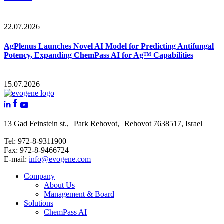
22.07.2026
AgPlenus Launches Novel AI Model for Predicting Antifungal
Potency, Expanding ChemPass AI for Ag™ Capabilities
15.07.2026
13 Gad Feinstein st., Park Rehovot, Rehovot 7638517, Israel
Tel: 972-8-9311900
Fax: 972-8-9466724
E-mail:
info@evogene.com
Company
About Us
Management & Board
Solutions
ChemPass AI