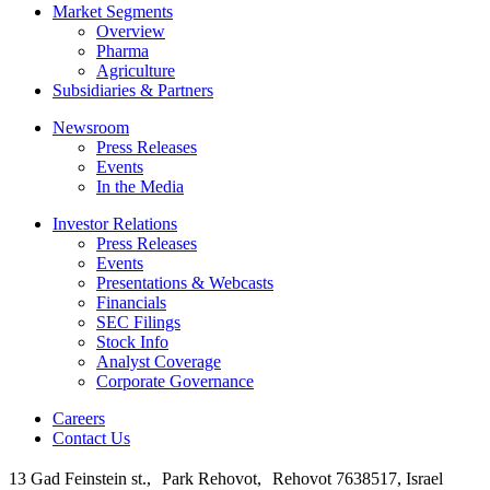
Market Segments
Overview
Pharma
Agriculture
Subsidiaries & Partners
Newsroom
Press Releases
Events
In the Media
Investor Relations
Press Releases
Events
Presentations & Webcasts
Financials
SEC Filings
Stock Info
Analyst Coverage
Corporate Governance
Careers
Contact Us
13 Gad Feinstein st., Park Rehovot, Rehovot 7638517, Israel