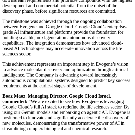
downstream requirements and prioritize compounds with the highest
development and commercial potential from the outset of the
discovery phase, before significant resources are committed.
The milestone was achieved through the ongoing collaboration
between Evogene and Google Cloud. Google Cloud’s enterprise-
grade AI infrastructure and platforms provide the foundation for
building scalable, next-generation autonomous discovery
capabilities. The integration demonstrates how advanced cloud-
based AI technologies may accelerate innovation across the life
sciences sector.
This achievement represents an important step in Evogene’s vision
to advance molecular discovery and optimization through artificial
intelligence. The Company is advancing toward increasingly
autonomous computational systems designed to predict key success
requirements at the earliest stages of development.
Boaz Maoz, Managing Director, Google Cloud Israel,
commented:
“We are excited to see how Evogene is leveraging
Google Cloud’s full AI stack to redefine the life sciences sector. By
using our Gemini models and embarking on agentic AI, Evogene is
positioned to innovate and significantly accelerate the discovery of
new molecules, demonstrating the transformative power of AI in
streamlining complex biological and chemical research.”