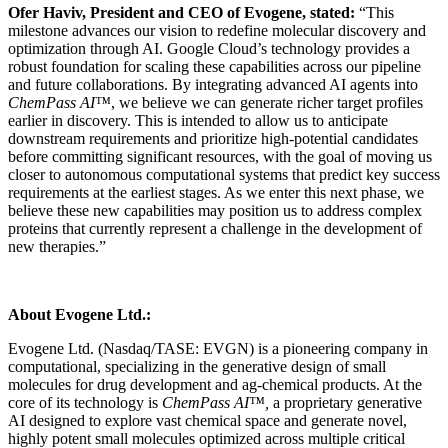
Ofer Haviv, President and CEO of Evogene, stated:
“This
milestone advances our vision to redefine molecular discovery and
optimization through AI. Google Cloud’s technology provides a
robust foundation for scaling these capabilities across our pipeline
and future collaborations. By integrating advanced AI agents into
ChemPass AI™
, we believe we can generate richer target profiles
earlier in discovery. This is intended to allow us to anticipate
downstream requirements and prioritize high-potential candidates
before committing significant resources, with the goal of moving us
closer to autonomous computational systems that predict key success
requirements at the earliest stages. As we enter this next phase, we
believe these new capabilities may position us to address complex
proteins that currently represent a challenge in the development of
new therapies.”
About Evogene Ltd.:
Evogene Ltd. (Nasdaq/TASE: EVGN) is a pioneering company in
computational, specializing in the generative design of small
molecules for drug development and ag-chemical products. At the
core of its technology is
ChemPass AI™,
a proprietary generative
AI designed to explore vast chemical space and generate novel,
highly potent small molecules optimized across multiple critical