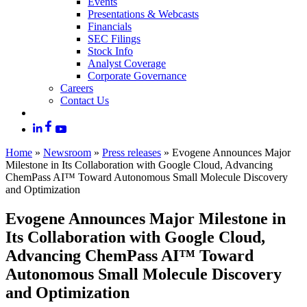
Events
Presentations & Webcasts
Financials
SEC Filings
Stock Info
Analyst Coverage
Corporate Governance
Careers
Contact Us
Home
»
Newsroom
»
Press releases
»
Evogene Announces Major
Milestone in Its Collaboration with Google Cloud, Advancing
ChemPass AI™ Toward Autonomous Small Molecule Discovery
and Optimization
Evogene Announces Major Milestone in
Its Collaboration with Google Cloud,
Advancing ChemPass AI™ Toward
Autonomous Small Molecule Discovery
and Optimization