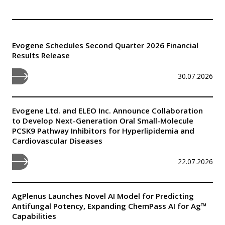
Evogene Schedules Second Quarter 2026 Financial
Results Release
30.07.2026
Evogene Ltd. and ELEO Inc. Announce Collaboration
to Develop Next-Generation Oral Small-Molecule
PCSK9 Pathway Inhibitors for Hyperlipidemia and
Cardiovascular Diseases
22.07.2026
AgPlenus Launches Novel AI Model for Predicting
Antifungal Potency, Expanding ChemPass AI for Ag™
Capabilities