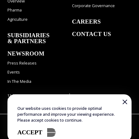
Overview
Corporate Governance
Pharma
Agriculture
CAREERS
CONTACT US
SUBSIDIARIES
& PARTNERS
NEWSROOM
Press Releases
Events
In The Media
13 Gad Feinstein st., Park
Tel: 972-8-9311900
Rehovot, Rehovot 7638517,
Fax: 972-8-9466724
Israel
E-mail:
info@evogene.com
Our website uses cookies to provide optimal
performance and improve your viewing experience.
Please accept cookies to continue.
Copyright © 2025 Evogene. All Rights Reserved
Terms of Use
Privacy Policy
Accessibility Statement
ACCEPT
Sitemap
Designed by Attractive