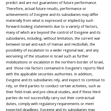
predict and are not guarantees of future performance.
Therefore, actual future results, performance or
achievements of Evogene and its subsidiaries may differ
materially from what is expressed or implied by such
forward-looking statements due to a variety of factors,
many of which are beyond the control of Evogene and its
subsidiaries, including, without limitation, the current war
between Israel and each of Hamas and Hezbollah, the
possibility of escalation to a wider regional war, and any
worsening of the situation in Israel such as further
mobilizations or escalation in the northern border of Israel,
and those risk factors contained in Evogene’s reports filed
with the applicable securities authorities. In addition,
Evogene and its subsidiaries rely, and expect to continue to
rely, on third parties to conduct certain activities, such as
their field-trials and pre-clinical studies, and if these third
parties do not successfully carry out their contractual
duties, comply with regulatory requirements or meet
expected deadlines, Evogene and its subsidiaries may