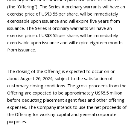
(the “Offering”). The Series A ordinary warrants will have an
exercise price of US$3.55 per share, will be immediately
exercisable upon issuance and will expire five years from
issuance. The Series B ordinary warrants will have an
exercise price of US$3.55 per share, will be immediately
exercisable upon issuance and will expire eighteen months
from issuance.
The closing of the Offering is expected to occur on or
about August 26, 2024, subject to the satisfaction of
customary closing conditions. The gross proceeds from the
Offering are expected to be approximately US$5.5 million
before deducting placement agent fees and other offering
expenses. The Company intends to use the net proceeds of
the Offering for working capital and general corporate
purposes.