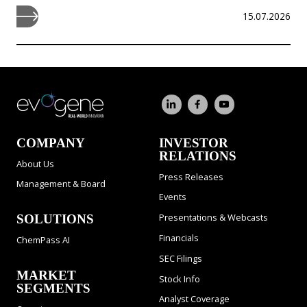
15.07.2026
COMPANY
INVESTOR
RELATIONS
About Us
Press Releases
Management & Board
Events
Presentations & Webcasts
SOLUTIONS
Financials
ChemPass AI
SEC Filings
MARKET
Stock Info
SEGMENTS
Analyst Coverage