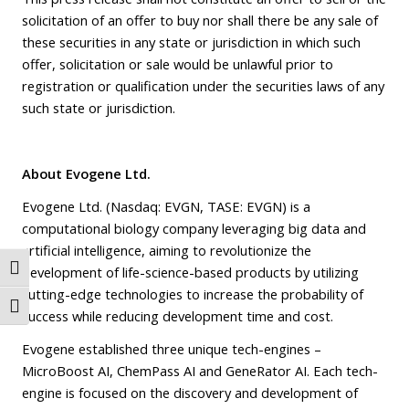
solicitation of an offer to buy nor shall there be any sale of
these securities in any state or jurisdiction in which such
offer, solicitation or sale would be unlawful prior to
registration or qualification under the securities laws of any
such state or jurisdiction.
About Evogene Ltd.
Evogene Ltd. (Nasdaq: EVGN, TASE: EVGN) is a
computational biology company leveraging big data and
artificial intelligence, aiming to revolutionize the
Toggle High Contrast
development of life-science-based products by utilizing
cutting-edge technologies to increase the probability of
Toggle Font size
success while reducing development time and cost.
Evogene established three unique tech-engines –
MicroBoost AI, ChemPass AI and GeneRator AI. Each tech-
engine is focused on the discovery and development of