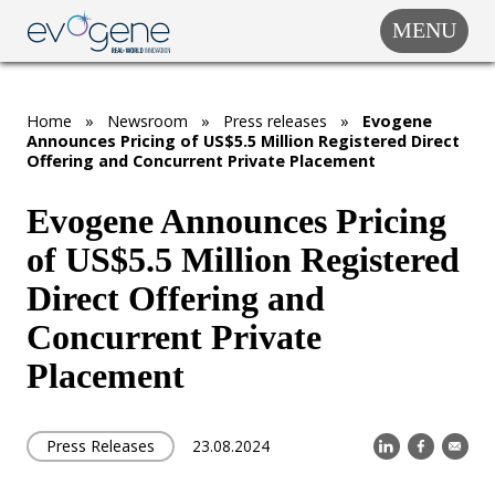
MENU
COMPANY
SOLUTIONS
Home
»
Newsroom
»
Press releases
»
Evogene
MARKET
Announces Pricing of US$5.5 Million Registered Direct
SEGMENTS
Offering and Concurrent Private Placement
SUBSIDIARIES &
PARTNERS
Evogene Announces Pricing
of US$5.5 Million Registered
NEWSROOM
Direct Offering and
INVESTOR
RELATIONS
Concurrent Private
Placement
CAREERS
CONTACT US
Press Releases
23.08.2024