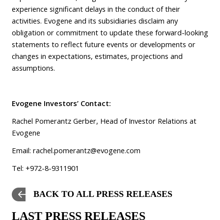
experience significant delays in the conduct of their
activities. Evogene and its subsidiaries disclaim any
obligation or commitment to update these forward-looking
statements to reflect future events or developments or
changes in expectations, estimates, projections and
assumptions.
Evogene Investors’ Contact:
Rachel Pomerantz Gerber, Head of Investor Relations at
Evogene
Email:
rachel.pomerantz@evogene.com
Tel: +972-8-9311901
BACK TO ALL PRESS RELEASES
LAST PRESS RELEASES