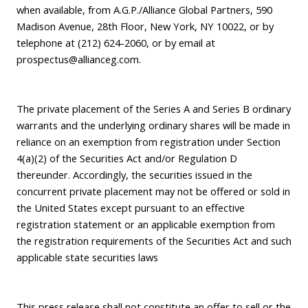
when available, from A.G.P./Alliance Global Partners, 590
Madison Avenue, 28th Floor, New York, NY 10022, or by
telephone at (212) 624-2060, or by email at
prospectus@allianceg.com
.
The private placement of the Series A and Series B ordinary
warrants and the underlying ordinary shares will be made in
reliance on an exemption from registration under Section
4(a)(2) of the Securities Act and/or Regulation D
thereunder. Accordingly, the securities issued in the
concurrent private placement may not be offered or sold in
the United States except pursuant to an effective
registration statement or an applicable exemption from
the registration requirements of the Securities Act and such
applicable state securities laws
This press release shall not constitute an offer to sell or the