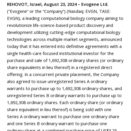
REHOVOT, Israel, August 23, 2024 – Evogene Ltd.
(“Evogene” or the “Company”) (Nasdaq: EVGN, TASE:
EVGN), a leading computational biology company aiming to
revolutionize life-science-based product discovery and
development utilizing cutting-edge computational biology
technologies across multiple market segments, announced
today that it has entered into definitive agreements with a
single health-care focused institutional investor for the
purchase and sale of 1,692,308 ordinary shares (or ordinary
share equivalents in lieu thereof) in a registered direct
offering. In a concurrent private placement, the Company
also agreed to issue unregistered Series A ordinary
warrants to purchase up to 1,692,308 ordinary shares, and
unregistered Series B ordinary warrants to purchase up to
1,692,308 ordinary shares. Each ordinary share (or ordinary
share equivalent in lieu thereof) is being sold with one
Series A ordinary warrant to purchase one ordinary share
and one Series B ordinary warrant to purchase one
ordinary share at a combined purchase price of US$3.25