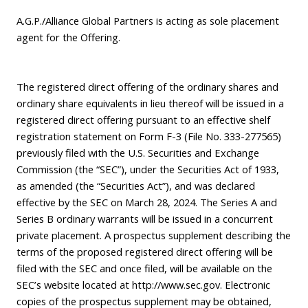
A.G.P./Alliance Global Partners is acting as sole placement
agent for the Offering.
The registered direct offering of the ordinary shares and
ordinary share equivalents in lieu thereof will be issued in a
registered direct offering pursuant to an effective shelf
registration statement on Form F-3 (File No. 333-277565)
previously filed with the U.S. Securities and Exchange
Commission (the “SEC”), under the Securities Act of 1933,
as amended (the “Securities Act”), and was declared
effective by the SEC on March 28, 2024. The Series A and
Series B ordinary warrants will be issued in a concurrent
private placement. A prospectus supplement describing the
terms of the proposed registered direct offering will be
filed with the SEC and once filed, will be available on the
SEC’s website located at
http://www.sec.gov
. Electronic
copies of the prospectus supplement may be obtained,