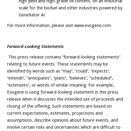
high yield and high-grade oil content, on an industrial
scale for the biofuel and other industries powered by
GeneRator AI.
For more information, please visit
www.evogene.com
.
Forward-Looking Statements
This press release contains “forward-looking statements”
relating to future events. These statements may be
identified by words such as “may”, “could”, “expects”,
“intends”, “anticipates”, “plans”, “believes”, “scheduled”,
“estimates”, or words of similar meaning. For example,
Evogene is using forward-looking statement in this press
release when it discusses the intended use of proceeds and
closing of the offering. Such statements are based on
current expectations, estimates, projections and
assumptions, describe opinions about future events, and
involve certain risks and uncertainties which are difficult to