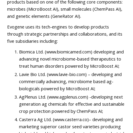
products based on one of the following core components:
microbes (MicroBoost AI), small molecules (ChemPass AI),
and genetic elements (GeneRator AI).
Evogene uses its tech-engines to develop products
through strategic partnerships and collaborations, and its
five subsidiaries including:
Biomica Ltd. (www.biomicamed.com) developing and
advancing novel microbiome-based therapeutics to
treat human disorders powered by MicroBoost AI;
Lavie Bio Ltd. (www.lavie-bio.com) – developing and
commercially advancing, microbiome based ag-
biologicals powered by MicroBoost AI;
AgPlenus Ltd. (www.agplenus.com) -developing next
generation ag chemicals for effective and sustainable
crop protection powered by ChemPass AI;
Casterra Ag Ltd. (www.casterra.co)– developing and
marketing superior castor seed varieties producing