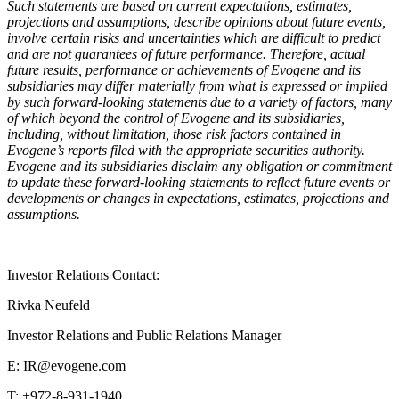
Such statements are based on current expectations, estimates,
projections and assumptions, describe opinions about future events,
involve certain risks and uncertainties which are difficult to predict
and are not guarantees of future performance. Therefore, actual
future results, performance or achievements of Evogene and its
subsidiaries may differ materially from what is expressed or implied
by such forward-looking statements due to a variety of factors, many
of which beyond the control of Evogene and its subsidiaries,
including, without limitation, those risk factors contained in
Evogene’s reports filed with the appropriate securities authority.
Evogene and its subsidiaries disclaim any obligation or commitment
to update these forward-looking statements to reflect future events or
developments or changes in expectations, estimates, projections and
assumptions.
Investor Relations Contact:
Rivka Neufeld
Investor Relations and Public Relations Manager
E: IR@evogene.com
T: +972-8-931-1940