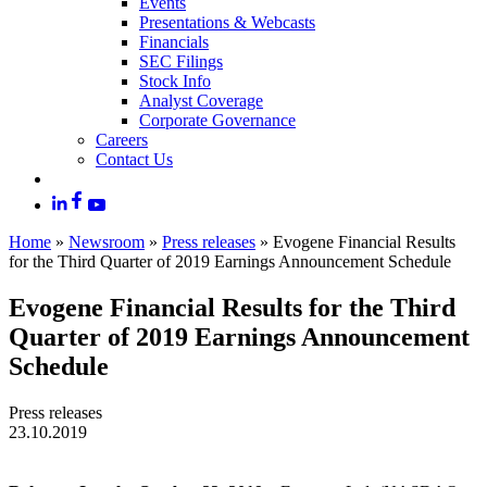
Events
Presentations & Webcasts
Financials
SEC Filings
Stock Info
Analyst Coverage
Corporate Governance
Careers
Contact Us
Home
»
Newsroom
»
Press releases
»
Evogene Financial Results
for the Third Quarter of 2019 Earnings Announcement Schedule
Evogene Financial Results for the Third
Quarter of 2019 Earnings Announcement
Schedule
Press releases
23.10.2019