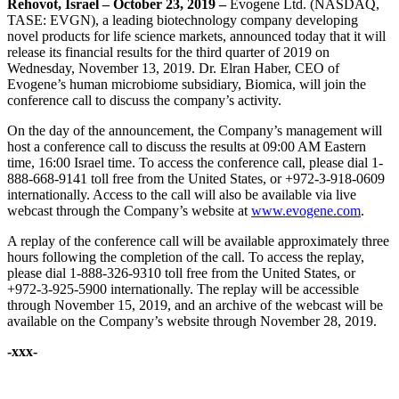
Rehovot, Israel – October
23,
201
9
–
Evogene Ltd. (NASDAQ,
TASE: EVGN), a leading biotechnology company developing
novel products for life science markets, announced today that it will
release its financial results for the third quarter of 2019 on
Wednesday, November 13, 2019. Dr. Elran Haber, CEO of
Evogene’s human microbiome subsidiary, Biomica, will join the
conference call to discuss the company’s activity.
On the day of the announcement, the Company’s management will
host a conference call to discuss the results at 09:00 AM Eastern
time, 16:00 Israel time. To access the conference call, please dial 1-
888-668-9141 toll free from the United States, or +972-3-918-0609
internationally. Access to the call will also be available via live
webcast through the Company’s website at
www.evogene.com
.
A replay of the conference call will be available approximately three
hours following the completion of the call. To access the replay,
please dial 1-888-326-9310 toll free from the United States, or
+972-3-925-5900 internationally. The replay will be accessible
through November 15, 2019, and an archive of the webcast will be
available on the Company’s website through November 28, 2019.
-xxx-