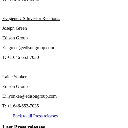
Evogene US Investor Relations:
Joseph Green
Edison Group
E: jgreen@edisongroup.com
T: +1 646-653-7030
Laine Yonker
Edison Group
E: lyonker@edisongroup.com
T: +1 646-653-7035
Back to all Press releases
Last Press releases