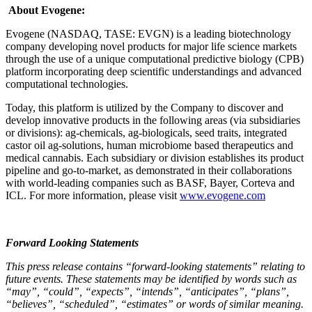
About Evogene:
Evogene (NASDAQ, TASE: EVGN) is a leading biotechnology
company developing novel products for major life science markets
through the use of a unique computational predictive biology (CPB)
platform incorporating deep scientific understandings and advanced
computational technologies.
Today, this platform is utilized by the Company to discover and
develop innovative products in the following areas (via subsidiaries
or divisions): ag-chemicals, ag-biologicals, seed traits, integrated
castor oil ag-solutions, human microbiome based therapeutics and
medical cannabis. Each subsidiary or division establishes its product
pipeline and go-to-market, as demonstrated in their collaborations
with world-leading companies such as BASF, Bayer, Corteva and
ICL. For more information, please visit
www.evogene.com
Forward Looking Statements
This press release contains “forward-looking statements” relating to
future events. These statements may be identified by words such as
“may”, “could”, “expects”, “intends”, “anticipates”, “plans”,
“believes”, “scheduled”, “estimates” or words of similar meaning.