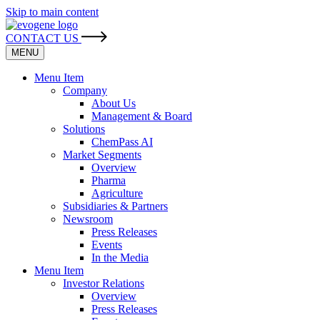
Skip to main content
CONTACT US
MENU
Menu Item
Company
About Us
Management & Board
Solutions
ChemPass AI
Market Segments
Overview
Pharma
Agriculture
Subsidiaries & Partners
Newsroom
Press Releases
Events
In the Media
Menu Item
Investor Relations
Overview
Press Releases