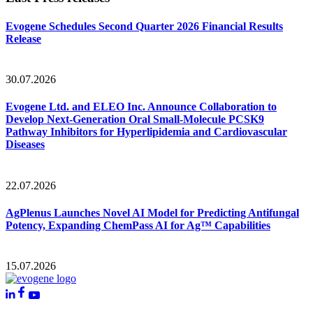
Evogene Schedules Second Quarter 2026 Financial Results
Release
30.07.2026
Evogene Ltd. and ELEO Inc. Announce Collaboration to
Develop Next-Generation Oral Small-Molecule PCSK9
Pathway Inhibitors for Hyperlipidemia and Cardiovascular
Diseases
22.07.2026
AgPlenus Launches Novel AI Model for Predicting Antifungal
Potency, Expanding ChemPass AI for Ag™ Capabilities
15.07.2026