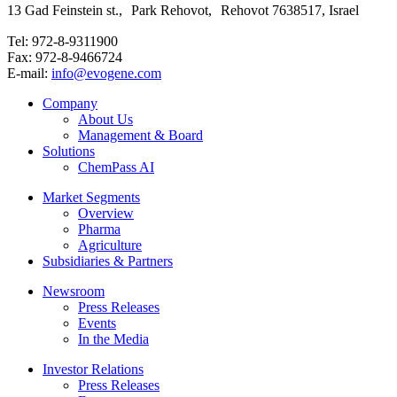
13 Gad Feinstein st., Park Rehovot, Rehovot 7638517, Israel
Tel: 972-8-9311900
Fax: 972-8-9466724
E-mail:
info@evogene.com
Company
About Us
Management & Board
Solutions
ChemPass AI
Market Segments
Overview
Pharma
Agriculture
Subsidiaries & Partners
Newsroom
Press Releases
Events
In the Media
Investor Relations
Press Releases