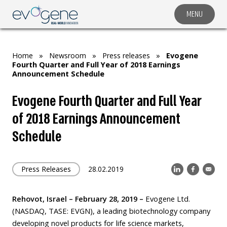
MENU
COMPANY
SOLUTIONS
Home
»
Newsroom
»
Press releases
»
Evogene
MARKET SEGMENTS
Fourth Quarter and Full Year of 2018 Earnings
Announcement Schedule
SUBSIDIARIES & PARTNERS
Evogene Fourth Quarter and Full Year
NEWSROOM
of 2018 Earnings Announcement
INVESTOR RELATIONS
Schedule
CAREERS
CONTACT US
Press Releases
28.02.2019
Rehovot, Israel – February
28
, 2019 –
Evogene Ltd.
(NASDAQ, TASE: EVGN), a leading biotechnology company
developing novel products for life science markets,