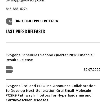
646-863-6274
BACK TO ALL PRESS RELEASES
LAST PRESS RELEASES
Evogene Schedules Second Quarter 2026 Financial
Results Release
30.07.2026
Evogene Ltd. and ELEO Inc. Announce Collaboration
to Develop Next-Generation Oral Small-Molecule
PCSK9 Pathway Inhibitors for Hyperlipidemia and
Cardiovascular Diseases