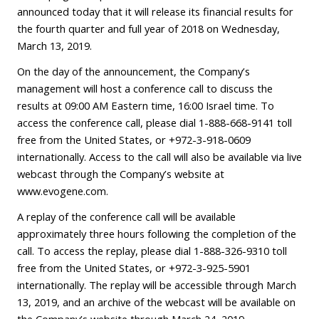
announced today that it will release its financial results for
the fourth quarter and full year of 2018 on Wednesday,
March 13, 2019.
On the day of the announcement, the Company’s
management will host a conference call to discuss the
results at 09:00 AM Eastern time, 16:00 Israel time. To
access the conference call, please dial 1-888-668-9141 toll
free from the United States, or +972-3-918-0609
internationally. Access to the call will also be available via live
webcast through the Company’s website at
www.evogene.com
.
A replay of the conference call will be available
approximately three hours following the completion of the
call. To access the replay, please dial 1-888-326-9310 toll
free from the United States, or +972-3-925-5901
internationally. The replay will be accessible through March
13, 2019, and an archive of the webcast will be available on
the Company’s website through March 24, 2019.