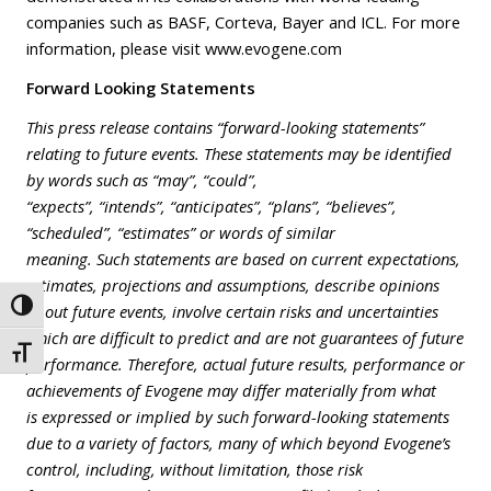
companies such as BASF, Corteva, Bayer and ICL. For more
information, please visit
www.evogene.com
Forward Looking Statements
This press release contains “forward-looking statements”
relating to future events. These statements may be identified
by words such as “may”, “could”,
“expects”, “intends”, “anticipates”, “plans”, “believes”,
“scheduled”, “estimates” or words of similar
meaning. Such statements are based on current expectations,
estimates, projections and assumptions, describe opinions
Toggle High Contrast
about future events, involve certain risks and uncertainties
which are difficult to predict and are not guarantees of future
Toggle Font size
performance. Therefore, actual future results, performance or
achievements of Evogene may differ materially from what
is expressed or implied by such forward-looking statements
due to a variety of factors, many of which beyond Evogene’s
control, including, without limitation, those risk