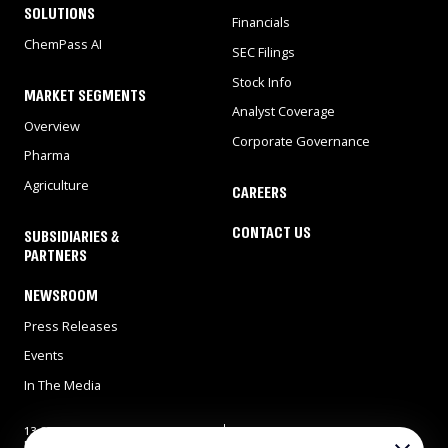
SOLUTIONS
Financials
ChemPass AI
SEC Filings
Stock Info
MARKET SEGMENTS
Analyst Coverage
Overview
Corporate Governance
Pharma
Agriculture
CAREERS
CONTACT US
SUBSIDIARIES &
PARTNERS
NEWSROOM
Press Releases
Events
In The Media
13 Gad Feinstein st., Park
Tel: 972-8-9311900
Rehovot, Rehovot 7638517,
Fax: 972-8-9466724