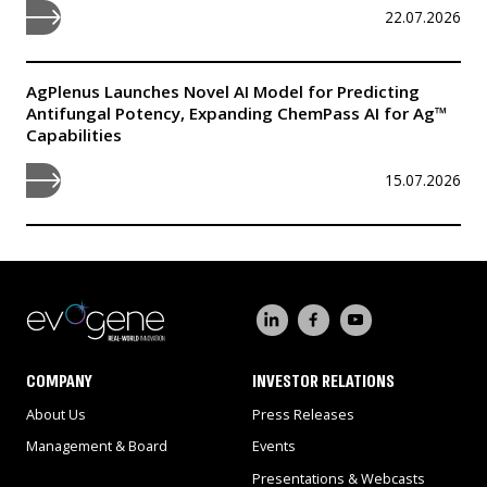
22.07.2026
AgPlenus Launches Novel AI Model for Predicting
Antifungal Potency, Expanding ChemPass AI for Ag™
Capabilities
15.07.2026
COMPANY
INVESTOR RELATIONS
About Us
Press Releases
Management & Board
Events
Presentations & Webcasts