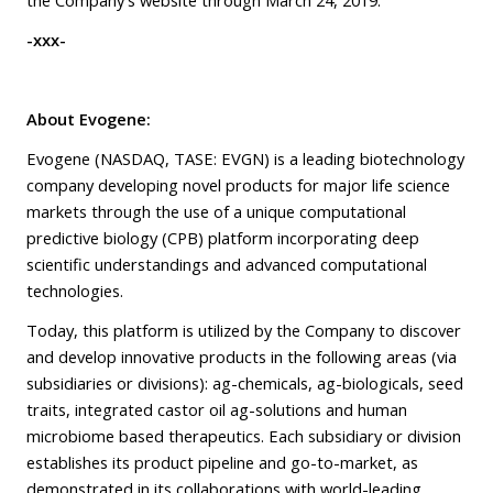
-xxx-
About Evogene:
Evogene (NASDAQ, TASE: EVGN) is a leading biotechnology
company developing novel products for major life science
markets through the use of a unique computational
predictive biology (CPB) platform incorporating deep
scientific understandings and advanced computational
technologies.
Today, this platform is utilized by the Company to discover
and develop innovative products in the following areas (via
subsidiaries or divisions): ag-chemicals, ag-biologicals, seed
traits, integrated castor oil ag-solutions and human
microbiome based therapeutics. Each subsidiary or division
establishes its product pipeline and go-to-market, as
demonstrated in its collaborations with world-leading