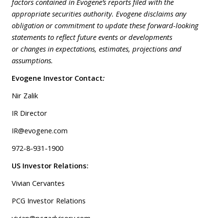
factors contained in Evogene’s reports filed with the
appropriate securities authority. Evogene disclaims any
obligation or commitment to update these forward-looking
statements to reflect future events or developments
or changes in expectations, estimates, projections and
assumptions.
Evogene Investor Contact
:
Nir Zalik
IR Director
IR@evogene.com
972-8-931-1900
US Investor Relations:
Vivian Cervantes
PCG Investor Relations
vivian@pcgadvisory.com