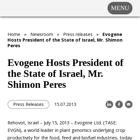
MENU
COMPANY
SOLUTIONS
MARKET
Home
»
Newsroom
»
Press releases
»
Evogene
Hosts President of the State of Israel, Mr. Shimon
SEGMENTS
Peres
SUBSIDIARIES &
PARTNERS
Evogene Hosts President of
the State of Israel, Mr.
NEWSROOM
Shimon Peres
INVESTOR
RELATIONS
CAREERS
Press Releases
15.07.2013
CONTACT US
Rehovot, Israel – July 15, 2013 – Evogene Ltd. (TASE:
EVGN), a world leader in plant genomics underlying crop
productivity for the food, feed and biofuel industries, today