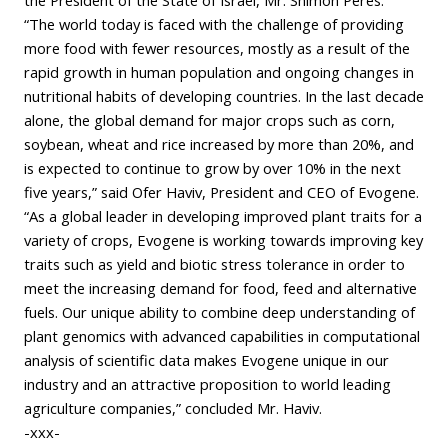
“The world today is faced with the challenge of providing
more food with fewer resources, mostly as a result of the
rapid growth in human population and ongoing changes in
nutritional habits of developing countries. In the last decade
alone, the global demand for major crops such as corn,
soybean, wheat and rice increased by more than 20%, and
is expected to continue to grow by over 10% in the next
five years,” said Ofer Haviv, President and CEO of Evogene.
“As a global leader in developing improved plant traits for a
variety of crops, Evogene is working towards improving key
traits such as yield and biotic stress tolerance in order to
meet the increasing demand for food, feed and alternative
fuels. Our unique ability to combine deep understanding of
plant genomics with advanced capabilities in computational
analysis of scientific data makes Evogene unique in our
industry and an attractive proposition to world leading
agriculture companies,” concluded Mr. Haviv.
-xxx-