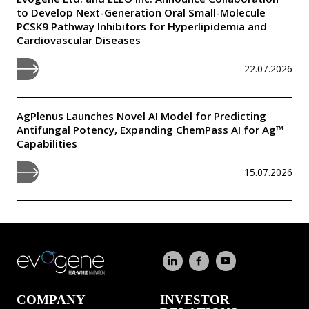
to Develop Next-Generation Oral Small-Molecule
PCSK9 Pathway Inhibitors for Hyperlipidemia and
Cardiovascular Diseases
22.07.2026
AgPlenus Launches Novel AI Model for Predicting
Antifungal Potency, Expanding ChemPass AI for Ag™
Capabilities
15.07.2026
COMPANY
INVESTOR