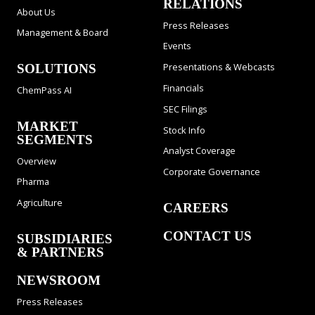
RELATIONS
About Us
Press Releases
Management & Board
Events
Presentations & Webcasts
SOLUTIONS
Financials
ChemPass AI
SEC Filings
MARKET
Stock Info
SEGMENTS
Analyst Coverage
Overview
Corporate Governance
Pharma
Agriculture
CAREERS
CONTACT US
SUBSIDIARIES
& PARTNERS
NEWSROOM
Press Releases