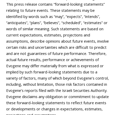
This press release contains “forward-looking statements”
relating to future events. These statements may be
identified by words such as “may”, “expects”, “intends”,
“anticipates”, “plans”, “believes”, “scheduled”, “estimates” or
words of similar meaning. Such statements are based on
current expectations, estimates, projections and
assumptions, describe opinions about future events, involve
certain risks and uncertainties which are difficult to predict
and are not guarantees of future performance. Therefore,
actual future results, performance or achievements of
Evogene may differ materially from what is expressed or
implied by such forward-looking statements due to a
variety of factors, many of which beyond Evogene’s control,
including, without limitation, those risk factors contained in
Evogene’s reports filed with the Israeli Securities Authority.
Evogene disclaims any obligation or commitment to update
these forward-looking statements to reflect future events
or developments or changes in expectations, estimates,
projections and assumptions.