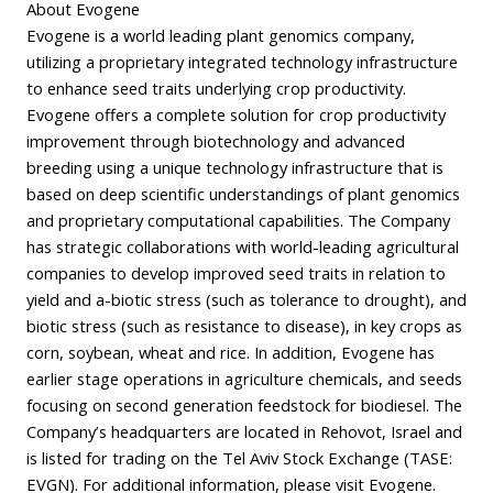
About Evogene
Evogene is a world leading plant genomics company,
utilizing a proprietary integrated technology infrastructure
to enhance seed traits underlying crop productivity.
Evogene offers a complete solution for crop productivity
improvement through biotechnology and advanced
breeding using a unique technology infrastructure that is
based on deep scientific understandings of plant genomics
and proprietary computational capabilities. The Company
has strategic collaborations with world-leading agricultural
companies to develop improved seed traits in relation to
yield and a-biotic stress (such as tolerance to drought), and
biotic stress (such as resistance to disease), in key crops as
corn, soybean, wheat and rice. In addition, Evogene has
earlier stage operations in agriculture chemicals, and seeds
focusing on second generation feedstock for biodiesel. The
Company’s headquarters are located in Rehovot, Israel and
is listed for trading on the Tel Aviv Stock Exchange (TASE:
EVGN). For additional information, please visit Evogene.