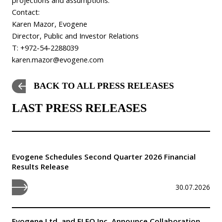
Contact:
Karen Mazor, Evogene
Director, Public and Investor Relations
T: +972-54-2288039
karen.mazor@evogene.com
BACK TO ALL PRESS RELEASES
LAST PRESS RELEASES
Evogene Schedules Second Quarter 2026 Financial
Results Release
30.07.2026
Evogene Ltd. and ELEO Inc. Announce Collaboration