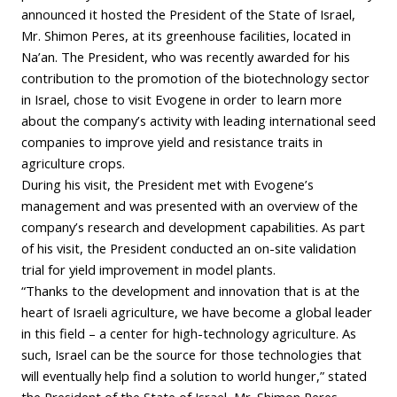
announced it hosted the President of the State of Israel,
Mr. Shimon Peres, at its greenhouse facilities, located in
Na’an. The President, who was recently awarded for his
contribution to the promotion of the biotechnology sector
in Israel, chose to visit Evogene in order to learn more
about the company’s activity with leading international seed
companies to improve yield and resistance traits in
agriculture crops.
During his visit, the President met with Evogene’s
management and was presented with an overview of the
company’s research and development capabilities. As part
of his visit, the President conducted an on-site validation
trial for yield improvement in model plants.
“Thanks to the development and innovation that is at the
heart of Israeli agriculture, we have become a global leader
in this field – a center for high-technology agriculture. As
such, Israel can be the source for those technologies that
will eventually help find a solution to world hunger,” stated
the President of the State of Israel, Mr. Shimon Peres.