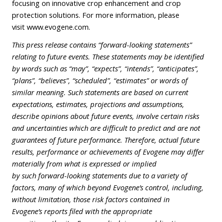
focusing on innovative crop enhancement and crop
protection solutions. For more information, please
visit
www.evogene.com
.
This press release contains “forward-looking statements”
relating to future events. These statements may be identified
by words such as “may”, “expects”, “intends”, “anticipates”,
“plans”, “believes”, “scheduled”, “estimates” or words of
similar meaning. Such statements are based on current
expectations, estimates, projections and assumptions,
describe opinions about future events, involve certain risks
and uncertainties which are difficult to predict and are not
guarantees of future performance. Therefore, actual future
results, performance or achievements of Evogene may differ
materially from what is expressed or implied
by such forward-looking statements due to a variety of
factors, many of which beyond Evogene’s control, including,
without limitation, those risk factors contained in
Evogene’s reports filed with the appropriate