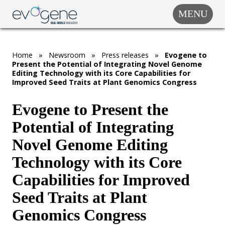
MENU
COMPANY
SOLUTIONS
Home
»
Newsroom
»
Press releases
»
Evogene to
MARKET
Present the Potential of Integrating Novel Genome
SEGMENTS
Editing Technology with its Core Capabilities for
Improved Seed Traits at Plant Genomics Congress
SUBSIDIARIES &
PARTNERS
Evogene to Present the
NEWSROOM
Potential of Integrating
INVESTOR
Novel Genome Editing
RELATIONS
Technology with its Core
CAREERS
Capabilities for Improved
CONTACT US
Seed Traits at Plant
Genomics Congress