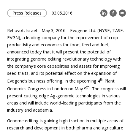
Press Releases
03.05.2016
Rehovot, Israel – May 3, 2016 – Evogene Ltd. (NYSE, TASE:
EVGN), a leading company for the improvement of crop
productivity and economics for food, feed and fuel,
announced today that it will present the potential of
integrating genome editing revolutionary technology with
the company’s core capabilities and assets for improving
seed traits, and its potential effect on the expansion of
th
Evogene’s business offering, in the upcoming 4
Plant
th
Genomics Congress in London on May 9
. The congress will
present cutting edge Ag-genomic technologies in various
areas and will include world-leading participants from the
industry and academia.
Genome editing is gaining high traction in multiple areas of
research and development in both pharma and agriculture