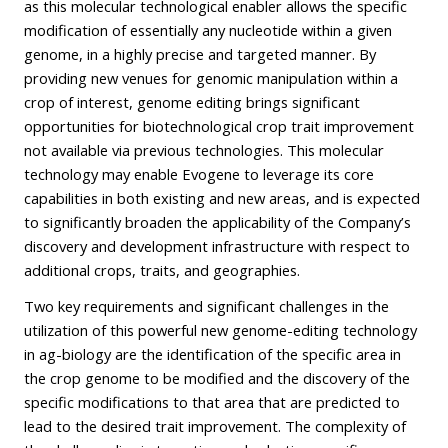
as this molecular technological enabler allows the specific
modification of essentially any nucleotide within a given
genome, in a highly precise and targeted manner. By
providing new venues for genomic manipulation within a
crop of interest, genome editing brings significant
opportunities for biotechnological crop trait improvement
not available via previous technologies. This molecular
technology may enable Evogene to leverage its core
capabilities in both existing and new areas, and is expected
to significantly broaden the applicability of the Company’s
discovery and development infrastructure with respect to
additional crops, traits, and geographies.
Two key requirements and significant challenges in the
utilization of this powerful new genome-editing technology
in ag-biology are the identification of the specific area in
the crop genome to be modified and the discovery of the
specific modifications to that area that are predicted to
lead to the desired trait improvement. The complexity of