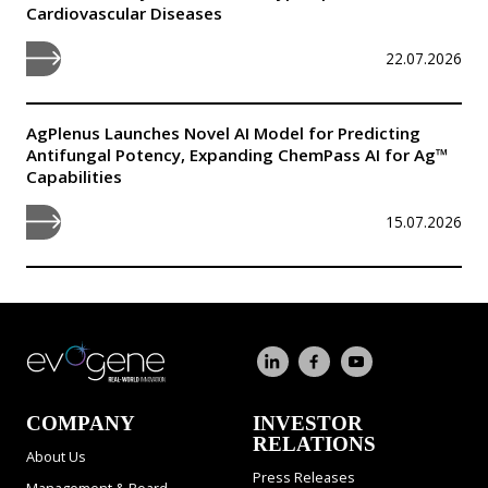
Cardiovascular Diseases
22.07.2026
AgPlenus Launches Novel AI Model for Predicting
Antifungal Potency, Expanding ChemPass AI for Ag™
Capabilities
15.07.2026
COMPANY
INVESTOR
RELATIONS
About Us
Press Releases