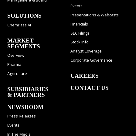
Management & Board
Events
Presentations & Webcasts
SOLUTIONS
Financials
ChemPass AI
SEC Filings
MARKET
Stock Info
SEGMENTS
Analyst Coverage
Overview
Corporate Governance
Pharma
Agriculture
CAREERS
CONTACT US
SUBSIDIARIES
& PARTNERS
NEWSROOM
Press Releases
Events
In The Media