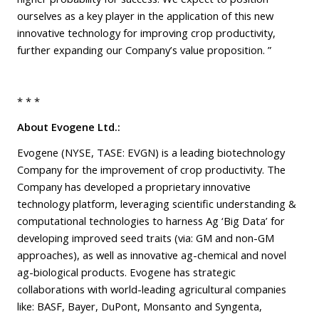
ourselves as a key player in the application of this new
innovative technology for improving crop productivity,
further expanding our Company’s value proposition. ”
* * *
About Evogene Ltd.:
Evogene (NYSE, TASE: EVGN) is a leading biotechnology
Company for the improvement of crop productivity. The
Company has developed a proprietary innovative
technology platform, leveraging scientific understanding &
computational technologies to harness Ag ‘Big Data’ for
developing improved seed traits (via: GM and non-GM
approaches), as well as innovative ag-chemical and novel
ag-biological products. Evogene has strategic
collaborations with world-leading agricultural companies
like: BASF, Bayer, DuPont, Monsanto and Syngenta,