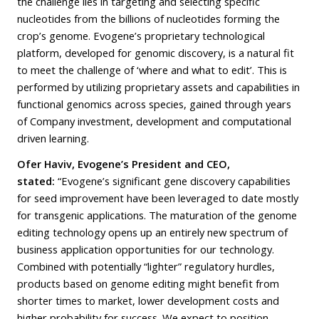
the challenge lies in targeting and selecting specific
nucleotides from the billions of nucleotides forming the
crop’s genome. Evogene’s proprietary technological
platform, developed for genomic discovery, is a natural fit
to meet the challenge of ‘where and what to edit’. This is
performed by utilizing proprietary assets and capabilities in
functional genomics across species, gained through years
of Company investment, development and computational
driven learning.
Ofer Haviv, Evogene’s President and CEO,
stated:
“Evogene’s significant gene discovery capabilities
for seed improvement have been leveraged to date mostly
for transgenic applications. The maturation of the genome
editing technology opens up an entirely new spectrum of
business application opportunities for our technology.
Combined with potentially “lighter” regulatory hurdles,
products based on genome editing might benefit from
shorter times to market, lower development costs and
higher probability for success. We expect to position