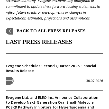
securities authority. Evogene disclaims any obligation or
commitment to update these forward-looking statements to
reflect future events or developments or changes in
expectations, estimates, projections and assumptions.
BACK TO ALL PRESS RELEASES
LAST PRESS RELEASES
Evogene Schedules Second Quarter 2026 Financial
Results Release
30.07.2026
Evogene Ltd. and ELEO Inc. Announce Collaboration
to Develop Next-Generation Oral Small-Molecule
PCSK9 Pathway Inhibitors for Hyperlipidemia and