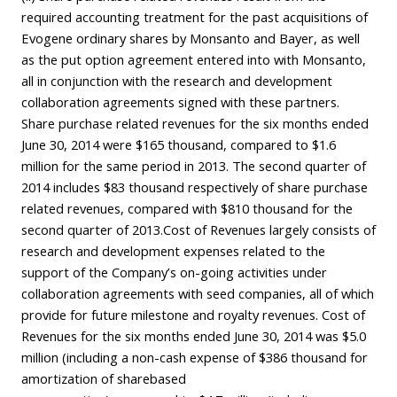
required accounting treatment for the past acquisitions of
Evogene ordinary shares by Monsanto and Bayer, as well
as the put option agreement entered into with Monsanto,
all in conjunction with the research and development
collaboration agreements signed with these partners.
Share purchase related revenues for the six months ended
June 30, 2014 were $165 thousand, compared to $1.6
million for the same period in 2013. The second quarter of
2014 includes $83 thousand respectively of share purchase
related revenues, compared with $810 thousand for the
second quarter of 2013.Cost of Revenues largely consists of
research and development expenses related to the
support of the Company’s on-going activities under
collaboration agreements with seed companies, all of which
provide for future milestone and royalty revenues. Cost of
Revenues for the six months ended June 30, 2014 was $5.0
million (including a non-cash expense of $386 thousand for
amortization of sharebased