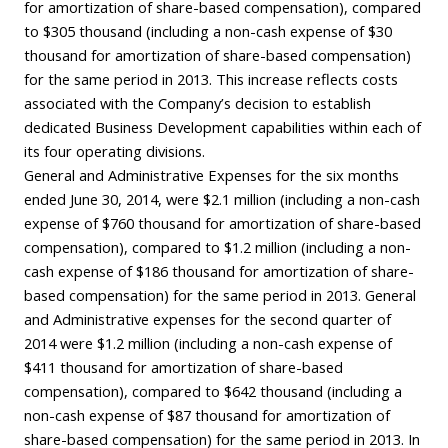
for amortization of share-based compensation), compared
to $305 thousand (including a non-cash expense of $30
thousand for amortization of share-based compensation)
for the same period in 2013. This increase reflects costs
associated with the Company’s decision to establish
dedicated Business Development capabilities within each of
its four operating divisions.
General and Administrative Expenses for the six months
ended June 30, 2014, were $2.1 million (including a non-cash
expense of $760 thousand for amortization of share-based
compensation), compared to $1.2 million (including a non-
cash expense of $186 thousand for amortization of share-
based compensation) for the same period in 2013. General
and Administrative expenses for the second quarter of
2014 were $1.2 million (including a non-cash expense of
$411 thousand for amortization of share-based
compensation), compared to $642 thousand (including a
non-cash expense of $87 thousand for amortization of
share-based compensation) for the same period in 2013. In