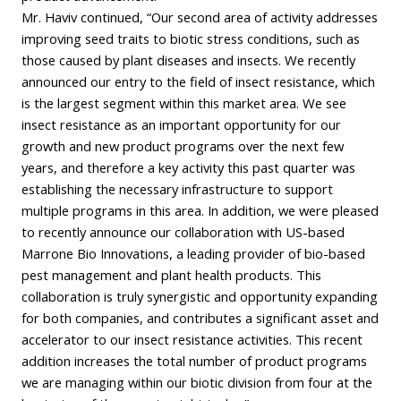
Mr. Haviv continued, “Our second area of activity addresses
improving seed traits to biotic stress conditions, such as
those caused by plant diseases and insects. We recently
announced our entry to the field of insect resistance, which
is the largest segment within this market area. We see
insect resistance as an important opportunity for our
growth and new product programs over the next few
years, and therefore a key activity this past quarter was
establishing the necessary infrastructure to support
multiple programs in this area. In addition, we were pleased
to recently announce our collaboration with US-based
Marrone Bio Innovations, a leading provider of bio-based
pest management and plant health products. This
collaboration is truly synergistic and opportunity expanding
for both companies, and contributes a significant asset and
accelerator to our insect resistance activities. This recent
addition increases the total number of product programs
we are managing within our biotic division from four at the