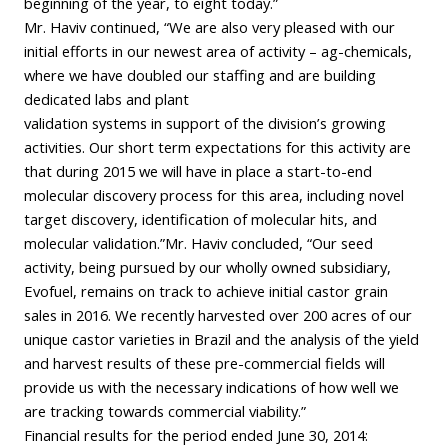
beginning of the year, to eight today.”
Mr. Haviv continued, “We are also very pleased with our
initial efforts in our newest area of activity – ag-chemicals,
where we have doubled our staffing and are building
dedicated labs and plant
validation systems in support of the division’s growing
activities. Our short term expectations for this activity are
that during 2015 we will have in place a start-to-end
molecular discovery process for this area, including novel
target discovery, identification of molecular hits, and
molecular validation.”Mr. Haviv concluded, “Our seed
activity, being pursued by our wholly owned subsidiary,
Evofuel, remains on track to achieve initial castor grain
sales in 2016. We recently harvested over 200 acres of our
unique castor varieties in Brazil and the analysis of the yield
and harvest results of these pre-commercial fields will
provide us with the necessary indications of how well we
are tracking towards commercial viability.”
Financial results for the period ended June 30, 2014: