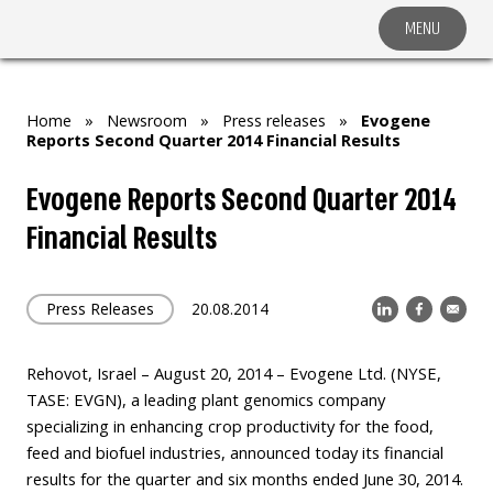
MENU
COMPANY
SOLUTIONS
MARKET SEGMENTS
Home
»
Newsroom
»
Press releases
»
Evogene
Reports Second Quarter 2014 Financial Results
SUBSIDIARIES & PARTNERS
Evogene Reports Second Quarter 2014
NEWSROOM
Financial Results
INVESTOR RELATIONS
CAREERS
Press Releases
20.08.2014
CONTACT US
Rehovot, Israel – August 20, 2014 – Evogene Ltd. (NYSE,
TASE: EVGN), a leading plant genomics company
specializing in enhancing crop productivity for the food,
feed and biofuel industries, announced today its financial
results for the quarter and six months ended June 30, 2014.