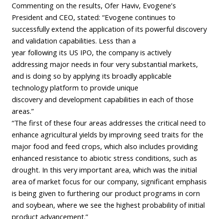
Commenting on the results, Ofer Haviv, Evogene’s
President and CEO, stated: “Evogene continues to
successfully extend the application of its powerful discovery
and validation capabilities. Less than a
year following its US IPO, the company is actively
addressing major needs in four very substantial markets,
and is doing so by applying its broadly applicable
technology platform to provide unique
discovery and development capabilities in each of those
areas.”
“The first of these four areas addresses the critical need to
enhance agricultural yields by improving seed traits for the
major food and feed crops, which also includes providing
enhanced resistance to abiotic stress conditions, such as
drought. In this very important area, which was the initial
area of market focus for our company, significant emphasis
is being given to furthering our product programs in corn
and soybean, where we see the highest probability of initial
product advancement.”