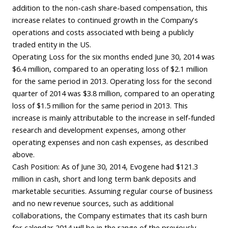
addition to the non-cash share-based compensation, this
increase relates to continued growth in the Company’s
operations and costs associated with being a publicly
traded entity in the US.
Operating Loss for the six months ended June 30, 2014 was
$6.4 million, compared to an operating loss of $2.1 million
for the same period in 2013. Operating loss for the second
quarter of 2014 was $3.8 million, compared to an operating
loss of $1.5 million for the same period in 2013. This
increase is mainly attributable to the increase in self-funded
research and development expenses, among other
operating expenses and non cash expenses, as described
above.
Cash Position: As of June 30, 2014, Evogene had $121.3
million in cash, short and long term bank deposits and
marketable securities. Assuming regular course of business
and no new revenue sources, such as additional
collaborations, the Company estimates that its cash burn
for calendar 2014 will be in the range of the previously