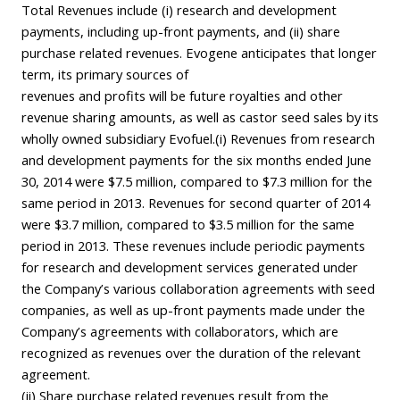
Total Revenues include (i) research and development
payments, including up-front payments, and (ii) share
purchase related revenues. Evogene anticipates that longer
term, its primary sources of
revenues and profits will be future royalties and other
revenue sharing amounts, as well as castor seed sales by its
wholly owned subsidiary Evofuel.(i) Revenues from research
and development payments for the six months ended June
30, 2014 were $7.5 million, compared to $7.3 million for the
same period in 2013. Revenues for second quarter of 2014
were $3.7 million, compared to $3.5 million for the same
period in 2013. These revenues include periodic payments
for research and development services generated under
the Company’s various collaboration agreements with seed
companies, as well as up-front payments made under the
Company’s agreements with collaborators, which are
recognized as revenues over the duration of the relevant
agreement.
(ii) Share purchase related revenues result from the