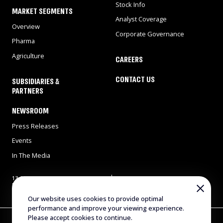
Stock Info
MARKET SEGMENTS
Analyst Coverage
Overview
Corporate Governance
Pharma
Agriculture
CAREERS
CONTACT US
SUBSIDIARIES &
PARTNERS
NEWSROOM
Press Releases
Events
In The Media
13 Gad Feinstein st., Park
Tel: 972-8-9311900
Rehovot, Rehovot 7638517,
Fax: 972-8-9466724
Israel
E-mail:
info@evogene.com
Our website uses cookies to provide optimal
performance and improve your viewing experience.
Please accept cookies to continue.
Copyright © 2025 Evogene. All Rights Reserved