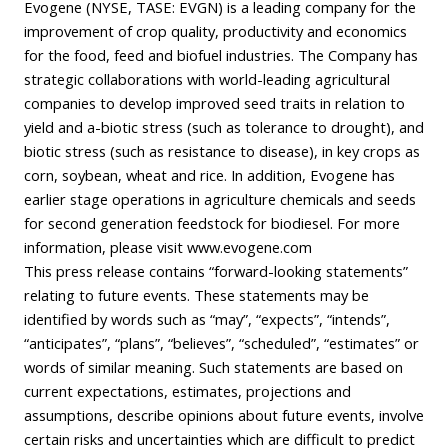
Evogene (NYSE, TASE: EVGN) is a leading company for the
improvement of crop quality, productivity and economics
for the food, feed and biofuel industries. The Company has
strategic collaborations with world-leading agricultural
companies to develop improved seed traits in relation to
yield and a-biotic stress (such as tolerance to drought), and
biotic stress (such as resistance to disease), in key crops as
corn, soybean, wheat and rice. In addition, Evogene has
earlier stage operations in agriculture chemicals and seeds
for second generation feedstock for biodiesel. For more
information, please visit www.evogene.com
This press release contains “forward-looking statements”
relating to future events. These statements may be
identified by words such as “may”, “expects”, “intends”,
“anticipates”, “plans”, “believes”, “scheduled”, “estimates” or
words of similar meaning. Such statements are based on
current expectations, estimates, projections and
assumptions, describe opinions about future events, involve
certain risks and uncertainties which are difficult to predict