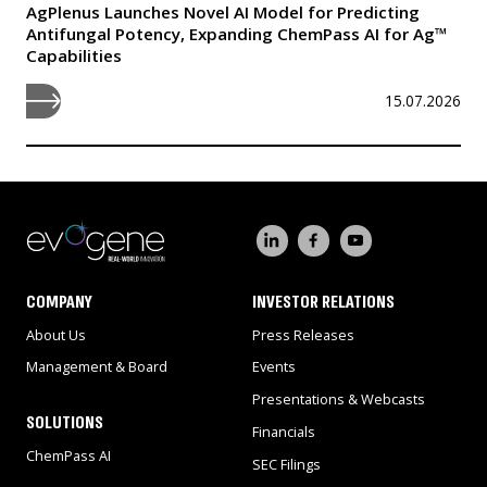
AgPlenus Launches Novel AI Model for Predicting
Antifungal Potency, Expanding ChemPass AI for Ag™
Capabilities
15.07.2026
COMPANY
INVESTOR RELATIONS
About Us
Press Releases
Management & Board
Events
Presentations & Webcasts
SOLUTIONS
Financials
ChemPass AI
SEC Filings