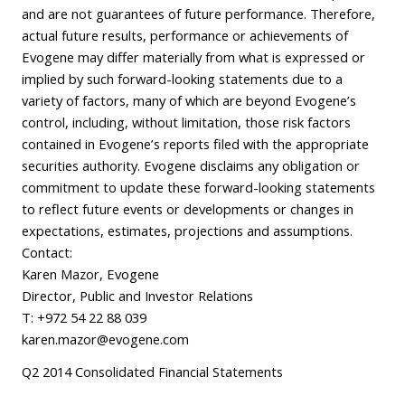
and are not guarantees of future performance. Therefore,
actual future results, performance or achievements of
Evogene may differ materially from what is expressed or
implied by such forward-looking statements due to a
variety of factors, many of which are beyond Evogene’s
control, including, without limitation, those risk factors
contained in Evogene’s reports filed with the appropriate
securities authority. Evogene disclaims any obligation or
commitment to update these forward-looking statements
to reflect future events or developments or changes in
expectations, estimates, projections and assumptions.
Contact:
Karen Mazor, Evogene
Director, Public and Investor Relations
T: +972 54 22 88 039
karen.mazor@evogene.com
Q2 2014 Consolidated Financial Statements