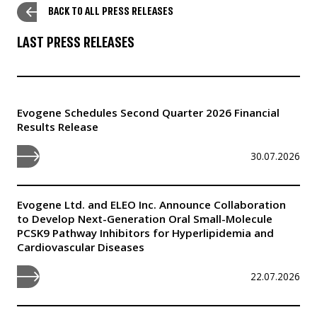
BACK TO ALL PRESS RELEASES
LAST PRESS RELEASES
Evogene Schedules Second Quarter 2026 Financial
Results Release
30.07.2026
Evogene Ltd. and ELEO Inc. Announce Collaboration
to Develop Next-Generation Oral Small-Molecule
PCSK9 Pathway Inhibitors for Hyperlipidemia and
Cardiovascular Diseases
22.07.2026