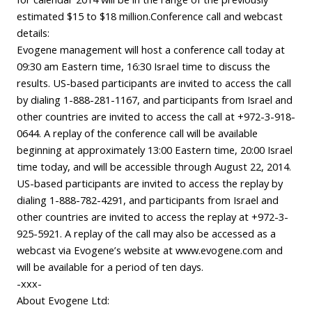
estimated $15 to $18 million.Conference call and webcast
details:
Evogene management will host a conference call today at
09:30 am Eastern time, 16:30 Israel time to discuss the
results. US-based participants are invited to access the call
by dialing 1-888-281-1167, and participants from Israel and
other countries are invited to access the call at +972-3-918-
0644. A replay of the conference call will be available
beginning at approximately 13:00 Eastern time, 20:00 Israel
time today, and will be accessible through August 22, 2014.
US-based participants are invited to access the replay by
dialing 1-888-782-4291, and participants from Israel and
other countries are invited to access the replay at +972-3-
925-5921. A replay of the call may also be accessed as a
webcast via Evogene’s website at www.evogene.com and
will be available for a period of ten days.
-xxx-
About Evogene Ltd: