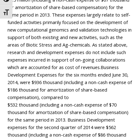
Toggle High Contrast
for amortization of share-based compensation) for the
Toggle Font size
same period in 2013. These expenses largely relate to self-
funded activities primarily focused on the development of
new computational genomics and validation technologies in
support of both existing and new activities, such as the
areas of Biotic Stress and Ag-chemicals. As stated above,
research and development expenses do not include such
expenses incurred in support of on-going collaborations
which are accounted for as cost of revenues.Business
Development Expenses for the six months ended June 30,
2014, were $936 thousand (including a non-cash expense of
$186 thousand for amortization of share-based
compensation), compared to
$532 thousand (including a non-cash expense of $70
thousand for amortization of share-based compensation)
for the same period in 2013. Business Development
expenses for the second quarter of 2014 were $562
thousand (including a non-cash expense of $86 thousand