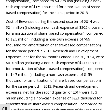
compensation), compared to $4.7 million (including a non-
cash expense of $159 thousand for amortization of share-
based compensation) for the same period in 2013.
Cost of Revenues during the second quarter of 2014 was
$2.4 million (including a non-cash expense of $205 thousand
for amortization of share-based compensation), compared
to $2.5 million (including a non-cash expense of $66
thousand for amortization of share-based compensation)
for the same period in 2013. Research and Development
Expenses, net for the six months ended June 30, 2014, were
$6.0 million (including a non-cash expense of $417 thousand
for amortization of share-based compensation), compared
to $4.7 million (including a non-cash expense of $159
thousand for amortization of share-based compensation)
for the same period in 2013. Research and development
expenses, net for the second quarter of 2014 were $3.3
million (including a non-cash expense of $221 thousand for
amortization of share-based compensation), compared to
$2.5 million (including a non-cash expense of $67 thousand