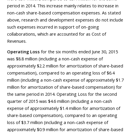
period in 2014. This increase mainly relates to increase in
non-cash share-based compensation expenses. As stated
above, research and development expenses do not include
such expenses incurred in support of on-going
collaborations, which are accounted for as Cost of
Revenues.
Operating Loss
for the six months ended June 30, 2015
was $8.8 million (including a non-cash expense of
approximately $2.2 million for amortization of share-based
compensation), compared to an operating loss of $6.4
million (including a non-cash expense of approximately $1.7
million for amortization of share-based compensation) for
the same period in 2014. Operating Loss for the second
quarter of 2015 was $4.6 million (including a non-cash
expense of approximately $1.4 million for amortization of
share-based compensation), compared to an operating
loss of $3.7 million (including a non-cash expense of
approximately $0.9 million for amortization of share-based