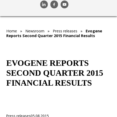
Home
»
Newsroom
»
Press releases
»
Evogene
Reports Second Quarter 2015 Financial Results
EVOGENE REPORTS
SECOND QUARTER 2015
FINANCIAL RESULTS
Press releases
05.08.2015