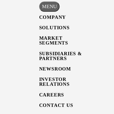
MENU
COMPANY
SOLUTIONS
MARKET
SEGMENTS
SUBSIDIARIES &
PARTNERS
NEWSROOM
INVESTOR
RELATIONS
CAREERS
CONTACT US