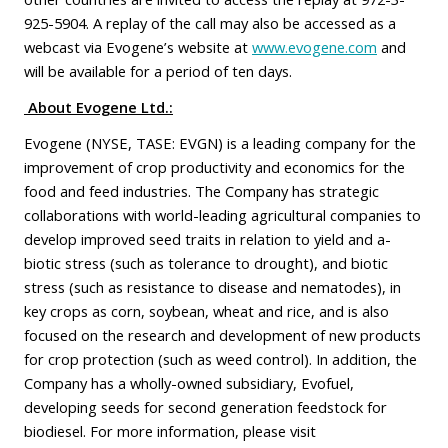
925-5904. A replay of the call may also be accessed as a
webcast via Evogene’s website at
www.evogene.com
and
will be available for a period of ten days.
About Evogene Ltd.:
Evogene (NYSE, TASE: EVGN) is a leading company for the
improvement of crop productivity and economics for the
food and feed industries. The Company has strategic
collaborations with world-leading agricultural companies to
develop improved seed traits in relation to yield and a-
biotic stress (such as tolerance to drought), and biotic
stress (such as resistance to disease and nematodes), in
key crops as corn, soybean, wheat and rice, and is also
focused on the research and development of new products
for crop protection (such as weed control). In addition, the
Company has a wholly-owned subsidiary, Evofuel,
developing seeds for second generation feedstock for
biodiesel. For more information, please visit