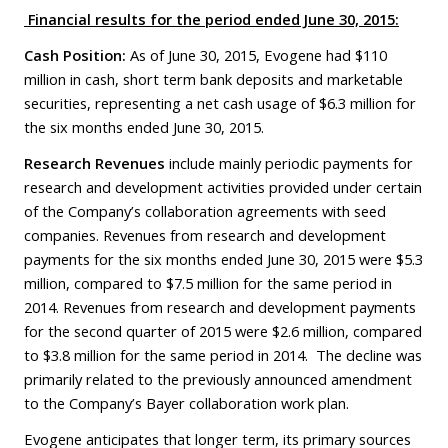
Financial results for the
period
ended June 30, 2015:
Cash Position:
As of June 30, 2015, Evogene had $110
million in cash, short term bank deposits and marketable
securities, representing a net cash usage of $6.3 million for
the six months ended June 30, 2015.
Research Revenues
include mainly periodic payments for
research and development activities provided under certain
of the Company’s collaboration agreements with seed
companies. Revenues from research and development
payments for the six months ended June 30, 2015 were $5.3
million, compared to $7.5 million for the same period in
2014. Revenues from research and development payments
for the second quarter of 2015 were $2.6 million, compared
to $3.8 million for the same period in 2014. The decline was
primarily related to the previously announced amendment
to the Company’s Bayer collaboration work plan.
Evogene anticipates that longer term, its primary sources