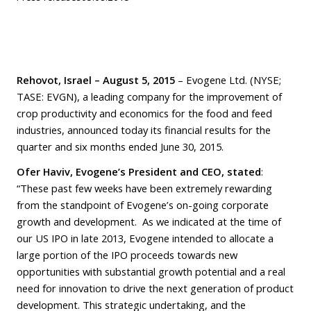
Rehovot, Israel – August 5,
2015
– Evogene Ltd. (NYSE;
TASE: EVGN), a leading company for the improvement of
crop productivity and economics for the food and feed
industries, announced today its financial results for the
quarter and six months ended June 30, 2015.
Ofer Haviv, Evogene’s President and CEO, stated
:
“These past few weeks have been extremely rewarding
from the standpoint of Evogene’s on-going corporate
growth and development. As we indicated at the time of
our US IPO in late 2013, Evogene intended to allocate a
large portion of the IPO proceeds towards new
opportunities with substantial growth potential and a real
need for innovation to drive the next generation of product
development. This strategic undertaking, and the