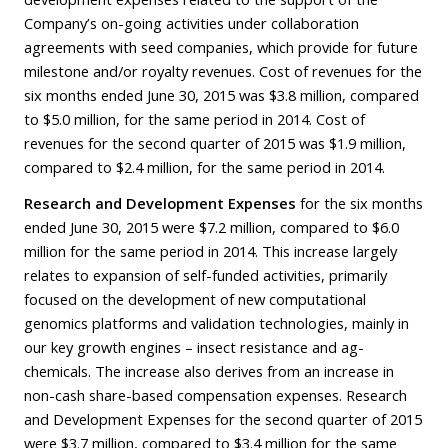
Company’s on-going activities under collaboration
agreements with seed companies, which provide for future
milestone and/or royalty revenues. Cost of revenues for the
six months ended June 30, 2015 was $3.8 million, compared
to $5.0 million, for the same period in 2014. Cost of
revenues for the second quarter of 2015 was $1.9 million,
compared to $2.4 million, for the same period in 2014.
Research and Development Expenses
for the six months
ended June 30, 2015 were $7.2 million, compared to $6.0
million for the same period in 2014. This increase largely
relates to expansion of self-funded activities, primarily
focused on the development of new computational
genomics platforms and validation technologies, mainly in
our key growth engines – insect resistance and ag-
chemicals. The increase also derives from an increase in
non-cash share-based compensation expenses. Research
and Development Expenses for the second quarter of 2015
were $3.7 million, compared to $3.4 million for the same