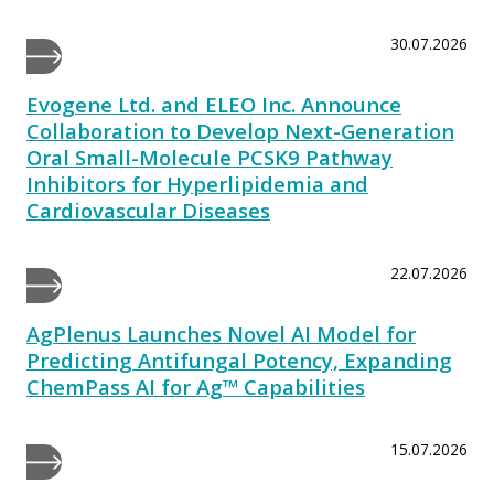
30.07.2026
Evogene Ltd. and ELEO Inc. Announce
Collaboration to Develop Next-Generation
Oral Small-Molecule PCSK9 Pathway
Inhibitors for Hyperlipidemia and
Cardiovascular Diseases
22.07.2026
AgPlenus Launches Novel AI Model for
Predicting Antifungal Potency, Expanding
ChemPass AI for Ag™ Capabilities
15.07.2026