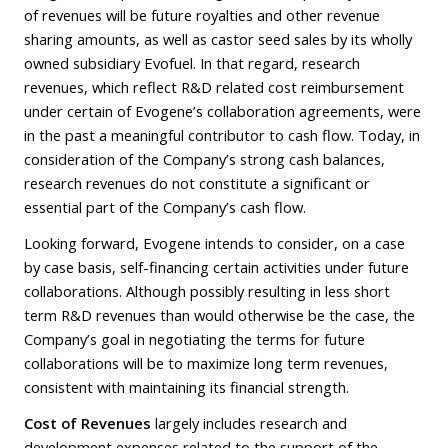
of revenues will be future royalties and other revenue
sharing amounts, as well as castor seed sales by its wholly
owned subsidiary Evofuel. In that regard, research
revenues, which reflect R&D related cost reimbursement
under certain of Evogene’s collaboration agreements, were
in the past a meaningful contributor to cash flow. Today, in
consideration of the Company’s strong cash balances,
research revenues do not constitute a significant or
essential part of the Company’s cash flow.
Looking forward, Evogene intends to consider, on a case
by case basis, self-financing certain activities under future
collaborations. Although possibly resulting in less short
term R&D revenues than would otherwise be the case, the
Company’s goal in negotiating the terms for future
collaborations will be to maximize long term revenues,
consistent with maintaining its financial strength.
Cost of Revenues
largely includes research and
development expenses related to the support of the