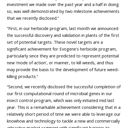
investment we made over the past year and a half in doing
so, was well demonstrated by two milestone achievements
that we recently disclosed.”
“First, in our herbicide program, last month we announced
the successful discovery and validation in plants of the first
set of potential targets. These novel targets are a
significant achievement for Evogene’s herbicide program,
particularly since they are predicted to represent potential
new ‘mode of action’, or manner, to kill weeds, and thus
may provide the basis to the development of future weed-
killing products.”
“Second, we recently disclosed the successful completion of
our first computational round of microbial genes in our
insect control program, which was only initiated mid last
year. This is a remarkable achievement considering that in a
relatively short period of time we were able to leverage our
knowhow and technology to tackle a new and commercially
attractive market segment with significant barriers to