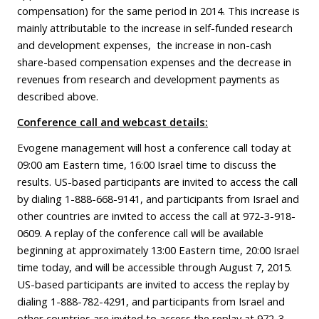
compensation) for the same period in 2014. This increase is
mainly attributable to the increase in self-funded research
and development expenses, the increase in non-cash
share-based compensation expenses and the decrease in
revenues from research and development payments as
described above.
Conference call and webcast details:
Evogene management will host a conference call today at
09:00 am Eastern time, 16:00 Israel time to discuss the
results. US-based participants are invited to access the call
by dialing 1-888-668-9141, and participants from Israel and
other countries are invited to access the call at 972-3-918-
0609. A replay of the conference call will be available
beginning at approximately 13:00 Eastern time, 20:00 Israel
time today, and will be accessible through August 7, 2015.
US-based participants are invited to access the replay by
dialing 1-888-782-4291, and participants from Israel and
other countries are invited to access the replay at 972-3-