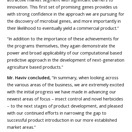
innovation. This first set of promising genes provides us
with strong confidence in the approach we are pursuing for
the discovery of microbial genes, and more importantly in
their likelihood to eventually yield a commercial product.”
“In addition to the importance of these achievements for
the programs themselves, they again demonstrate the
power and broad applicability of our computational based
predictive approach in the development of next-generation
agriculture based products.”
Mr. Haviv concluded,
“In summary, when looking across
the various areas of the business, we are extremely excited
with the initial progress we have made in advancing our
newest areas of focus – insect control and novel herbicides
– to the next stages of product development, and pleased
with our continued efforts in narrowing the gap to
successful product introduction in our more established
market areas.”