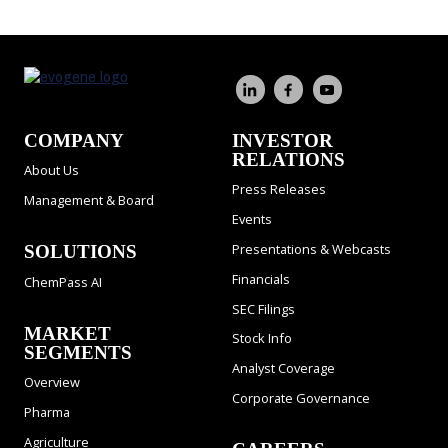
COMPANY
INVESTOR
RELATIONS
About Us
Press Releases
Management & Board
Events
Presentations & Webcasts
SOLUTIONS
Financials
ChemPass AI
SEC Filings
MARKET
Stock Info
SEGMENTS
Analyst Coverage
Overview
Corporate Governance
Pharma
Agriculture