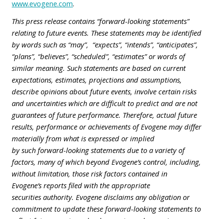
www.evogene.com
.
This press release contains “forward-looking statements”
relating to future events. These statements may be identified
by words such as “may”, “expects”, “intends”, “anticipates”,
“plans”, “believes”, “scheduled”, “estimates” or words of
similar meaning. Such statements are based on current
expectations, estimates, projections and assumptions,
describe opinions about future events, involve certain risks
and uncertainties which are difficult to predict and are not
guarantees of future performance. Therefore, actual future
results, performance or achievements of Evogene may differ
materially from what is expressed or implied
by such forward-looking statements due to a variety of
factors, many of which beyond Evogene’s control, including,
without limitation, those risk factors contained in
Evogene’s reports filed with the appropriate
securities authority. Evogene disclaims any obligation or
commitment to update these forward-looking statements to