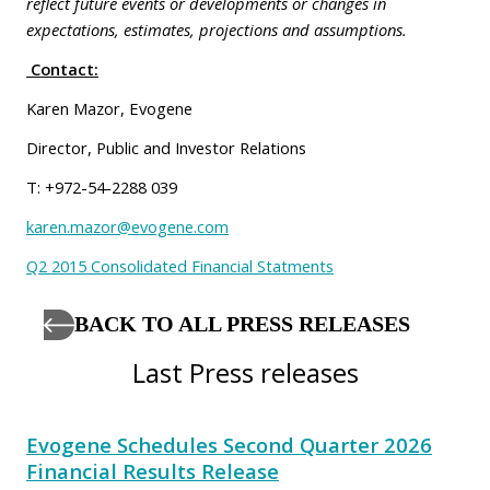
reflect future events or developments or changes in
expectations, estimates, projections and assumptions.
Contact:
Karen Mazor, Evogene
Director, Public and Investor Relations
T: +972-54-2288 039
karen.mazor@evogene.com
Q2 2015 Consolidated Financial Statments
BACK TO ALL PRESS RELEASES
Last Press releases
Evogene Schedules Second Quarter 2026
Financial Results Release