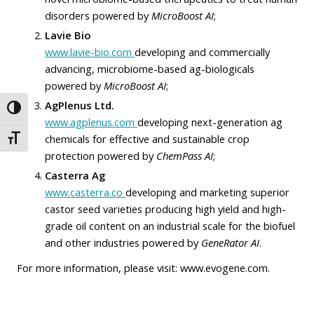
disorders powered by
MicroBoost AI
;
Lavie Bio
www.lavie-bio.com
developing and commercially
advancing, microbiome-based ag-biologicals
powered by
MicroBoost AI
;
AgPlenus Ltd.
Toggle High Contrast
www.agplenus.com
developing next-generation ag
chemicals for effective and sustainable crop
Toggle Font size
protection powered by
ChemPass AI
;
Casterra Ag
www.casterra.co
developing and marketing superior
castor seed varieties producing high yield and high-
grade oil content on an industrial scale for the biofuel
and other industries powered by
GeneRator AI
.
For more information, please visit:
www.evogene.com
.