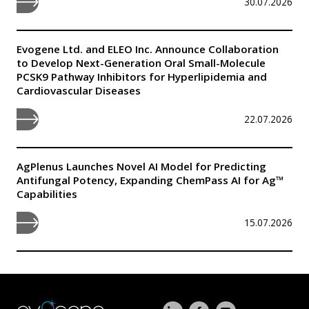
30.07.2026
Evogene Ltd. and ELEO Inc. Announce Collaboration
to Develop Next-Generation Oral Small-Molecule
PCSK9 Pathway Inhibitors for Hyperlipidemia and
Cardiovascular Diseases
22.07.2026
AgPlenus Launches Novel AI Model for Predicting
Antifungal Potency, Expanding ChemPass AI for Ag™
Capabilities
15.07.2026