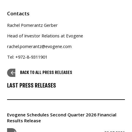
Contacts
Rachel Pomerantz Gerber
Head of Investor Relations at Evogene
rachel.pomerantz@evogene.com
Tel: +972-8-9311901
BACK TO ALL PRESS RELEASES
LAST PRESS RELEASES
Evogene Schedules Second Quarter 2026 Financial
Results Release