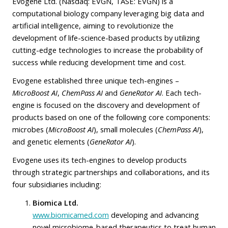
Evogene Ltd. (Nasdaq: EVGN, TASE: EVGN) is a
computational biology company leveraging big data and
artificial intelligence, aiming to revolutionize the
development of life-science-based products by utilizing
cutting-edge technologies to increase the probability of
success while reducing development time and cost.
Evogene established three unique tech-engines –
MicroBoost
AI
,
ChemPass AI
and
GeneRator AI
. Each tech-
engine is focused on the discovery and development of
products based on one of the following core components:
microbes (
MicroBoost AI
), small molecules (
ChemPass AI
),
and genetic elements (
GeneRator AI
).
Evogene uses its tech-engines to develop products
through strategic partnerships and collaborations, and its
four subsidiaries including:
Biomica Ltd.
www.biomicamed.com
developing and advancing
novel microbiome-based therapeutics to treat human