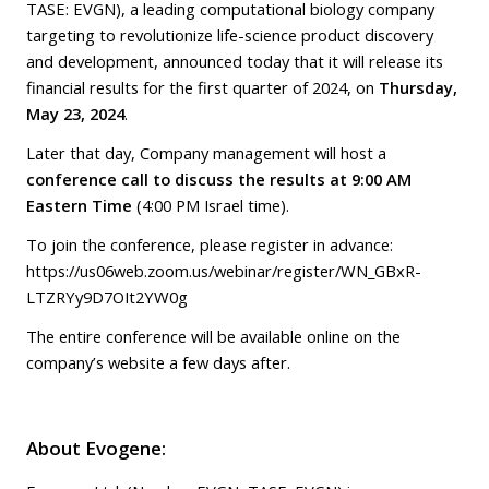
TASE: EVGN), a leading computational biology company
targeting to revolutionize life-science product discovery
and development, announced today that it will release its
financial results for the first quarter of 2024, on
Thursday,
May 23, 2024
.
Later that day, Company management will host a
conference call to discuss the results at 9:00 AM
Eastern Time
(4:00 PM Israel time).
To join the conference, please register in advance:
https://us06web.zoom.us/webinar/register/WN_GBxR-
LTZRYy9D7OIt2YW0g
The entire conference will be available online on the
company’s website a few days after.
About Evogene: