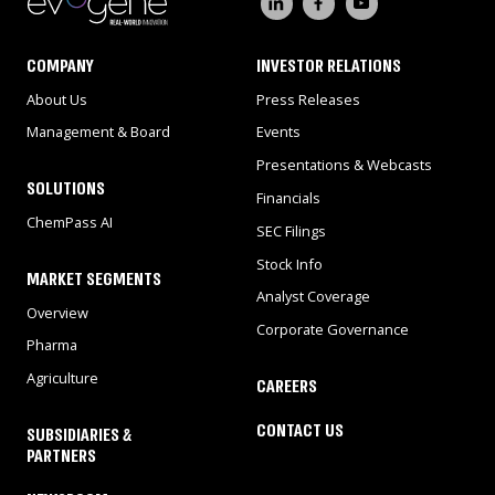
COMPANY
INVESTOR RELATIONS
About Us
Press Releases
Management & Board
Events
Presentations & Webcasts
SOLUTIONS
Financials
ChemPass AI
SEC Filings
Stock Info
MARKET SEGMENTS
Analyst Coverage
Overview
Corporate Governance
Pharma
Agriculture
CAREERS
CONTACT US
SUBSIDIARIES &
PARTNERS