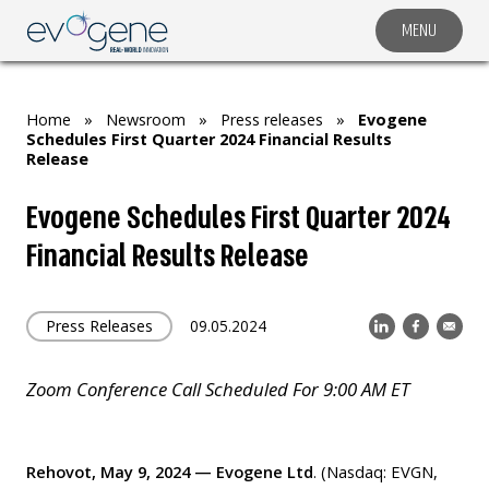
MENU
COMPANY
SOLUTIONS
Home
»
Newsroom
»
Press releases
»
Evogene
MARKET SEGMENTS
Schedules First Quarter 2024 Financial Results
Release
SUBSIDIARIES & PARTNERS
Evogene Schedules First Quarter 2024
NEWSROOM
Financial Results Release
INVESTOR RELATIONS
CAREERS
Press Releases
09.05.2024
CONTACT US
Zoom Conference Call Scheduled For 9:00 AM ET
Rehovot, May 9, 2024 — Evogene Ltd
. (Nasdaq: EVGN,