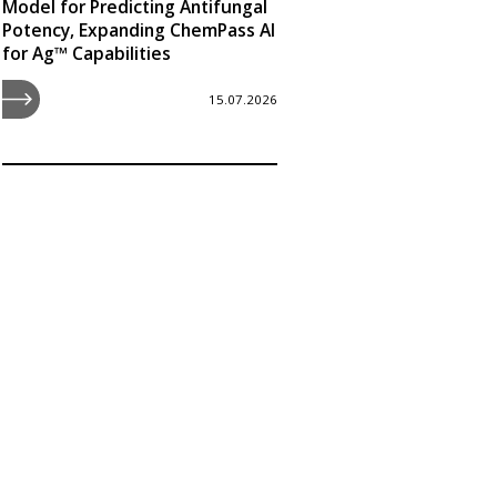
Model for Predicting Antifungal
Potency, Expanding ChemPass AI
for Ag™ Capabilities
15.07.2026