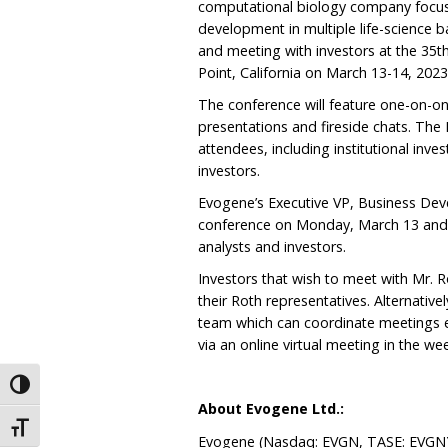
computational biology company focuse
development in multiple life-science b
and meeting with investors at the 35
Point, California on March 13-14, 2023
The conference will feature one-on-on
presentations and fireside chats. The
attendees, including institutional inve
investors.
Evogene’s Executive VP, Business Deve
conference on Monday, March 13 and w
analysts and investors.
Investors that wish to meet with Mr.
their Roth representatives. Alternative
team which can coordinate meetings ei
via an online virtual meeting in the we
Toggle High Contrast
About Evogene Ltd.:
Toggle Font size
Evogene (Nasdaq: EVGN, TASE: EVGN) 