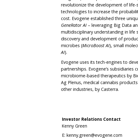
revolutionize the development of life-
technologies to increase the probabil
cost. Evogene established three uniq
GeneRator AI
– leveraging Big Data and
multidisciplinary understanding in life
discovery and development of produc
microbes (
MicroBoost AI
), small molec
AI
).
Evogene uses its tech-engines to deve
partnerships. Evogene’s subsidiaries c
microbiome-based therapeutics by Bio
Ag Plenus, medical cannabis products 
other industries, by Casterra.
Investor Relations Contact
Kenny Green
E:
kenny.green@evogene.com