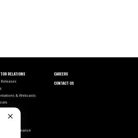
TOR RELATIONS
CAREERS
 Releases
CONTACT US
s
ntations & Webcasts
cials
ilings
 Info
st Coverage
orate Governance