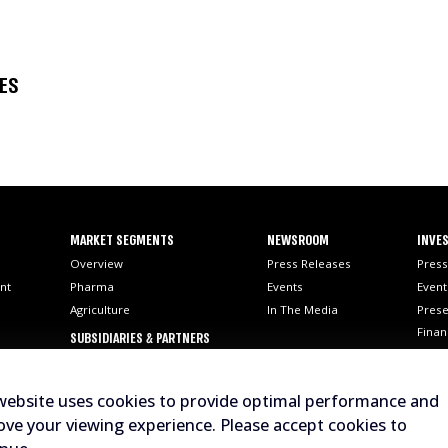
SES
MARKET SEGMENTS
NEWSROOM
INVES
Overview
Press Releases
Press
nt
Pharma
Events
Event
Agriculture
In The Media
Prese
Finan
SUBSIDIARIES & PARTNERS
SEC F
AI
Stock
website uses cookies to provide optimal performance and
Analy
ve your viewing experience. Please accept cookies to
Corp