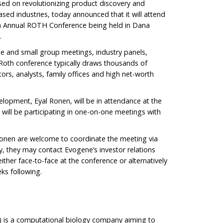
d on revolutionizing product discovery and
ased industries, today announced that it will attend
th Annual ROTH Conference being held in Dana
.
e and small group meetings, industry panels,
 Roth conference typically draws thousands of
stors, analysts, family offices and high net-worth
lopment, Eyal Ronen, will be in attendance at the
ill be participating in one-on-one meetings with
 Ronen are welcome to coordinate the meeting via
ly, they may contact Evogene’s investor relations
ther face-to-face at the conference or alternatively
eks following.
is a computational biology company aiming to