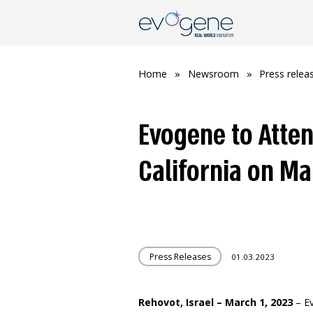
Home
»
Newsroom
»
Press relea
Evogene to Atten
California on Ma
Press Releases
01.03.2023
Rehovot, Israel – March 1, 2023
– Ev