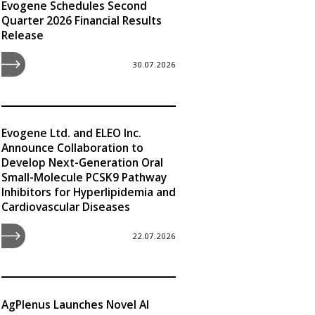
Evogene Schedules Second
Quarter 2026 Financial Results
Release
30.07.2026
Evogene Ltd. and ELEO Inc.
Announce Collaboration to
Develop Next-Generation Oral
Small-Molecule PCSK9 Pathway
Inhibitors for Hyperlipidemia and
Cardiovascular Diseases
22.07.2026
AgPlenus Launches Novel AI