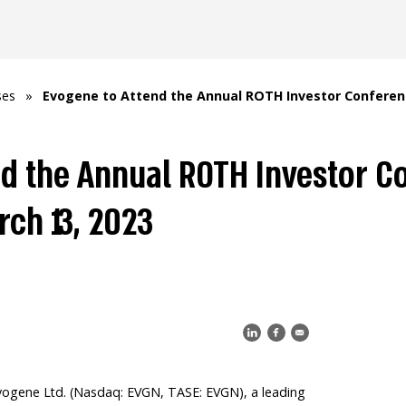
ses
»
Evogene to Attend the Annual ROTH Investor Conference
d the Annual ROTH Investor C
rch 13, 2023
ogene Ltd. (Nasdaq: EVGN, TASE: EVGN), a leading