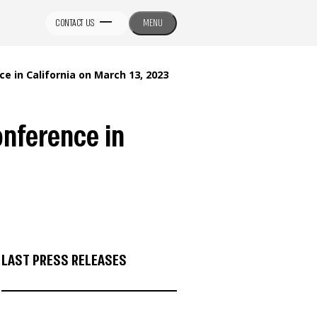
CONTACT US
MENU
 in California on March 13, 2023
onference in
LAST PRESS RELEASES