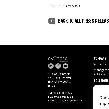
T: +1 212 378 8040
BACK TO ALL PRESS RELEA
COMPANY
About Us
Manageme
& Board
13 Gad Feinstein
st., Park Rehovot,
SOLUTIONS
Rehovot 7638517,
Israel
ChemPass 
Tel: 972-8-9311900
Fax: 972-8-9466724
Our 
E-mail:
info@evogene.com
impro