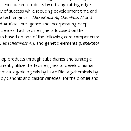
science based products by utilizing cutting edge
ity of success while reducing development time and
ue tech-engines –
MicroBoost
AI
,
ChemPass AI
and
 Artificial Intelligence and incorporating deep
 sciences. Each tech-engine is focused on the
ts based on one of the following core components:
ules (
ChemPass AI
), and genetic elements (
GeneRator
lop products through subsidiaries and strategic
urrently utilize the tech-engines to develop human
mica, ag-biologicals by Lavie Bio, ag-chemicals by
by Canonic and castor varieties, for the biofuel and