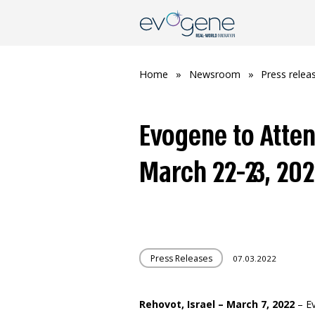
Home
»
Newsroom
»
Press relea
Evogene to Atte
March 22-23, 20
Press Releases
07.03.2022
Rehovot, Israel – March 7, 2022
– E