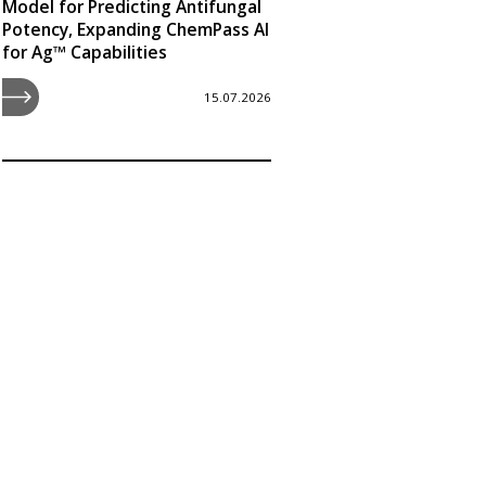
Model for Predicting Antifungal
Potency, Expanding ChemPass AI
for Ag™ Capabilities
15.07.2026