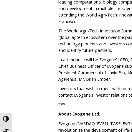
leading computational biology compan
and development in multiple life-scien
attending the World Agri-Tech Innova
Francisco.
The World Agri-Tech Innovation Summ
global agtech ecosystem over the pas
technology pioneers and investors co
and identify future partners.
In attendance will be Evogene’s CEO, Mr
Chief Business Officer of Evogene sub
President Commercial of Lavie Bio, M
AgPlenus, Mr. Brian Ember.
Investors that wish to meet with me
contact Evogene’s investor relations t
***
About Evogene Ltd.
Toggle High Contrast
Evogene (NASDAQ: EVGN, TASE: EVGN)
revolutionize the development of life-