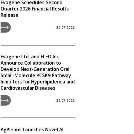
Evogene Schedules Second
Quarter 2026 Financial Results
Release
30.07.2026
Evogene Ltd. and ELEO Inc.
Announce Collaboration to
Develop Next-Generation Oral
Small-Molecule PCSK9 Pathway
Inhibitors for Hyperlipidemia and
Cardiovascular Diseases
22.07.2026
AgPlenus Launches Novel AI