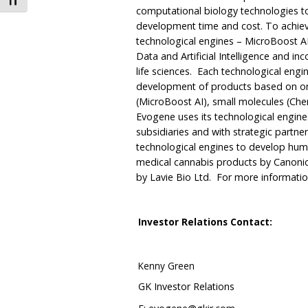
Toggle Font size
computational biology technologies to
development time and cost. To achiev
technological engines – MicroBoost A
Data and Artificial Intelligence and in
life sciences. Each technological eng
development of products based on on
(MicroBoost AI), small molecules (Che
Evogene uses its technological engin
subsidiaries and with strategic partner
technological engines to develop hu
medical cannabis products by Canonic
by Lavie Bio Ltd. For more information
Investor Relations Contact:
Kenny Green
GK Investor Relations