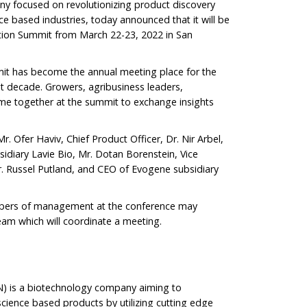
y focused on revolutionizing product discovery
ce based industries, today announced that it will be
tion Summit from March 22-23, 2022 in San
it has become the annual meeting place for the
t decade. Growers, agribusiness leaders,
me together at the summit to exchange insights
. Ofer Haviv, Chief Product Officer, Dr. Nir Arbel,
sidiary Lavie Bio, Mr. Dotan Borenstein, Vice
r. Russel Putland, and CEO of Evogene subsidiary
mbers of management at the conference may
eam which will coordinate a meeting.
 is a biotechnology company aiming to
science based products by utilizing cutting edge