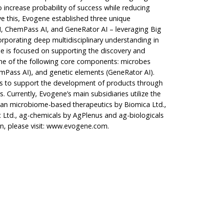
 increase probability of success while reducing
e this, Evogene established three unique
I, ChemPass AI, and GeneRator AI – leveraging Big
corporating deep multidisciplinary understanding in
ine is focused on supporting the discovery and
e of the following core components: microbes
mPass AI), and genetic elements (GeneRator AI).
es to support the development of products through
s. Currently, Evogene’s main subsidiaries utilize the
man microbiome-based therapeutics by Biomica Ltd.,
 Ltd., ag-chemicals by AgPlenus and ag-biologicals
, please visit:
www.evogene.com
.