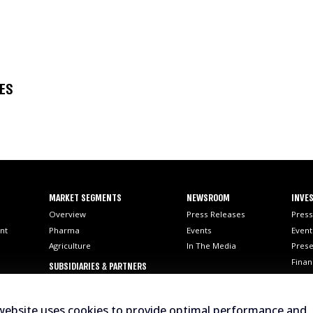
SES
MARKET SEGMENTS
NEWSROOM
INVES
Overview
Press Releases
Press
nt
Pharma
Events
Event
Agriculture
In The Media
Prese
Finan
SUBSIDIARIES & PARTNERS
SEC F
AI
Stock
website uses cookies to provide optimal performance and
Analy