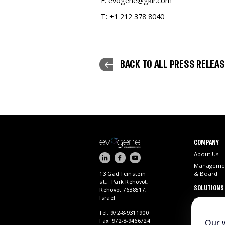
E: evogene@gkir.com
T: +1 212 378 8040
BACK TO ALL PRESS RELEA
COMPANY
About Us
Manageme
& Board
13 Gad Feinstein
st., Park Rehovot,
SOLUTIONS
Rehovot 7638517,
Israel
ChemPass 
Tel: 972-8-9311900
Fax: 972-8-9466724
Our 