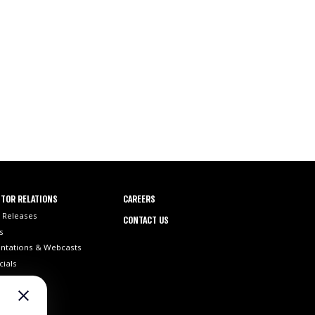
TOR RELATIONS
CAREERS
 Releases
CONTACT US
s
ntations & Webcasts
cials
ilings
 Info
st Coverage