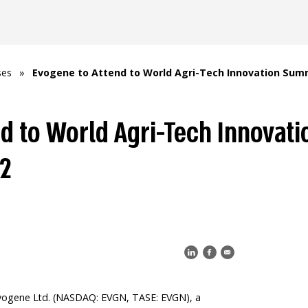
ses
»
Evogene to Attend to World Agri-Tech Innovation Summ
nd to World Agri-Tech Innovat
22
vogene Ltd. (NASDAQ: EVGN, TASE: EVGN), a