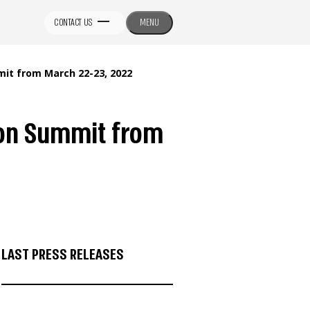
CONTACT US
MENU
it from March 22-23, 2022
ion Summit from
LAST PRESS RELEASES