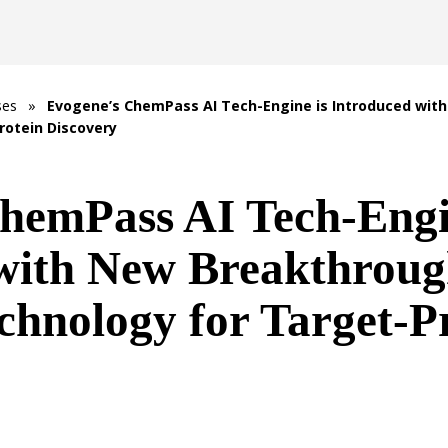
ses
»
Evogene’s ChemPass AI Tech-Engine is Introduced wi
rotein Discovery
hemPass AI Tech-Engi
 with New Breakthrou
chnology for Target-P