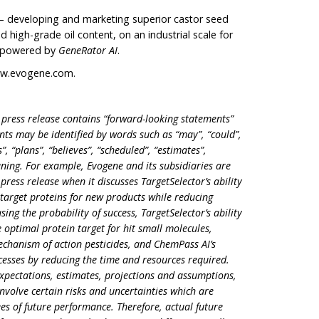
– developing and marketing superior castor seed
d high-grade oil content, on an industrial scale for
s powered by
GeneRator AI
.
w.evogene.com
.
 press release contains “forward-looking statements”
ents may be identified by words such as “may”, “could”,
”, “plans”, “believes”, “scheduled”, “estimates”,
ning. For example, Evogene and its subsidiaries are
press release when it discusses TargetSelector’s ability
e target proteins for new products while reducing
ng the probability of success, TargetSelector’s ability
 optimal protein target for hit small molecules,
mechanism of action pesticides, and ChemPass AI’s
ocesses by reducing the time and resources required.
xpectations, estimates, projections and assumptions,
involve certain risks and uncertainties which are
ees of future performance. Therefore, actual future