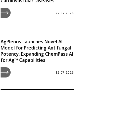
Cardiovascular Diseases
22.07.2026
AgPlenus Launches Novel AI
Model for Predicting Antifungal
Potency, Expanding ChemPass AI
for Ag™ Capabilities
15.07.2026