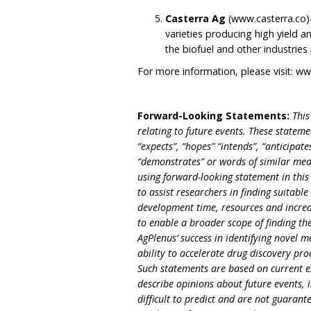
Casterra Ag
(www.casterra.co)
varieties producing high yield an
the biofuel and other industrie
For more information, please visit:
ww
Forward-Looking Statements:
This
relating to future events. These statem
“expects”, “hopes” “intends”, “anticipates
“demonstrates” or words of similar mea
using forward-looking statement in this 
to assist researchers in finding suitabl
development time, resources and increasi
to enable a broader scope of finding the
AgPlenus’ success in identifying novel 
ability to accelerate drug discovery pr
Such statements are based on current e
describe opinions about future events, 
difficult to predict and are not guarant