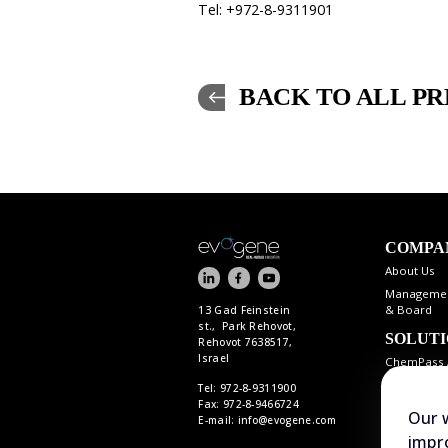
Tel: +972-8-9311901
BACK TO ALL PR
COMPA
About Us
Manageme
& Board
13 Gad Feinstein
st., Park Rehovot,
SOLUT
Rehovot 7638517,
Israel
ChemPass 
Tel: 972-8-9311900
Fax: 972-8-9466724
Our 
E-mail:
info@evogene.com
impro