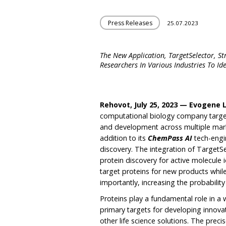
Press Releases
25.07.2023
The New Application, TargetSelector, S
Researchers In Various Industries To Id
Rehovot, July 25, 2023 — Evogene 
computational biology company targeti
and development across multiple mark
addition to its
ChemPass AI
tech-engi
discovery. The integration of TargetSe
protein discovery for active molecule id
target proteins for new products whi
importantly, increasing the probability
Proteins play a fundamental role in a 
primary targets for developing innovat
other life science solutions. The precis