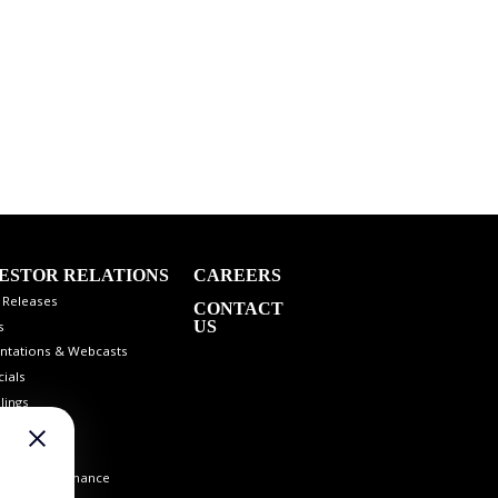
ESTOR RELATIONS
CAREERS
 Releases
CONTACT
US
s
ntations & Webcasts
cials
lings
 Info
st Coverage
orate Governance