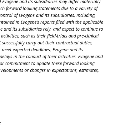
 Evogene and its subsidiaries may differ materially
ch forward-looking statements due to a variety of
ontrol of Evogene and its subsidiaries, including,
ontained in Evogene’s reports filed with the applicable
ne and its subsidiaries rely, and expect to continue to
activities, such as their field-trials and pre-clinical
t successfully carry out their contractual duties,
 meet expected deadlines, Evogene and its
delays in the conduct of their activities. Evogene and
on or commitment to update these forward-looking
developments or changes in expectations, estimates,
e