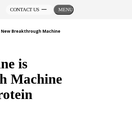
CONTACT US
MENU
th New Breakthrough Machine
ne is
gh Machine
rotein