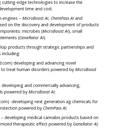
ng cutting-edge technologies to increase the
 development time and cost.
h-engines –
MicroBoost
AI
,
ChemPass AI
and
cused on the discovery and development of products
omponents: microbes (
MicroBoost AI
), small
 elements (
GeneRator AI
).
elop products through strategic partnerships and
s including:
com) developing and advancing novel
 to treat human disorders powered by
MicroBoost
– developing and commercially advancing,
ls powered by
MicroBoost AI
;
om) -developing next generation ag chemicals for
 protection powered by
ChemPass AI
;
 – developing medical cannabis products based on
timized therapeutic effect powered by
GeneRator AI;