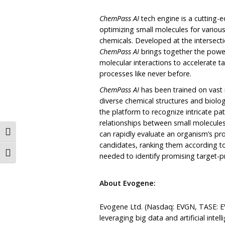
ChemPass AI
tech engine is a cutting
optimizing small molecules for various
chemicals. Developed at the intersect
ChemPass
AI
brings together the power o
molecular interactions to accelerate t
processes like never before.
ChemPass AI
has been trained on vast
diverse chemical structures and biol
the platform to recognize intricate pa
relationships between small molecules 
Toggle High Contrast
can rapidly evaluate an organism’s prot
candidates, ranking them according to
Toggle Font size
needed to identify promising target-p
About Evogene:
Evogene Ltd. (Nasdaq: EVGN, TASE: E
leveraging big data and artificial inte