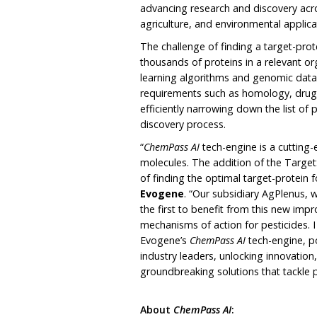
advancing research and discovery acr
agriculture, and environmental applica
The challenge of finding a target-prot
thousands of proteins in a relevant o
learning algorithms and genomic data,
requirements such as homology, drugga
efficiently narrowing down the list of 
discovery process.
“
ChemPass AI
tech-engine is a cutting-
molecules. The addition of the Targe
of finding the optimal target-protein 
Evogene
. “Our subsidiary AgPlenus, 
the first to benefit from this new impr
mechanisms of action for pesticides. I
Evogene’s
ChemPass AI
tech-engine, po
industry leaders, unlocking innovatio
groundbreaking solutions that tackle p
About
ChemPass AI
: