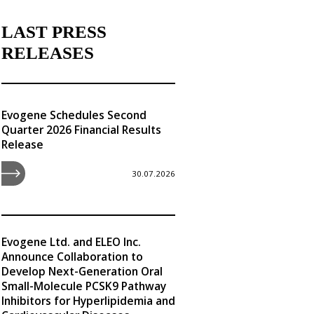
LAST PRESS
RELEASES
Evogene Schedules Second
Quarter 2026 Financial Results
Release
30.07.2026
Evogene Ltd. and ELEO Inc.
Announce Collaboration to
Develop Next-Generation Oral
Small-Molecule PCSK9 Pathway
Inhibitors for Hyperlipidemia and