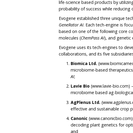
life-science based products by utilizi
probability of success while reducing
Evogene established three unique tec
GeneRator AI
. Each tech-engine is fo
based on one of the following core c
molecules (
ChemPass AI
), and genetic
Evogene uses its tech-engines to dev
collaborations, and its five subsidiarie
Biomica Ltd.
(www.biomicamed.
microbiome-based therapeutics
AI
;
Lavie Bio
(www.lavie-bio.com) 
microbiome based ag-biologica
AgPlenus Ltd.
(www.agplenus.c
effective and sustainable crop
Canonic
(www.canonicbio.com)
decoding plant genetics for op
and