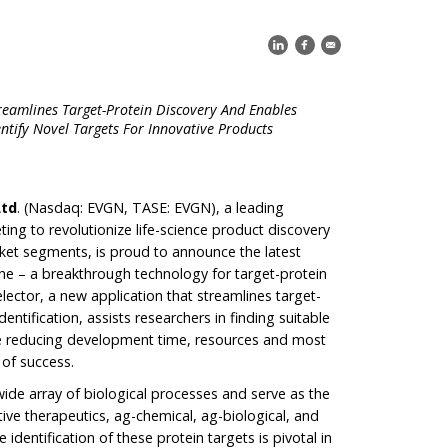
treamlines Target-Protein Discovery And Enables
entify Novel Targets For Innovative Products
Ltd
. (Nasdaq: EVGN, TASE: EVGN), a leading
ng to revolutionize life-science product discovery
et segments, is proud to announce the latest
ne – a breakthrough technology for target-protein
lector, a new application that streamlines target-
entification, assists researchers in finding suitable
le reducing development time, resources and most
 of success.
wide array of biological processes and serve as the
ive therapeutics, ag-chemical, ag-biological, and
e identification of these protein targets is pivotal in