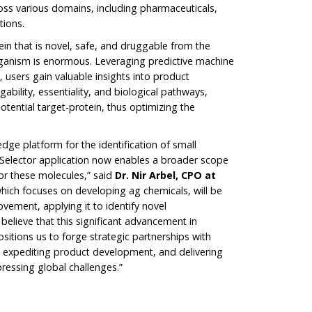
oss various domains, including pharmaceuticals,
tions.
ein that is novel, safe, and druggable from the
rganism is enormous. Leveraging predictive machine
 users gain valuable insights into product
bility, essentiality, and biological pathways,
potential target-protein, thus optimizing the
edge platform for the identification of small
tSelector application now enables a broader scope
for these molecules,” said
Dr. Nir Arbel, CPO at
which focuses on developing ag chemicals, will be
ovement, applying it to identify novel
 believe that this significant advancement in
sitions us to forge strategic partnerships with
n, expediting product development, and delivering
ressing global challenges.”