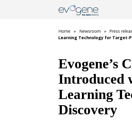
Home
»
Newsroom
»
Press relea
Learning Technology for Target-P
Evogene’s C
Introduced
Learning Te
Discovery