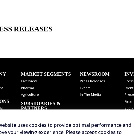
ESS RELEASES
NY
MARKET SEGMENTS
NEWSROOM
INV
Overview
Press Releases
Press
nt
Pharma
Events
Event
Agriculture
In The Media
Prese
IONS
Finan
SUBSIDIARIES &
PARTNERS
SEC Fi
AI
Stock
Analy
website uses cookies to provide optimal performance and
Corp
ve your viewing experience. Please accept cookies to