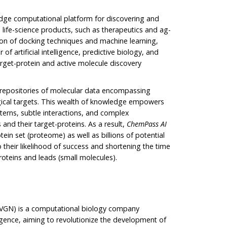
-edge computational platform for discovering and
 life-science products, such as therapeutics and ag-
ion of docking techniques and machine learning,
f artificial intelligence, predictive biology, and
arget-protein and active molecule discovery
 repositories of molecular data encompassing
ogical targets. This wealth of knowledge empowers
tterns, subtle interactions, and complex
and their target-proteins. As a result,
ChemPass AI
ein set (proteome) as well as billions of potential
 their likelihood of success and shortening the time
roteins and leads (small molecules).
VGN) is a computational biology company
lligence, aiming to revolutionize the development of