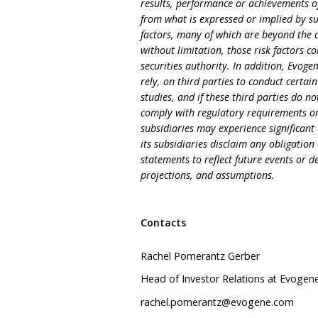
results, performance or achievements of
from what is expressed or implied by su
factors, many of which are beyond the c
without limitation, those risk factors c
securities authority. In addition, Evoge
rely, on third parties to conduct certain 
studies, and if these third parties do no
comply with regulatory requirements or
subsidiaries may experience significant 
its subsidiaries disclaim any obligati
statements to reflect future events or 
projections, and assumptions.
Contacts
Rachel Pomerantz Gerber
Head of Investor Relations at Evogen
rachel.pomerantz@evogene.com