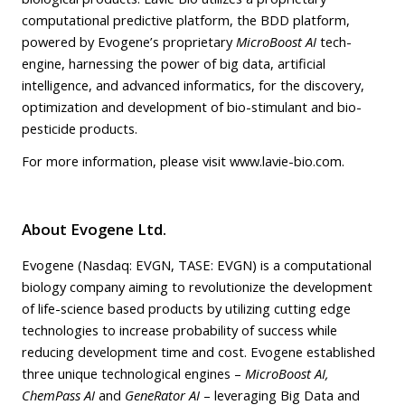
computational predictive platform, the BDD platform,
powered by Evogene’s proprietary
MicroBoost AI
tech-
engine, harnessing the power of big data, artificial
intelligence, and advanced informatics, for the discovery,
optimization and development of bio-stimulant and bio-
pesticide products.
For more information, please visit
www.lavie-bio.com
.
About Evogene
Ltd.
Evogene (Nasdaq: EVGN, TASE: EVGN) is a computational
biology company aiming to revolutionize the development
of life-science based products by utilizing cutting edge
technologies to increase probability of success while
reducing development time and cost. Evogene established
three unique technological engines –
MicroBoost AI,
ChemPass AI
and
GeneRator AI
– leveraging Big Data and