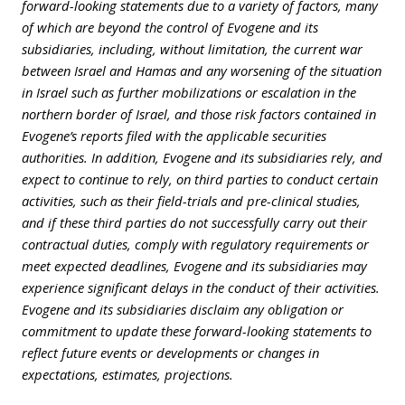
forward-looking statements due to a variety of factors, many
of which are beyond the control of Evogene and its
subsidiaries, including, without limitation,
the current war
between Israel and Hamas and any worsening of the situation
in Israel such as further mobilizations or escalation in the
northern border of Israel, and
those risk factors contained in
Evogene’s reports filed with the applicable securities
authorities.
In addition, Evogene and its subsidiaries rely, and
expect to continue to rely, on third parties to conduct certain
activities, such as their field-trials and pre-clinical studies,
and if these third parties do not successfully carry out their
contractual duties, comply with regulatory requirements or
meet expected deadlines, Evogene and its subsidiaries may
experience significant delays in the conduct of their activities.
Evogene and its subsidiaries disclaim any obligation or
commitment to update these forward-looking statements to
reflect future events or developments or changes in
expectations, estimates, projections.