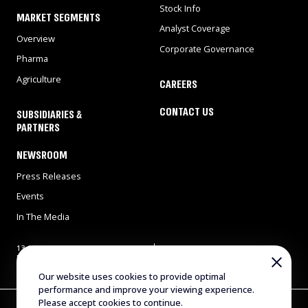
Stock Info
MARKET SEGMENTS
Analyst Coverage
Overview
Corporate Governance
Pharma
Agriculture
CAREERS
CONTACT US
SUBSIDIARIES &
PARTNERS
NEWSROOM
Press Releases
Events
In The Media
13 Gad Feinstein st., Park
Tel: 972-8-9311900
Rehovot, Rehovot 7638517,
Fax: 972-8-9466724
Israel
E-mail:
info@evogene.com
Our website uses cookies to provide optimal
performance and improve your viewing experience.
Please accept cookies to continue.
Copyright © 2025 Evogene. All Rights Reserved