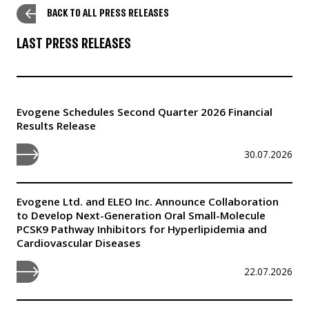
BACK TO ALL PRESS RELEASES
LAST PRESS RELEASES
Evogene Schedules Second Quarter 2026 Financial
Results Release
30.07.2026
Evogene Ltd. and ELEO Inc. Announce Collaboration
to Develop Next-Generation Oral Small-Molecule
PCSK9 Pathway Inhibitors for Hyperlipidemia and
Cardiovascular Diseases
22.07.2026