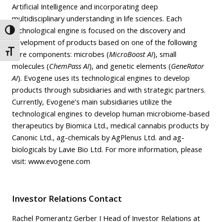
Artificial Intelligence and incorporating deep
multidisciplinary understanding in life sciences. Each
technological engine is focused on the discovery and
Toggle High Contrast
development of products based on one of the following
Toggle Font size
core components: microbes (
MicroBoost AI
), small
molecules (
ChemPass AI
), and genetic elements (
GeneRator
AI
). Evogene uses its technological engines to develop
products through subsidiaries and with strategic partners.
Currently, Evogene’s main subsidiaries utilize the
technological engines to develop human microbiome-based
therapeutics by Biomica Ltd., medical cannabis products by
Canonic Ltd., ag-chemicals by AgPlenus Ltd. and ag-
biologicals by Lavie Bio Ltd. For more information, please
visit:
www.evogene.com
Investor Relations Contact
Rachel Pomerantz Gerber I Head of Investor Relations at