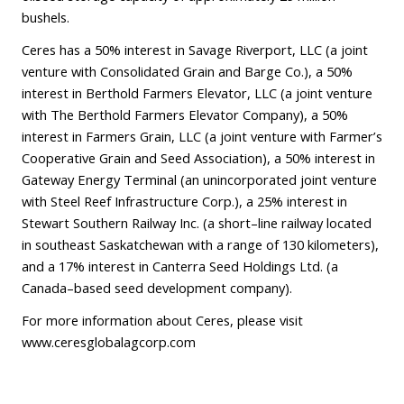
bushels.
Ceres has a 50% interest in Savage Riverport, LLC (a joint
venture with Consolidated Grain and Barge Co.), a 50%
interest in Berthold Farmers Elevator, LLC (a joint venture
with The Berthold Farmers Elevator Company), a 50%
interest in Farmers Grain, LLC (a joint venture with Farmer’s
Cooperative Grain and Seed Association), a 50% interest in
Gateway Energy Terminal (an unincorporated joint venture
with Steel Reef Infrastructure Corp.), a 25% interest in
Stewart Southern Railway Inc. (a short–line railway located
in southeast Saskatchewan with a range of 130 kilometers),
and a 17% interest in Canterra Seed Holdings Ltd. (a
Canada–based seed development company).
For more information about Ceres, please visit
www.ceresglobalagcorp.com