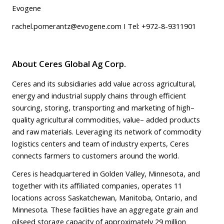
Evogene
rachel.pomerantz@evogene.com
I Tel: +972-8-9311901
About Ceres Global Ag Corp.
Ceres and its subsidiaries add value across agricultural,
energy and industrial supply chains through efficient
sourcing, storing, transporting and marketing of high–
quality agricultural commodities, value– added products
and raw materials. Leveraging its network of commodity
logistics centers and team of industry experts, Ceres
connects farmers to customers around the world.
Ceres is headquartered in Golden Valley, Minnesota, and
together with its affiliated companies, operates 11
locations across Saskatchewan, Manitoba, Ontario, and
Minnesota. These facilities have an aggregate grain and
oilseed storage capacity of approximately 29 million