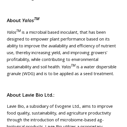
TM
About
Yalos
TM
Yalos
is a microbial based inoculant, that has been
designed to empower plant performance based on its
ability to improve the availability and efficiency of nutrient
use, thereby increasing yield, and improving growers’
profitability, while contributing to environmental
TM
sustainability and soil health.
Yalos
is a water dispersible
granule (WDG) and is to be applied as a seed treatment.
About Lavie Bio Ltd.:
Lavie Bio, a subsidiary of Evogene Ltd., aims to improve
food quality, sustainability, and agriculture productivity
through the introduction of microbiome-based ag-
biological products. Lavie Bio utilizes a proprietary