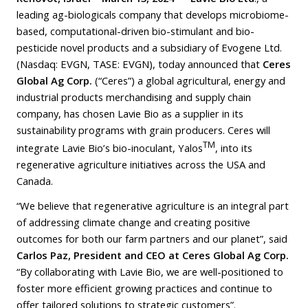
leading ag-biologicals company that develops microbiome-
based, computational-driven bio-stimulant and bio-
pesticide novel products and a subsidiary of Evogene Ltd.
(Nasdaq: EVGN, TASE: EVGN), today announced that
Ceres
Global Ag Corp.
(“Ceres”) a global agricultural, energy and
industrial products merchandising and supply chain
company, has chosen Lavie Bio as a supplier in its
sustainability programs with grain producers. Ceres will
TM
integrate Lavie Bio’s bio-inoculant, Yalos
, into its
regenerative agriculture initiatives across the USA and
Canada.
“We believe that regenerative agriculture is an integral part
of addressing climate change and creating positive
outcomes for both our farm partners and our planet”, said
Carlos Paz, President and CEO at Ceres Global Ag Corp.
“By collaborating with Lavie Bio, we are well-positioned to
foster more efficient growing practices and continue to
offer tailored solutions to strategic customers”.