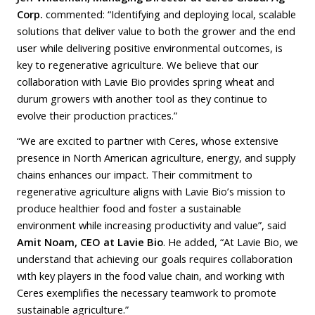
Corp.
commented: “Identifying and deploying local, scalable
solutions that deliver value to both the grower and the end
user while delivering positive environmental outcomes, is
key to regenerative agriculture. We believe that our
collaboration with Lavie Bio provides spring wheat and
durum growers with another tool as they continue to
evolve their production practices.”
“We are excited to partner with Ceres, whose extensive
presence in North American agriculture, energy, and supply
chains enhances our impact. Their commitment to
regenerative agriculture aligns with Lavie Bio’s mission to
produce healthier food and foster a sustainable
environment while increasing productivity and value”, said
Amit Noam, CEO at Lavie Bio
. He added, “At Lavie Bio, we
understand that achieving our goals requires collaboration
with key players in the food value chain, and working with
Ceres exemplifies the necessary teamwork to promote
sustainable agriculture.”