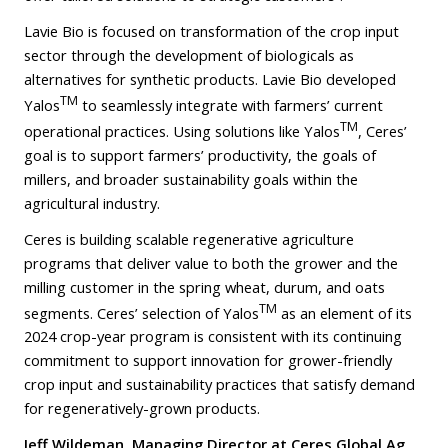
Lavie Bio is focused on transformation of the crop input
sector through the development of biologicals as
alternatives for synthetic products. Lavie Bio developed
TM
Yalos
to seamlessly integrate with farmers’ current
TM
operational practices. Using solutions like Yalos
, Ceres’
goal is to support farmers’ productivity, the goals of
millers, and broader sustainability goals within the
agricultural industry.
Ceres is building scalable regenerative agriculture
programs that deliver value to both the grower and the
milling customer in the spring wheat, durum, and oats
TM
segments. Ceres’ selection of Yalos
as an element of its
2024 crop-year program is consistent with its continuing
commitment to support innovation for grower-friendly
crop input and sustainability practices that satisfy demand
for regeneratively-grown products.
Jeff Wildeman, Managing Director at Ceres Global Ag