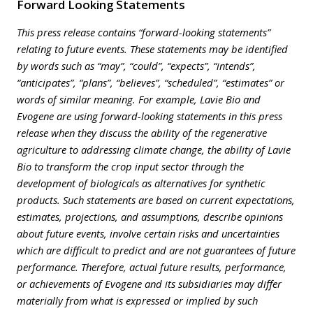
Forward Looking Statements
This press release contains “forward-looking statements”
relating to future events. These statements may be identified
by words such as “may”, “could”, “expects”, “intends”,
“anticipates”, “plans”, “believes”, “scheduled”, “estimates” or
words of similar meaning. For example, Lavie Bio and
Evogene are using forward-looking statements in this press
release when they discuss the ability of the regenerative
agriculture to addressing climate change, the ability of Lavie
Bio to transform the crop input sector through the
development of biologicals as alternatives for synthetic
products. Such statements are based on current expectations,
estimates, projections, and assumptions, describe opinions
about future events, involve certain risks and uncertainties
which are difficult to predict and are not guarantees of future
performance. Therefore, actual future results, performance,
or achievements of Evogene and its subsidiaries may differ
materially from what is expressed or implied by such