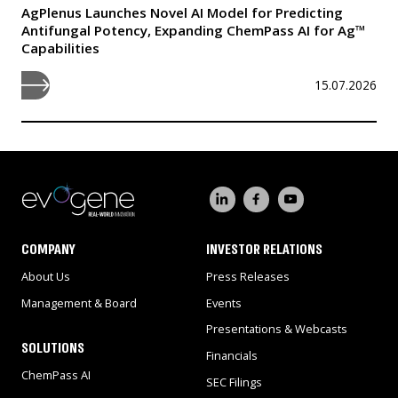
AgPlenus Launches Novel AI Model for Predicting
Antifungal Potency, Expanding ChemPass AI for Ag™
Capabilities
15.07.2026
COMPANY
INVESTOR RELATIONS
About Us
Press Releases
Management & Board
Events
Presentations & Webcasts
SOLUTIONS
Financials
ChemPass AI
SEC Filings