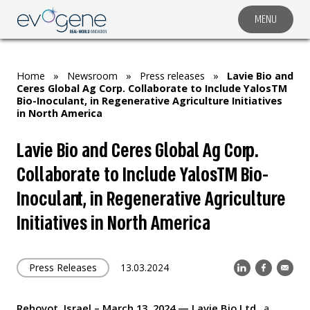
MENU
COMPANY
SOLUTIONS
Home
»
Newsroom
»
Press releases
»
Lavie Bio and
MARKET SEGMENTS
Ceres Global Ag Corp. Collaborate to Include YalosTM
Bio-Inoculant, in Regenerative Agriculture Initiatives
SUBSIDIARIES & PARTNERS
in North America
NEWSROOM
Lavie Bio and Ceres Global Ag Corp.
INVESTOR RELATIONS
Collaborate to Include YalosTM Bio-
CAREERS
Inoculant, in Regenerative Agriculture
Initiatives in North America
CONTACT US
Press Releases
13.03.2024
Rehovot, Israel – March 13, 202
4
— Lavie Bio Ltd
., a