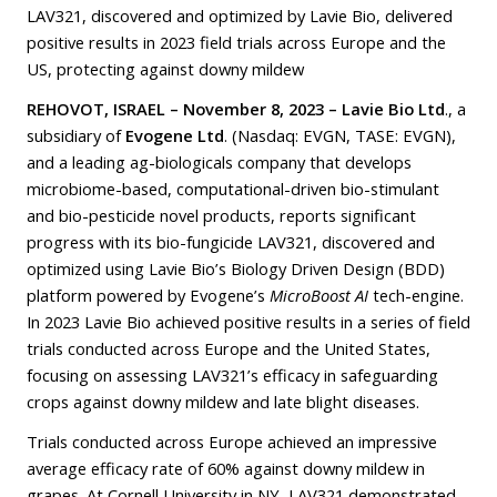
LAV321, discovered and optimized by Lavie Bio, delivered
positive results in 2023 field trials across Europe and the
US, protecting against downy mildew
REHOVOT, ISRAEL – November 8, 2023 – Lavie Bio Ltd
., a
subsidiary of
Evogene Ltd
. (Nasdaq: EVGN, TASE: EVGN),
and a leading ag-biologicals company that develops
microbiome-based, computational-driven bio-stimulant
and bio-pesticide novel products, reports significant
progress with its bio-fungicide LAV321, discovered and
optimized using Lavie Bio’s Biology Driven Design (BDD)
platform powered by Evogene’s
MicroBoost AI
tech-engine.
In 2023 Lavie Bio achieved positive results in a series of field
trials conducted across Europe and the United States,
focusing on assessing LAV321’s efficacy in safeguarding
crops against downy mildew and late blight diseases.
Trials conducted across Europe achieved an impressive
average efficacy rate of 60% against downy mildew in
grapes. At Cornell University in NY, LAV321 demonstrated