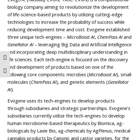
biology company aiming to revolutionize the development
of life-science-based products by utilizing cutting-edge
technologies to increase the probability of success while
reducing development time and cost. Evogene established
three unique tech-engines –
MicroBoost AI
,
ChemPass AI
and
GeneRator AI
– leveraging Big Data and Artificial Intelligence
and incorporating deep multidisciplinary understanding in
Toggle High Contrast
life sciences. Each tech-engine is focused on the discovery
and development of products based on one of the
Toggle Font size
following core components: microbes (
MicroBoost AI
), small
molecules (
ChemPass AI
), and genetic elements (
GeneRator
AI
).
Evogene uses its tech-engines to develop products
through subsidiaries and strategic partnerships. Evogene’s
subsidiaries currently utilize the tech-engines to develop
human microbiome-based therapeutics by Biomica, ag-
biologicals by Lavie Bio, ag-chemicals by AgPlenus, medical
cannabis products by Canonic and castor varieties, for the