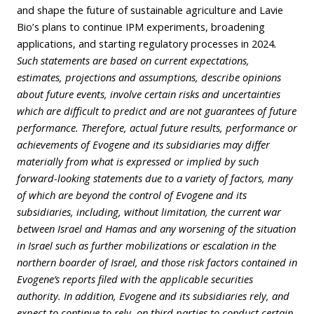
and shape the future of sustainable agriculture and Lavie
Bio’s plans to continue IPM experiments, broadening
applications, and starting regulatory processes in 2024
.
Such statements are based on current expectations,
estimates, projections and assumptions, describe opinions
about future events, involve certain risks and uncertainties
which are difficult to predict and are not guarantees of future
performance. Therefore, actual future results, performance or
achievements of Evogene and its subsidiaries may differ
materially from what is expressed or implied by such
forward-looking statements due to a variety of factors, many
of which are beyond the control of Evogene and its
subsidiaries, including, without limitation, the current war
between Israel and Hamas and any worsening of the situation
in Israel such as further mobilizations or escalation in the
northern boarder of Israel, and those risk factors contained in
Evogene’s reports filed with the applicable securities
authority. In addition, Evogene and its subsidiaries rely, and
expect to continue to rely, on third parties to conduct certain