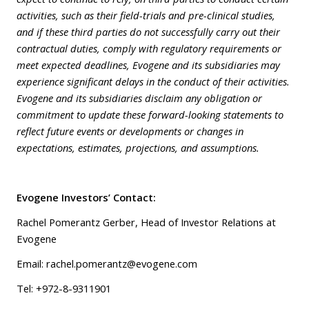
activities, such as their field-trials and pre-clinical studies,
and if these third parties do not successfully carry out their
contractual duties, comply with regulatory requirements or
meet expected deadlines, Evogene and its subsidiaries may
experience significant delays in the conduct of their activities.
Evogene and its subsidiaries disclaim any obligation or
commitment to update these forward-looking statements to
reflect future events or developments or changes in
expectations, estimates, projections, and assumptions.
Evogene Investors’ Contact:
Rachel Pomerantz Gerber, Head of Investor Relations at
Evogene
Email: rachel.pomerantz@evogene.com
Tel: +972-8-9311901