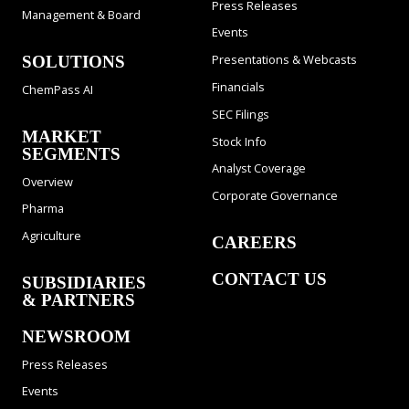
Press Releases
Management & Board
Events
Presentations & Webcasts
SOLUTIONS
Financials
ChemPass AI
SEC Filings
MARKET
Stock Info
SEGMENTS
Analyst Coverage
Overview
Corporate Governance
Pharma
Agriculture
CAREERS
CONTACT US
SUBSIDIARIES
& PARTNERS
NEWSROOM
Press Releases
Events