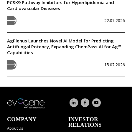
PCSK9 Pathway Inhibitors for Hyperlipidemia and
Cardiovascular Diseases
22.07.2026
AgPlenus Launches Novel AI Model for Predicting
Antifungal Potency, Expanding ChemPass AI for Ag™
Capabilities
15.07.2026
COMPANY
INVESTOR
RELATIONS
About Us