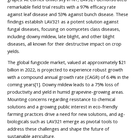
remarkable field trial results with a 97% efficacy rate
against leaf disease and 53% against bunch disease. These
findings establish LAV321 as a potent solution against
fungal diseases, focusing on oomycetes class diseases,
including downy mildew, late blight, and other blight
diseases, all known for their destructive impact on crop
yields.
The global fungicide market, valued at approximately $21
billion in 2022, is projected to experience robust growth
with a compound annual growth rate (CAGR) of 6.4% in the
coming years
[1]
. Downy mildew leads to a 75% loss of
productivity and yield in humid grapevine-growing areas.
Mounting concerns regarding resistance to chemical
solutions and a growing public interest in eco-friendly
farming practices drive a need for new solutions, and ag-
biologicals such as LAV321 emerge as pivotal tools to
address these challenges and shape the future of
sustainable agriculture.