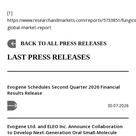
[1]
https://www.researchandmarkets.com/reports/5733851/fungici
global-market-report
BACK TO ALL PRESS RELEASES
LAST PRESS RELEASES
Evogene Schedules Second Quarter 2026 Financial
Results Release
30.07.2026
Evogene Ltd. and ELEO Inc. Announce Collaboration
to Develop Next-Generation Oral Small-Molecule