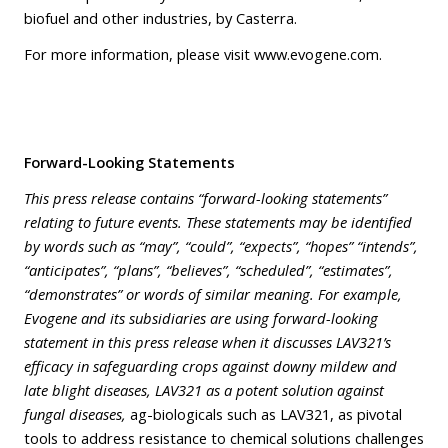
biofuel and other industries, by Casterra.
For more information, please visit
www.evogene.com
.
Forward-Looking Statements
This press release contains “forward-looking statements”
relating to future events. These statements may be identified
by words such as “may”, “could”, “expects”, “hopes” “intends”,
“anticipates”, “plans”, “believes”, “scheduled”, “estimates”,
“demonstrates” or words of similar meaning. For example,
Evogene and its subsidiaries are using forward-looking
statement in this press release when it discusses LAV321’s
efficacy in safeguarding crops against downy mildew and
late blight diseases, LAV321 as a potent solution against
fungal diseases,
ag-biologicals such as LAV321, as pivotal
tools to address resistance to chemical solutions challenges