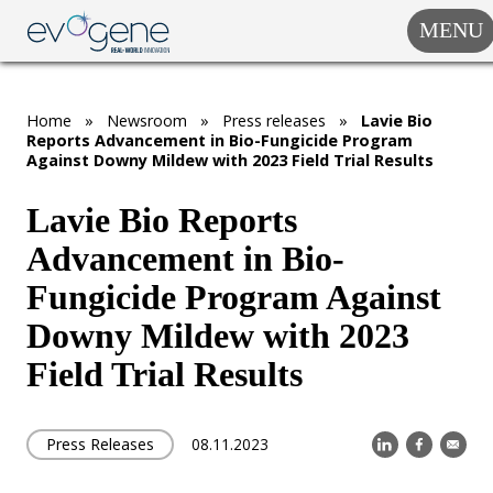
MENU
COMPANY
SOLUTIONS
Home
»
Newsroom
»
Press releases
»
Lavie Bio
MARKET
Reports Advancement in Bio-Fungicide Program
SEGMENTS
Against Downy Mildew with 2023 Field Trial Results
SUBSIDIARIES &
PARTNERS
Lavie Bio Reports
Advancement in Bio-
NEWSROOM
Fungicide Program Against
INVESTOR
RELATIONS
Downy Mildew with 2023
Field Trial Results
CAREERS
CONTACT US
Press Releases
08.11.2023