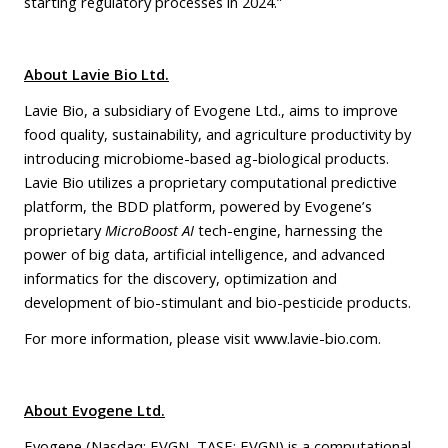
starting regulatory processes in 2024.”
About Lavie Bio Ltd.
Lavie Bio, a subsidiary of Evogene Ltd., aims to improve
food quality, sustainability, and agriculture productivity by
introducing microbiome-based ag-biological products.
Lavie Bio utilizes a proprietary computational predictive
platform, the BDD platform, powered by Evogene’s
proprietary
MicroBoost AI
tech-engine, harnessing the
power of big data, artificial intelligence, and advanced
informatics for the discovery, optimization and
development of bio-stimulant and bio-pesticide products.
For more information, please visit
www.lavie-bio.com
.
About Evogene Ltd.
Evogene (Nasdaq: EVGN, TASE: EVGN) is a computational