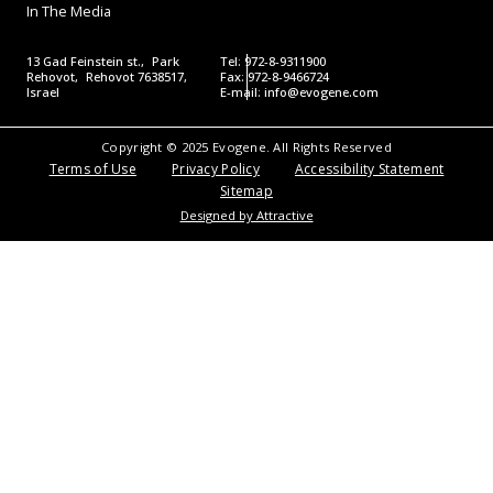
In The Media
13 Gad Feinstein st., Park
Tel: 972-8-9311900
Rehovot, Rehovot 7638517,
Fax: 972-8-9466724
Israel
E-mail:
info@evogene.com
Copyright © 2025 Evogene. All Rights Reserved
Terms of Use
Privacy Policy
Accessibility Statement
Sitemap
Designed by Attractive