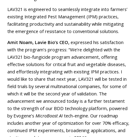
LAV321 is engineered to seamlessly integrate into farmers’
existing Integrated Pest Management (IPM) practices,
facilitating productivity and sustainability while mitigating
the emergence of resistance to conventional solutions.
Amit Noam, Lavie Bio’s CEO,
expressed his satisfaction
with the program’s progress: “We’re delighted with the
LAV321 bio-fungicide program advancement, offering
effective solutions for critical fruit and vegetable diseases,
and effortlessly integrating with existing IPM practices. I
would like to share that next year, LAV321 will be tested in
field trials by several multinational companies, for some of
which it will be the second year of validation. The
advancement we announced today is a further testament
to the strength of our BDD technology platform, powered
by Evogene’s
MicroBoost AI
tech-engine. Our roadmap
includes another year of optimization for over 70% efficacy,
continued IPM experiments, broadening applications, and