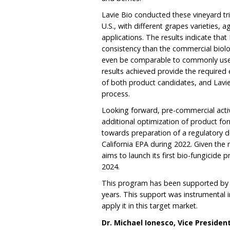
Lavie Bio conducted these vineyard tri
U.S., with different grapes varieties,
applications. The results indicate tha
consistency than the commercial biol
even be comparable to commonly used
results achieved provide the required
of both product candidates, and Lavie 
process.
Looking forward, pre-commercial acti
additional optimization of product form
towards preparation of a regulatory do
California EPA during 2022. Given the 
aims to launch its first bio-fungicide pr
2024.
This program has been supported by the
years. This support was instrumental in
apply it in this target market.
Dr. Michael Ionesco, Vice Presiden