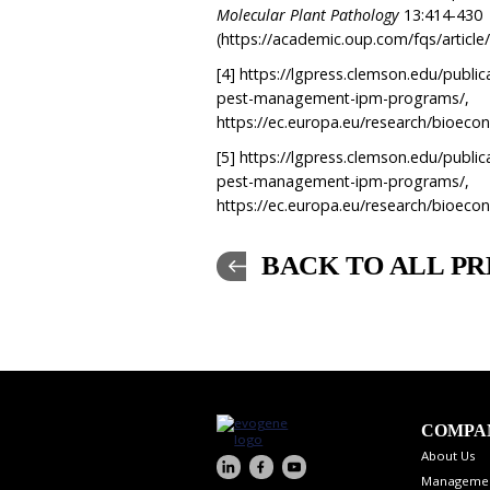
Molecular Plant Pathology
13:414-430
(https://academic.oup.com/fqs/articl
[4]
https://lgpress.clemson.edu/publica
pest-management-ipm-programs/,
https://ec.europa.eu/research/bioe
[5]
https://lgpress.clemson.edu/publica
pest-management-ipm-programs/,
https://ec.europa.eu/research/bioe
BACK TO ALL PR
COMPA
About Us
Manageme