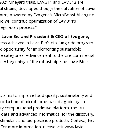
2021 vineyard trials. LAV.311 and LAV.312 are
al strains, developed though the utilization of Lavie
form, powered by Evogene’s MicroBoost AI engine.
io will continue optimization of LAV.311’s
e regulatory process.”
f Lavie Bio and President & CEO of Evogene,
ress achieved in Lavie Bio’s bio-fungicide program.
le opportunity for implementing sustainable
able categories. Advancement to the pre-commercial
ery beginning of the robust pipeline Lavie Bio is
., aims to improve food quality, sustainability and
introduction of microbiome-based ag-biological
tary computational predictive platform, the BDD
 data and advanced informatics, for the discovery,
timulant and bio-pesticide products. Corteva, Inc.
 For more information, please visit
www.lavie-