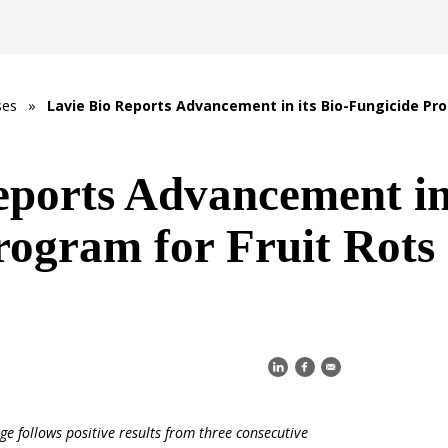
ses
»
Lavie Bio Reports Advancement in its Bio-Fungicide Pro
eports Advancement in 
rogram for Fruit Rots
age
follows positive results from three consecutive