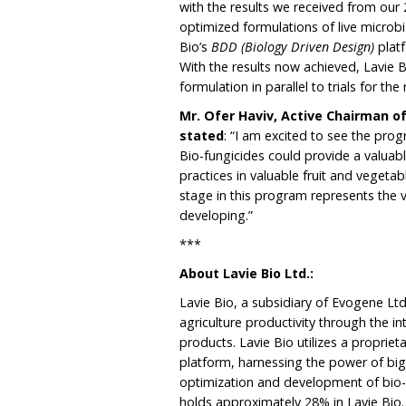
with the results we received from our 
optimized formulations of live microbi
Bio’s
BDD (Biology Driven Design)
plat
With the results now achieved, Lavie B
formulation in parallel to trials for th
Mr. Ofer Haviv, Active Chairman o
stated
: “I am excited to see the prog
Bio-fungicides could provide a valuab
practices in valuable fruit and veget
stage in this program represents the v
developing.”
***
About Lavie Bio Ltd.:
Lavie Bio, a subsidiary of Evogene Ltd
agriculture productivity through the 
products. Lavie Bio utilizes a proprie
platform, harnessing the power of big
optimization and development of bio-s
holds approximately 28% in Lavie Bio.