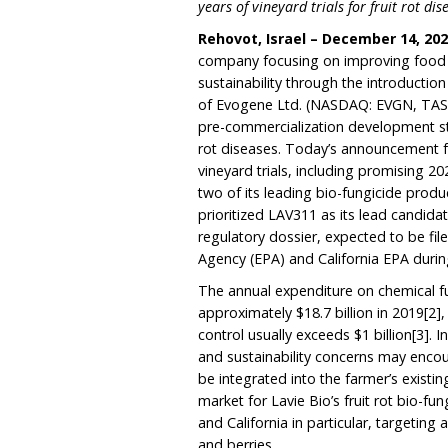
years of vineyard trials for fruit rot dis
Rehovot, Israel – December 14, 20
company focusing on improving food qu
sustainability through the introducti
of Evogene Ltd. (NASDAQ: EVGN, TAS
pre-commercialization development s
rot diseases. Today’s announcement f
vineyard trials, including promising 20
two of its leading bio-fungicide prod
prioritized LAV311 as its lead candid
regulatory dossier, expected to be fil
Agency (EPA) and California EPA durin
The annual expenditure on chemical f
approximately $18.7 billion in 2019
[2]
,
control usually exceeds $1 billion
[3]
. 
and sustainability concerns may encou
be integrated into the farmer’s exist
market for Lavie Bio’s fruit rot bio-fu
and California in particular, targeting
and berries.