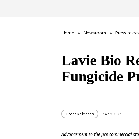
Home
»
Newsroom
»
Press relea
Lavie Bio R
Fungicide P
Press Releases
14.12.2021
Advancement to the pre-commercial st