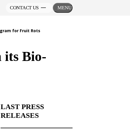
CONTACT US
MENU
gram for Fruit Rots
its Bio-
LAST PRESS
RELEASES