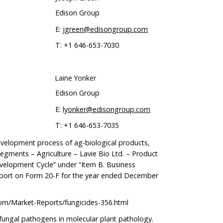
Edison Group
E:
jgreen@edisongroup.com
T: +1 646-653-7030
Laine Yonker
Edison Group
E:
lyonker@edisongroup.com
T: +1 646-653-7035
velopment process of ag-biological products,
Segments – Agriculture – Lavie Bio Ltd. – Product
elopment Cycle” under “Item B. Business
eport on Form 20-F for the year ended December
om/Market-Reports/fungicides-356.html
 fungal pathogens in molecular plant pathology.