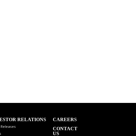
ESTOR RELATIONS
CAREERS
 Releases
CONTACT
US
s