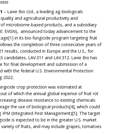
eases
21
– Lavie Bio Ltd., a leading ag-biologicals
ality and agricultural productivity and
on of microbiome-based products, and a subsidiary
E: EVGN), announced today advancement to the
tage
[1]
in its bio-fungicide program targeting fruit
ollows the completion of three consecutive years of
21 results, conducted in Europe and the U.S., for
uct candidates, LAV.311 and LAV.312. Lavie Bio has
ate for final development and submission of a
ed with the federal U.S. Environmental Protection
g 2022.
ungicide crop protection was estimated at
 out of which the annual global expense of fruit rot
Increasing disease resistance to existing chemicals
rage the use of biological products
[4]
, which could
ing IPM (Integrated Pest Management)
[5]
. The target
ngicide is expected to be in the greater U.S. market
 a variety of fruits, and may include grapes, tomatoes