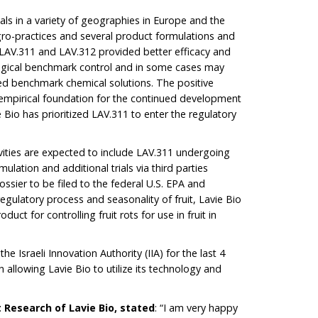
als in a variety of geographies in Europe and the
 agro-practices and several product formulations and
t LAV.311 and LAV.312 provided better efficacy and
ogical benchmark control and in some cases may
 benchmark chemical solutions. The positive
 empirical foundation for the continued development
Bio has prioritized LAV.311 to enter the regulatory
vities are expected to include LAV.311 undergoing
ulation and additional trials via third parties
ssier to be filed to the federal U.S. EPA and
regulatory process and seasonality of fruit, Lavie Bio
oduct for controlling fruit rots for use in fruit in
 Israeli Innovation Authority (IIA) for the last 4
 allowing Lavie Bio to utilize its technology and
t Research of Lavie Bio, stated
: “I am very happy