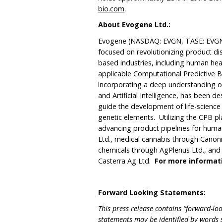
bio.com
.
About Evogene
Ltd.:
Evogene (NASDAQ: EVGN, TASE: EVGN)
focused on revolutionizing product di
based industries, including human heal
applicable Computational Predictive 
incorporating a deep understanding o
and Artificial Intelligence, has been 
guide the development of life-scienc
genetic elements. Utilizing the CPB p
advancing product pipelines for hum
Ltd., medical cannabis through Canonic
chemicals through AgPlenus Ltd., and 
Casterra Ag Ltd.
For more informati
Forward Looking Statements:
This press release contains “forward-loo
statements may be identified by words su