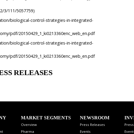
e/2/3/111/5057759)
tion/biological-control-strategies-in-integrated-
conomy/pdf/20150429_1_ki0213360enc_web_en.pdf
tion/biological-control-strategies-in-integrated-
conomy/pdf/20150429_1_ki0213360enc_web_en.pdf
ESS RELEASES
NY
MARKET SEGMENTS
NEWSROOM
INV
Overview
Press Releases
Press
nt
Pharma
Events
Event