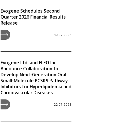
Evogene Schedules Second
Quarter 2026 Financial Results
Release
30.07.2026
Evogene Ltd. and ELEO Inc.
Announce Collaboration to
Develop Next-Generation Oral
Small-Molecule PCSK9 Pathway
Inhibitors for Hyperlipidemia and
Cardiovascular Diseases
22.07.2026