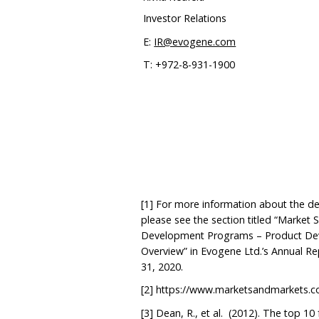
Investor Relations
E:
IR@evogene.com
T: +972-8-931-1900
[1]
For more information about the de
please see the section titled “Market 
Development Programs – Product Dev
Overview” in Evogene Ltd.’s Annual R
31, 2020.
[2]
https://www.marketsandmarkets.c
[3]
Dean, R., et al. (2012). The top 10