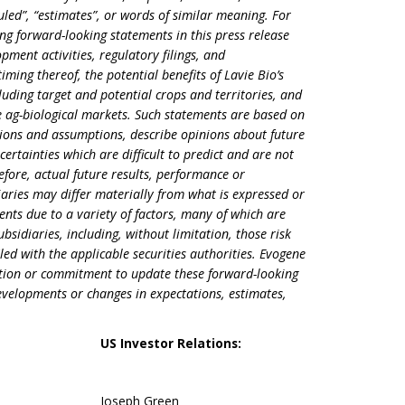
duled”, “estimates”, or words of similar meaning. For
ng forward-looking statements in this press release
ment activities, regulatory filings, and
iming thereof, the potential benefits of Lavie Bio’s
luding target and potential crops and territories, and
e ag-biological markets. Such statements are based on
tions and assumptions, describe opinions about future
certainties which are difficult to predict and are not
fore, actual future results, performance or
aries may differ materially from what is expressed or
nts due to a variety of factors, many of which are
bsidiaries, including, without limitation, those risk
iled with the applicable securities authorities. Evogene
gation or commitment to update these forward-looking
developments or changes in expectations, estimates,
US Investor Relations:
Joseph Green