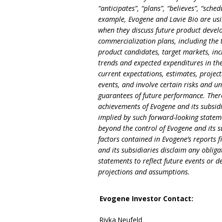
“anticipates”, “plans”, “believes”, “sche
example, Evogene and Lavie Bio are usi
when they discuss future product develop
commercialization plans, including the t
product candidates, target markets, inc
trends and expected expenditures in th
current expectations, estimates, projec
events, and involve certain risks and un
guarantees of future performance. There
achievements of Evogene and its subsidi
implied by such forward-looking stateme
beyond the control of Evogene and its su
factors contained in Evogene’s reports f
and its subsidiaries disclaim any obli
statements to reflect future events or 
projections and assumptions.
Evogene Investor Contact
:
Rivka Neufeld