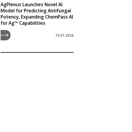
AgPlenus Launches Novel AI
Model for Predicting Antifungal
Potency, Expanding ChemPass AI
for Ag™ Capabilities
15.07.2026