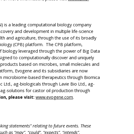
 is a leading computational biology company
scovery and development in multiple life-science
th and agriculture, through the use of its broadly
Biology (CPB) platform. The CPB platform,
f biology leveraged through the power of Big Data
designed to computationally discover and uniquely
e products based on microbes, small molecules and
latform, Evogene and its subsidiaries are now
an microbiome-based therapeutics through Biomica
 Ltd., ag-biologicals through Lavie Bio Ltd., ag-
ag-solutions for castor oil production through
on, please visit:
www.evogene.com
.
king statements” relating to future events. These
ch as “may”, “could”, “expects”, “intends”,