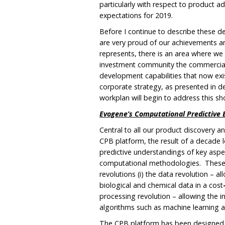
particularly with respect to product 
expectations for 2019.
Before I continue to describe these d
are very proud of our achievements 
represents, there is an area where we
investment community the commercial 
development capabilities that now exis
corporate strategy, as presented in de
workplan will begin to address this s
Evogene’s Computational Predictive 
Central to all our product discovery 
CPB platform, the result of a decade l
predictive understandings of key asp
computational methodologies. These 
revolutions (i) the data revolution – 
biological and chemical data in a cost
processing revolution – allowing the 
algorithms such as machine learning and
The CPB platform has been designed t