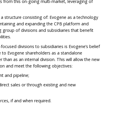
 from this on-going multi-market, leveraging of
a structure consisting of: Evogene as a technology
aintaining and expanding the CPB platform and
 group of divisions and subsidiaries that benefit
ities.
focused divisions to subsidiaries is Evogene’s belief
ue to Evogene shareholders as a standalone
than as an internal division. This will allow the new
ion and meet the following objectives:
t and pipeline;
 direct sales or through existing and new
urces, if and when required.