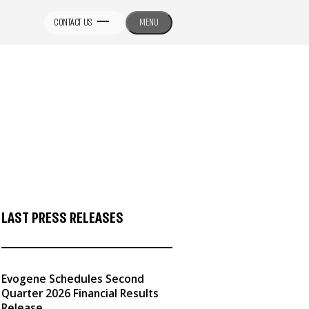
CONTACT US
MENU
LAST PRESS RELEASES
Evogene Schedules Second
Quarter 2026 Financial Results
Release