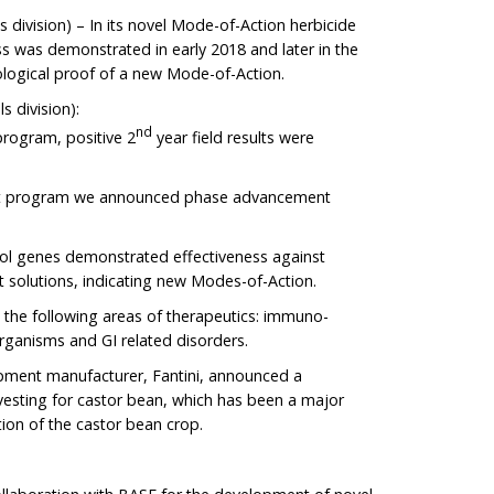
 division) – In its novel Mode-of-Action herbicide
ss was demonstrated in early 2018 and later in the
logical proof of a new Mode-of-Action.
s division):
nd
program, positive 2
year field results were
ant program we announced phase advancement
rol genes demonstrated effectiveness against
nt solutions, indicating new Modes-of-Action.
 the following areas of therapeutics: immuno-
organisms and GI related disorders.
ipment manufacturer, Fantini, announced a
vesting for castor bean, which has been a major
tion of the castor bean crop.