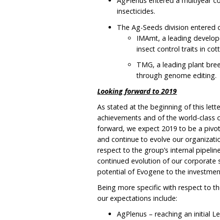
AgPlenus entered a multiyear c
insecticides.
The Ag-Seeds division entered c
IMAmt, a leading develope
insect control traits in cot
TMG, a leading plant bre
through genome editing.
Looking forward to 2019
As stated at the beginning of this lett
achievements and of the world-class
forward, we expect 2019 to be a pivot
and continue to evolve our organizatio
respect to the group’s internal pipelin
continued evolution of our corporate s
potential of Evogene to the investme
Being more specific with respect to th
our expectations include:
AgPlenus – reaching an initial 