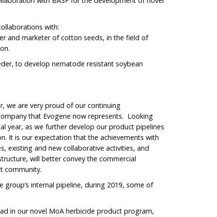
ollaboration with BASF for the development of novel
ollaborations with:
r and marketer of cotton seeds, in the field of
ton.
eder, to develop nematode resistant soybean
er, we are very proud of our continuing
 company that Evogene now represents. Looking
al year, as we further develop our product pipelines
n. It is our expectation that the achievements with
es, existing and new collaborative activities, and
tructure, will better convey the commercial
nt community.
e group’s internal pipeline, during 2019, some of
Lead in our novel MoA herbicide product program,