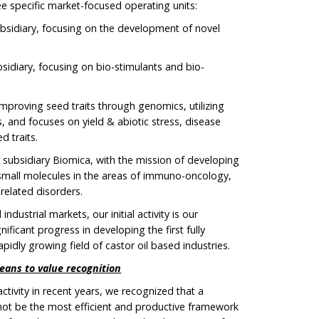
ree specific market-focused operating units:
bsidiary, focusing on the development of novel
bsidiary, focusing on bio-stimulants and bio-
improving seed traits through genomics, utilizing
nd focuses on yield & abiotic stress, disease
d traits.
r subsidiary Biomica, with the mission of developing
mall molecules in the areas of immuno-oncology,
related disorders.
industrial markets, our initial activity is our
nificant progress in developing the first fully
apidly growing field of castor oil based industries.
eans to value recognition
tivity in recent years, we recognized that a
 not be the most efficient and productive framework