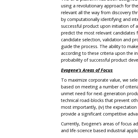
using a revolutionary approach for th
relevant all the way from discovery t
by computationally identifying and integ
successful product upon initiation of 
predict the most relevant candidates
candidate selection, validation and p
guide the process. The ability to make
according to these criteria upon the in
probability of successful product dev
Evogene’s Areas of Focus
To maximize corporate value, we sele
based on meeting a number of criteria, 
unmet need for next-generation product
technical road-blocks that prevent ot
most importantly, (iv) the expectati
provide a significant competitive adv
Currently, Evogene’s areas of focus ad
and life-science based industrial appli