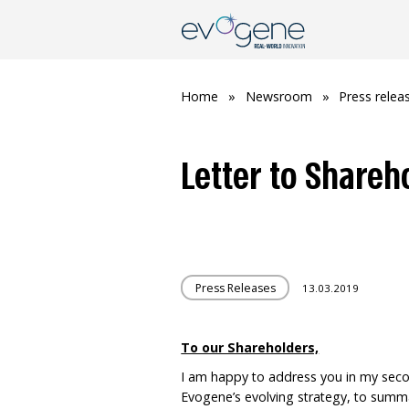
Home
»
Newsroom
»
Press relea
Letter to Shareh
Press Releases
13.03.2019
To our Shareholders,
I am happy to address you in my secon
Evogene’s evolving strategy, to summ