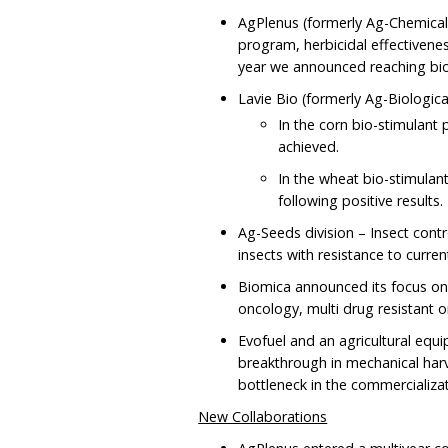
AgPlenus (formerly Ag-Chemicals
program, herbicidal effectivene
year we announced reaching bio
Lavie Bio (formerly Ag-Biological
In the corn bio-stimulant 
achieved.
In the wheat bio-stimul
following positive results.
Ag-Seeds division – Insect cont
insects with resistance to curre
Biomica announced its focus on
oncology, multi drug resistant 
Evofuel and an agricultural equ
breakthrough in mechanical har
bottleneck in the commercializa
New Collaborations