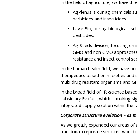
In the field of agriculture, we have th
AgPlenus is our ag-chemicals su
herbicides and insecticides.
Lavie Bio, our ag-biologicals su
pesticides.
Ag-Seeds division, focusing on 
GMO and non-GMO approaches, a
resistance and insect control see
In the human health field, we have ou
therapeutics based on microbes and s
multi drug resistant organisms and GI 
In the broad field of life-science based 
subsidiary Evofuel, which is making sig
integrated supply solution within the r
Corporate structure evolution – as m
As we greatly expanded our areas of ac
traditional corporate structure would