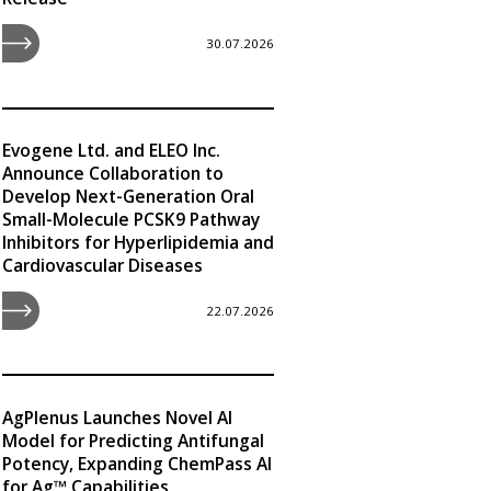
30.07.2026
Evogene Ltd. and ELEO Inc.
Announce Collaboration to
Develop Next-Generation Oral
Small-Molecule PCSK9 Pathway
Inhibitors for Hyperlipidemia and
Cardiovascular Diseases
22.07.2026
AgPlenus Launches Novel AI
Model for Predicting Antifungal
Potency, Expanding ChemPass AI
for Ag™ Capabilities