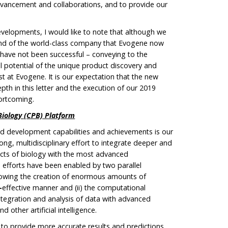
advancement and collaborations, and to provide our
evelopments, I would like to note that although we
and of the world-class company that Evogene now
 have not been successful – conveying to the
potential of the unique product discovery and
t at Evogene. It is our expectation that the new
pth in this letter and the execution of our 2019
hortcoming.
Biology (CPB) Platform
and development capabilities and achievements is our
ong, multidisciplinary effort to integrate deeper and
ects of biology with the most advanced
efforts have been enabled by two parallel
allowing the creation of enormous amounts of
–
effective manner and (ii) the computational
integration and analysis of data with advanced
 other artificial intelligence.
o provide more accurate results and predictions,