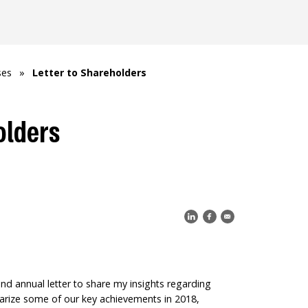
ses
»
Letter to Shareholders
olders
d annual letter to share my insights regarding
arize some of our key achievements in 2018,