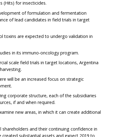
(Hits) for insecticides.
evelopment of formulation and fermentation
ce of lead candidates in field trials in target
ol toxins are expected to undergo validation in
 studies in its immuno-oncology program.
l scale field trials in target locations, Argentina
 harvesting.
ere will be an increased focus on strategic
pment.
ving corporate structure, each of the subsidiaries
ources, if and when required.
examine new areas, in which it can create additional
l shareholders and their continuing confidence in
 created substantial assets and expect 2019 to