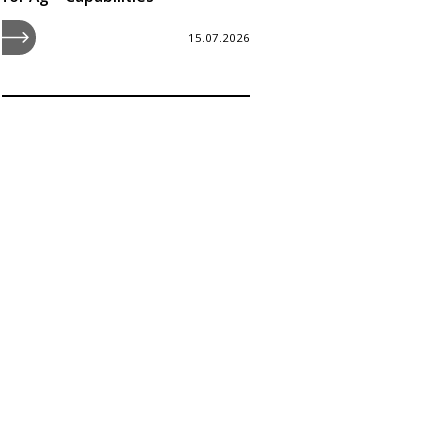
15.07.2026