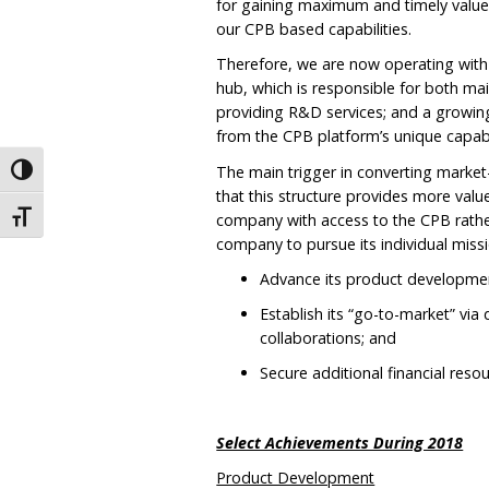
for gaining maximum and timely values
our CPB based capabilities.
Therefore, we are now operating with 
hub, which is responsible for both m
providing R&D services; and a growing
from the CPB platform’s unique capabil
The main trigger in converting market-
Toggle High Contrast
that this structure provides more val
company with access to the CPB rather 
Toggle Font size
company to pursue its individual miss
Advance its product developmen
Establish its “go-to-market” via
collaborations; and
Secure additional financial reso
Select Achievements During 2018
Product Development