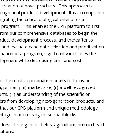
e creation of novel products. This approach is
hrough final product development. It is accomplished
rating the critical biological criteria for a
a program. This enables the CPB platform to first
 from our comprehensive databases to begin the
roduct development process, and thereafter to
 and evaluate candidate selection and prioritization
itiation of a program, significantly increases the
elopment while decreasing time and cost.
ct the most appropriate markets to focus on,
primarily: (i) market size, (ii) a well-recognized
s, (iii) an understanding of the scientific or
hers from developing next-generation products, and
on that our CPB platform and unique methodology
antage in addressing these roadblocks.
dress three general fields: agriculture, human health
cations.