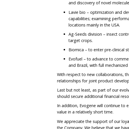
and discovery of novel molecules 
Lavie bio – optimization and d
capabilities; examining performan
locations mainly in the USA.
Ag-Seeds division – insect contr
target crops.
Biomica – to enter pre-clinical
Evofuel – to advance to commercia
and Brazil, with full mechanized
With respect to new collaborations, th
relationships for joint product develo
Last but not least, as part of our evol
should secure additional financial res
In addition, Evogene will continue to 
value in a relatively short time.
We appreciate the support of our loya
the Company. We believe that we have