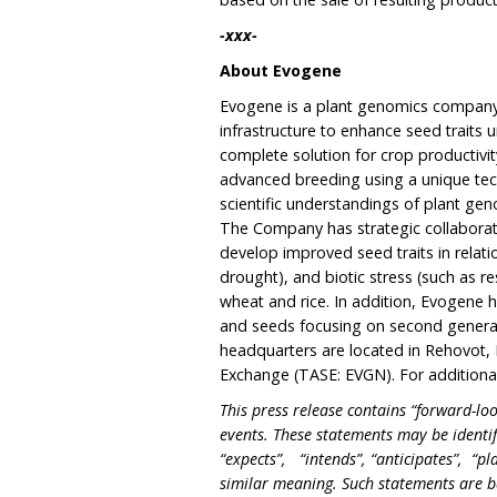
-xxx-
About Evogene
Evogene is a plant genomics company, 
infrastructure to enhance seed traits 
complete solution for crop productiv
advanced breeding using a unique tec
scientific understandings of plant gen
The Company has strategic collaborati
develop improved seed traits in relatio
drought), and biotic stress (such as r
wheat and rice. In addition, Evogene h
and seeds focusing on second generat
headquarters are located in Rehovot, Is
Exchange (TASE: EVGN). For additional
This press release contains “forward-loo
events. These statements may be identi
“expects”, “intends”, “anticipates”, “pl
similar meaning. Such statements are b