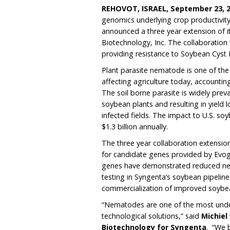
REHOVOT, ISRAEL,
September 23, 
genomics underlying crop productivity 
announced a three year extension of i
Biotechnology, Inc. The collaboration
providing resistance to Soybean Cys
Plant parasite nematode is one of the
affecting agriculture today, accountin
The soil borne parasite is widely prev
soybean plants and resulting in yield 
infected fields. The impact to U.S. s
$1.3 billion annually.
The three year collaboration extensio
for candidate genes provided by Evoge
genes have demonstrated reduced nem
testing in Syngenta’s soybean pipelin
commercialization of improved soybe
“Nematodes are one of the most unde
technological solutions,” said
Michiel
Biotechnology for Syngenta
. “We 