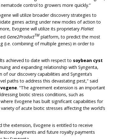
or nematode control to growers more quickly.”
ene will utilize broader discovery strategies to
didate genes acting under new modes of action to
re, Evogene will utilize its proprietary
PlaNet
TM
ated
Gene2Product
platform, to predict the most
 (i.e. combining of multiple genes) in order to
lts achieved to date with respect to
soybean cyst
inuing and expanding relationship with Syngenta,
n of our discovery capabilities and Syngenta’s
ovel paths to address this devastating pest,” said
 Evogene
. “The agreement extension is an important
ddressing biotic stress conditions, such as
here Evogene has built significant capabilities for
ariety of acute biotic stresses affecting the world’s
 the extension, Evogene is entitled to receive
lestone payments and future royalty payments
ts by Syngenta.