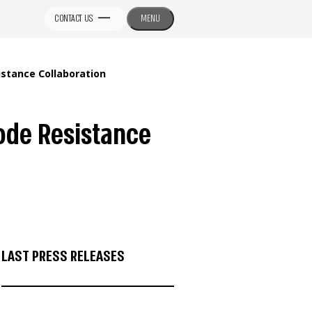
CONTACT US
MENU
tance Collaboration
ode Resistance
LAST PRESS RELEASES