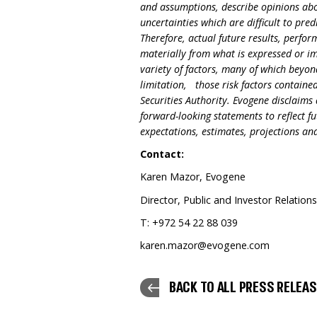
and assumptions, describe opinions abou
uncertainties which are difficult to pre
Therefore, actual future results, perfo
materially from what is expressed or i
variety of factors, many of which beyon
limitation, those risk factors contained 
Securities Authority. Evogene disclaim
forward-looking statements to reflect f
expectations, estimates, projections a
Contact:
Karen Mazor, Evogene
Director, Public and Investor Relation
T: +972 54 22 88 039
karen.mazor@evogene.com
BACK TO ALL PRESS RELEA