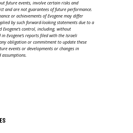
t future events, involve certain risks and
dict and are not guarantees of future performance.
rmance or achievements of Evogene may differ
mplied by such forward-looking statements due to a
d Evogene’s control, including, without
in Evogene’s reports filed with the Israeli
s any obligation or commitment to update these
uture events or developments or changes in
nd assumptions.
s
SES