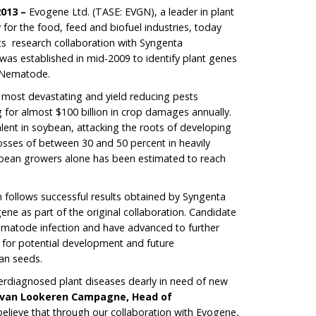
2013 –
Evogene Ltd. (TASE: EVGN), a leader in plant
for the food, feed and biofuel industries, today
ts research collaboration with Syngenta
 was established in mid-2009 to identify plant genes
t Nematode.
 most devastating and yield reducing pests
g for almost $100 billion in crop damages annually.
alent in soybean, attacking the roots of developing
losses of between 30 and 50 percent in heavily
oybean growers alone has been estimated to reach
n follows successful results obtained by Syngenta
ne as part of the original collaboration. Candidate
atode infection and have advanced to further
e for potential development and future
an seeds.
rdiagnosed plant diseases dearly in need of new
 van Lookeren Campagne, Head of
believe that through our collaboration with Evogene,