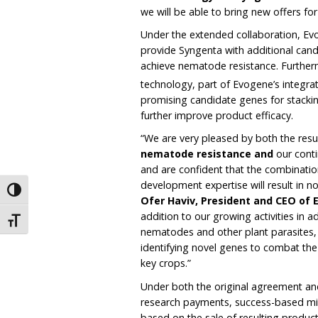
we will be able to bring new offers f
Under the extended collaboration, Evog
provide Syngenta with additional can
achieve nematode resistance. Furthermo
technology, part of Evogene’s integr
promising candidate genes for stacking
further improve product efficacy.
“We are very pleased by both the resu
nematode resistance and
our cont
and are confident that the combinatio
development expertise will result in n
Toggle High Contrast
Ofer Haviv, President and CEO of
addition to our growing activities in a
Toggle Font size
nematodes and other plant parasites, w
identifying novel genes to combat the v
key crops.”
Under both the original agreement and
research payments, success-based mi
based on the sale of resulting produc