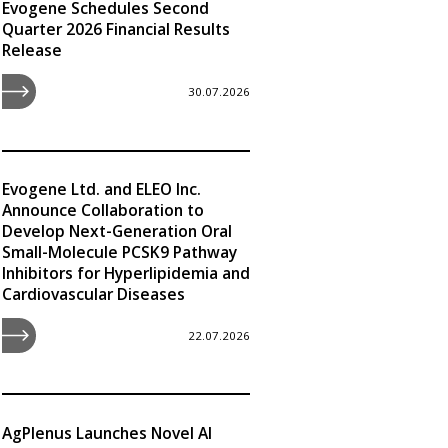
Evogene Schedules Second
Quarter 2026 Financial Results
Release
30.07.2026
Evogene Ltd. and ELEO Inc.
Announce Collaboration to
Develop Next-Generation Oral
Small-Molecule PCSK9 Pathway
Inhibitors for Hyperlipidemia and
Cardiovascular Diseases
22.07.2026
AgPlenus Launches Novel AI