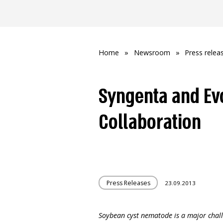
Home
»
Newsroom
»
Press relea
Syngenta and Ev
Collaboration
Press Releases
23.09.2013
Soybean cyst nematode is a major chal