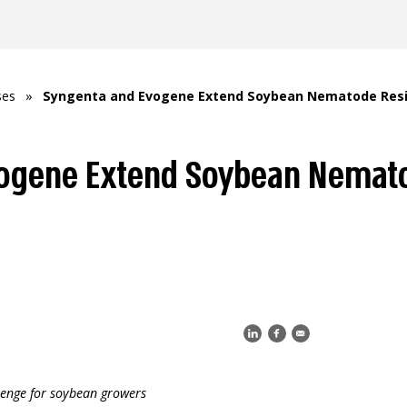
ses
»
Syngenta and Evogene Extend Soybean Nematode Resis
ogene Extend Soybean Nemat
lenge for soybean growers