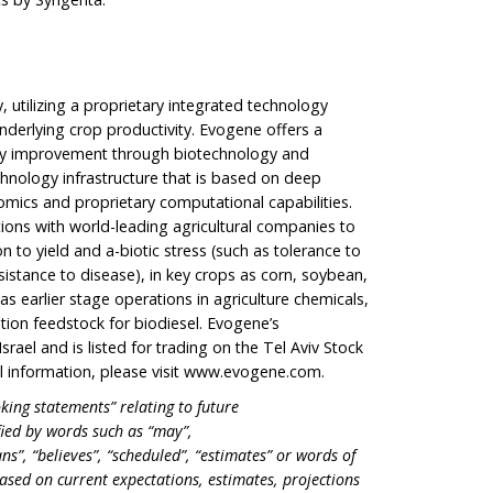
utilizing a proprietary integrated technology
underlying crop productivity. Evogene offers a
ity improvement through biotechnology and
hnology infrastructure that is based on deep
omics and proprietary computational capabilities.
ons with world-leading agricultural companies to
n to yield and a-biotic stress (such as tolerance to
esistance to disease), in key crops as corn, soybean,
as earlier stage operations in agriculture chemicals,
ion feedstock for biodiesel. Evogene’s
rael and is listed for trading on the Tel Aviv Stock
 information, please visit
www.evogene.com
.
king statements” relating to future
fied by words such as “may”,
ans”, “believes”, “scheduled”, “estimates” or words of
ased on current expectations, estimates, projections