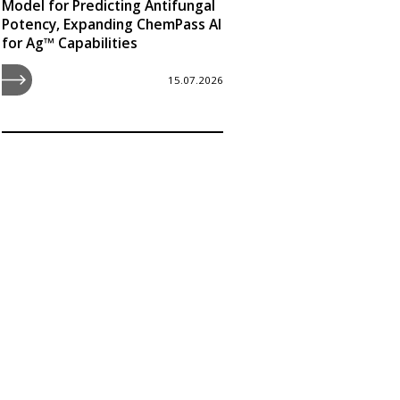
Model for Predicting Antifungal
Potency, Expanding ChemPass AI
for Ag™ Capabilities
15.07.2026